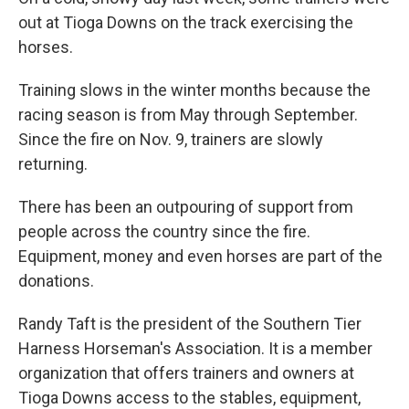
out at Tioga Downs on the track exercising the
horses.
Training slows in the winter months because the
racing season is from May through September.
Since the fire on Nov. 9, trainers are slowly
returning.
There has been an outpouring of support from
people across the country since the fire.
Equipment, money and even horses are part of the
donations.
Randy Taft is the president of the Southern Tier
Harness Horseman's Association. It is a member
organization that offers trainers and owners at
Tioga Downs access to the stables, equipment,