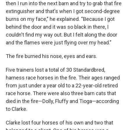
then I run into the next barn and try to grab that fire
extinguisher and that's when I got second-degree
burns on my face,” he explained. “Because I got
behind the door and it was so black in there, I
couldn't find my way out. But I felt along the door
and the flames were just flying over my head.”
The fire burned his nose, eyes and ears.
Five trainers lost a total of 30 Standardbred,
harness race horses in the fire. Their ages ranged
from just under a year old to a 22-year-old retired
race horse. There were also three barn cats that
died in the fire—Dolly, Fluffy and Tioga—according
to Clarke.
Clarke lost four horses of his own and two that