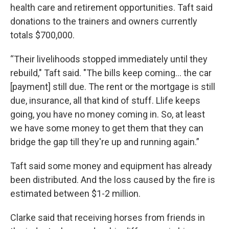
health care and retirement opportunities. Taft said
donations to the trainers and owners currently
totals $700,000.
“Their livelihoods stopped immediately until they
rebuild," Taft said. "The bills keep coming... the car
[payment] still due. The rent or the mortgage is still
due, insurance, all that kind of stuff. Llife keeps
going, you have no money coming in. So, at least
we have some money to get them that they can
bridge the gap till they're up and running again.”
Taft said some money and equipment has already
been distributed. And the loss caused by the fire is
estimated between $1-2 million.
Clarke said that receiving horses from friends in