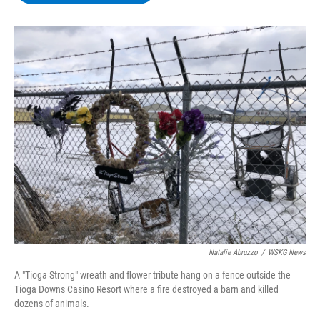
b
t
e
s
o
e
d
k
o
r
I
y
k
n
Natalie Abruzzo
/
WSKG News
A "Tioga Strong" wreath and flower tribute hang on a fence outside the
Tioga Downs Casino Resort where a fire destroyed a barn and killed
dozens of animals.