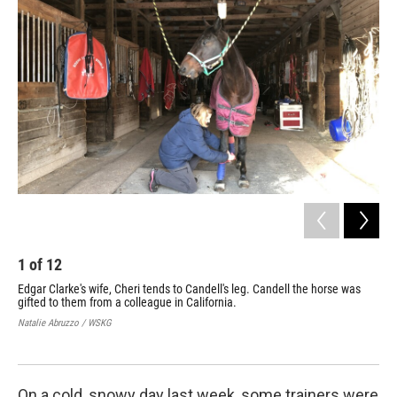
1
of
12
2
Edgar Clarke's wife, Cheri tends to Candell's leg. Candell the horse was
Giv
gifted to them from a colleague in California.
gif
Natalie Abruzzo / WSKG
Nata
On a cold, snowy day last week, some trainers were