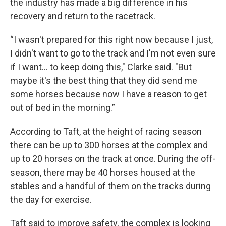
the industry has made a big difference in his
recovery and return to the racetrack.
“I wasn't prepared for this right now because I just,
I didn't want to go to the track and I'm not even sure
if I want... to keep doing this," Clarke said. "But
maybe it's the best thing that they did send me
some horses because now I have a reason to get
out of bed in the morning.”
According to Taft, at the height of racing season
there can be up to 300 horses at the complex and
up to 20 horses on the track at once. During the off-
season, there may be 40 horses housed at the
stables and a handful of them on the tracks during
the day for exercise.
Taft said to improve safety, the complex is looking