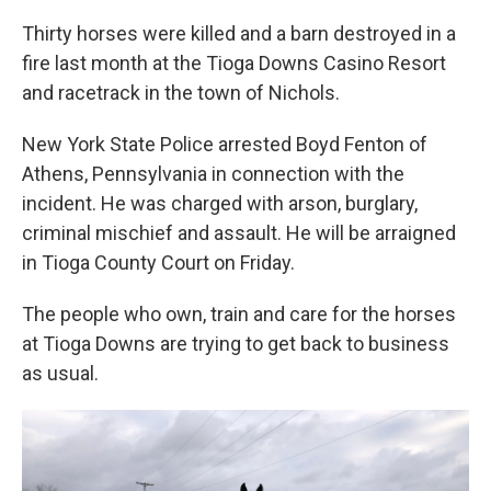
Thirty horses were killed and a barn destroyed in a
fire last month at the Tioga Downs Casino Resort
and racetrack in the town of Nichols.
New York State Police arrested Boyd Fenton of
Athens, Pennsylvania in connection with the
incident. He was charged with arson, burglary,
criminal mischief and assault. He will be arraigned
in Tioga County Court on Friday.
The people who own, train and care for the horses
at Tioga Downs are trying to get back to business
as usual.