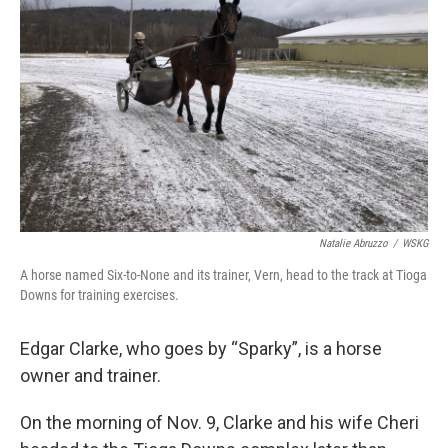
Natalie Abruzzo
/
WSKG
A horse named Six-to-None and its trainer, Vern, head to the track at Tioga
Downs for training exercises.
Edgar Clarke, who goes by “Sparky”, is a horse
owner and trainer.
On the morning of Nov. 9, Clarke and his wife Cheri