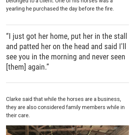
belonged to a client. One of his horses was a
yearling he purchased the day before the fire.
“I just got her home, put her in the stall
and patted her on the head and said I'll
see you in the morning and never seen
[them] again.”
Clarke said that while the horses are a business,
they are also considered family members while in
their care.