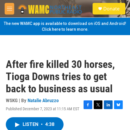
Skip to main content
S
Donate
e
M
a
e
r
n
The new WAMC app is available to download on iOS and Android!
c
u
Click here to learn more.
h
u
e
r
y
After fire killed 30 horses,
Tioga Downs tries to get
back to business as usual
WSKG | By
Natalie Abruzzo
Published December 7, 2023 at 11:15 AM EST
F
T
L
B
a
w
i
l
c
i
n
u
LISTEN
•
4:38
e
t
k
e