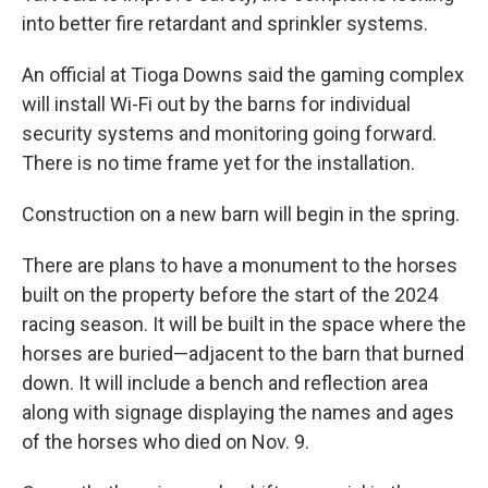
into better fire retardant and sprinkler systems.
An official at Tioga Downs said the gaming complex
will install Wi-Fi out by the barns for individual
security systems and monitoring going forward.
There is no time frame yet for the installation.
Construction on a new barn will begin in the spring.
There are plans to have a monument to the horses
built on the property before the start of the 2024
racing season. It will be built in the space where the
horses are buried—adjacent to the barn that burned
down. It will include a bench and reflection area
along with signage displaying the names and ages
of the horses who died on Nov. 9.