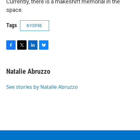
Currently, there is a makeshift memorial in the
space.
Tags
NYSPRE
F
T
L
B
a
w
i
l
c
i
n
u
e
t
k
e
Natalie Abruzzo
b
t
e
s
o
e
d
k
o
r
I
y
See stories by Natalie Abruzzo
k
n