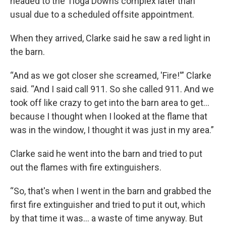
headed to the Tioga Downs complex later than
usual due to a scheduled offsite appointment.
When they arrived, Clarke said he saw a red light in
the barn.
“And as we got closer she screamed, 'Fire!'” Clarke
said. “And I said call 911. So she called 911. And we
took off like crazy to get into the barn area to get...
because I thought when I looked at the flame that
was in the window, I thought it was just in my area.”
Clarke said he went into the barn and tried to put
out the flames with fire extinguishers.
“So, that's when I went in the barn and grabbed the
first fire extinguisher and tried to put it out, which
by that time it was... a waste of time anyway. But