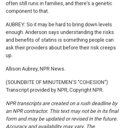
often still runs in families, and there's a genetic
component to that.
AUBREY: So it may be hard to bring down levels
enough. Anderson says understanding the risks
and benefits of statins is something people can
ask their providers about before their risk creeps
up.
Allison Aubrey, NPR News.
(SOUNDBITE OF MINUTEMEN'S "COHESION")
Transcript provided by NPR, Copyright NPR.
NPR transcripts are created on a rush deadline by
an NPR contractor. This text may not be in its final
form and may be updated or revised in the future.
Accuracy and availability may vary. The