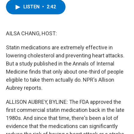
c
i
n
u
LISTEN
•
2:42
e
t
k
e
b
t
e
s
o
e
d
k
o
r
I
y
k
n
AILSA CHANG, HOST:
Statin medications are extremely effective in
lowering cholesterol and preventing heart attacks.
But a study published in the Annals of Internal
Medicine finds that only about one-third of people
eligible to take them actually do. NPR's Allison
Aubrey reports.
ALLISON AUBREY, BYLINE: The FDA approved the
first commercial statin medication back in the late
1980s. And since that time, there's been a lot of
evidence that the medications can significantly