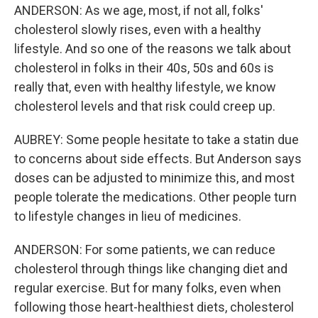
ANDERSON: As we age, most, if not all, folks'
cholesterol slowly rises, even with a healthy
lifestyle. And so one of the reasons we talk about
cholesterol in folks in their 40s, 50s and 60s is
really that, even with healthy lifestyle, we know
cholesterol levels and that risk could creep up.
AUBREY: Some people hesitate to take a statin due
to concerns about side effects. But Anderson says
doses can be adjusted to minimize this, and most
people tolerate the medications. Other people turn
to lifestyle changes in lieu of medicines.
ANDERSON: For some patients, we can reduce
cholesterol through things like changing diet and
regular exercise. But for many folks, even when
following those heart-healthiest diets, cholesterol