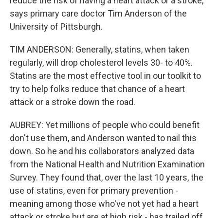
reduce the risk of having a heart attack or a stroke,
says primary care doctor Tim Anderson of the
University of Pittsburgh.
TIM ANDERSON: Generally, statins, when taken
regularly, will drop cholesterol levels 30- to 40%.
Statins are the most effective tool in our toolkit to
try to help folks reduce that chance of a heart
attack or a stroke down the road.
AUBREY: Yet millions of people who could benefit
don't use them, and Anderson wanted to nail this
down. So he and his collaborators analyzed data
from the National Health and Nutrition Examination
Survey. They found that, over the last 10 years, the
use of statins, even for primary prevention -
meaning among those who've not yet had a heart
attack or stroke but are at high risk - has trailed off.