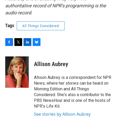
authoritative record of NPR’s programming is the
audio record.
Tags
All Things Considered
F
T
L
B
a
w
i
l
c
i
n
u
e
t
k
e
Allison Aubrey
b
t
e
s
o
e
d
k
o
r
I
y
Allison Aubrey is a correspondent for NPR
k
n
News, where her stories can be heard on
Morning Edition and All Things
Considered. She's also a contributor to the
PBS NewsHour and is one of the hosts of
NPR's Life Kit.
See stories by Allison Aubrey