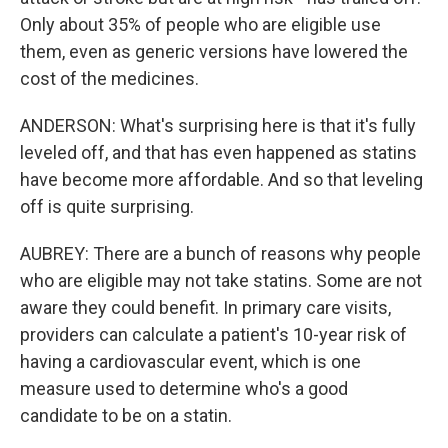
Only about 35% of people who are eligible use
them, even as generic versions have lowered the
cost of the medicines.
ANDERSON: What's surprising here is that it's fully
leveled off, and that has even happened as statins
have become more affordable. And so that leveling
off is quite surprising.
AUBREY: There are a bunch of reasons why people
who are eligible may not take statins. Some are not
aware they could benefit. In primary care visits,
providers can calculate a patient's 10-year risk of
having a cardiovascular event, which is one
measure used to determine who's a good
candidate to be on a statin.