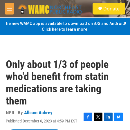
Skip to main content
S
Donate
e
M
a
e
r
n
The new WAMC app is available to download on iOS and Android!
c
u
Click here to learn more.
h
u
e
r
y
Only about 1/3 of people
who'd benefit from statin
medications are taking
them
NPR | By
Allison Aubrey
Published December 6, 2023 at 4:59 PM EST
F
T
L
B
a
w
i
l