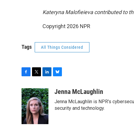
Kateryna Malofieieva contributed to thi
Copyright 2026 NPR
Tags
All Things Considered
F
T
L
B
a
w
i
l
c
i
n
u
Jenna McLaughlin
e
t
k
e
Jenna McLaughlin is NPR's cybersecuri
b
t
e
s
o
e
d
k
security and technology.
o
r
I
y
k
n