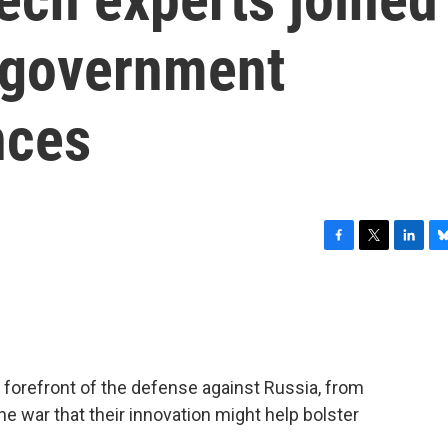
e government
nces
F
T
L
B
a
w
i
l
c
i
n
u
e
t
k
e
b
t
e
s
o
e
d
k
o
r
I
y
e forefront of the defense against Russia, from
k
n
the war that their innovation might help bolster