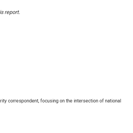
s report.
ty correspondent, focusing on the intersection of national