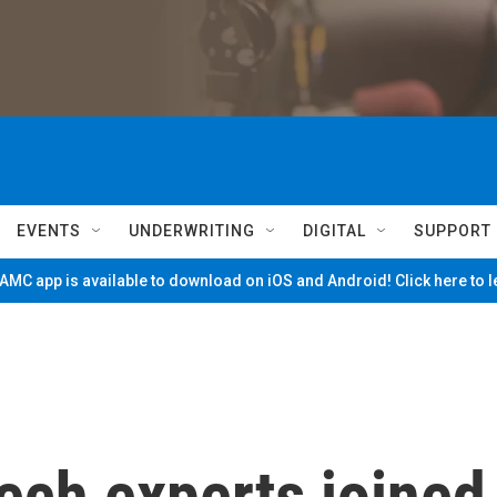
EVENTS
UNDERWRITING
DIGITAL
SUPPORT
MC app is available to download on iOS and Android! Click here to 
ech experts joined