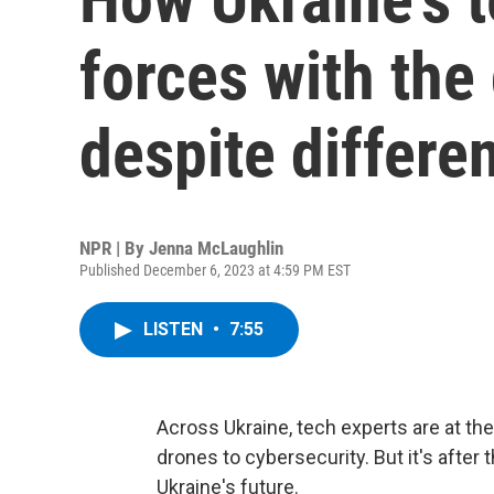
forces with th
despite differe
NPR | By
Jenna McLaughlin
Published December 6, 2023 at 4:59 PM EST
LISTEN
•
7:55
Across Ukraine, tech experts are at th
drones to cybersecurity. But it's after 
Ukraine's future.