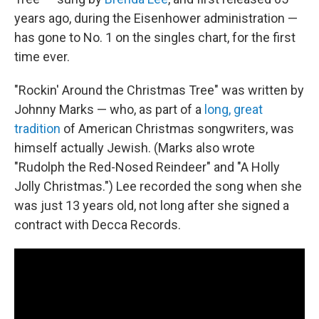
years ago, during the Eisenhower administration —
has gone to No. 1 on the singles chart, for the first
time ever.
"Rockin' Around the Christmas Tree" was written by
Johnny Marks — who, as part of a
long, great
tradition
of American Christmas songwriters, was
himself actually Jewish. (Marks also wrote
"Rudolph the Red-Nosed Reindeer" and "A Holly
Jolly Christmas.") Lee recorded the song when she
was just 13 years old, not long after she signed a
contract with Decca Records.