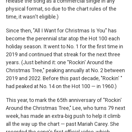
release the song as a commercial single in any
physical format, so due to the chart rules of the
time, it wasn't eligible.)
Since then, "All I Want for Christmas Is You" has
become the perennial star atop the Hot 100 each
holiday season. It went to No. 1 for the first time in
2019 and continued that streak for the next three
years. (Just behind it: one "Rockin' Around the
Christmas Tree," peaking annually at No. 2 between
2019 and 2022. Before this past decade, "Rockin' "
had peaked at No. 14 on the Hot 100 — in 1960.)
This year, to mark the 65th anniversary of "Rockin'
Around the Christmas Tree," Lee, who turns 79 next
week, has made an extra-big push to help it climb
all the way up the chart — past Mariah Carey. She
recorded the song's first official video, which