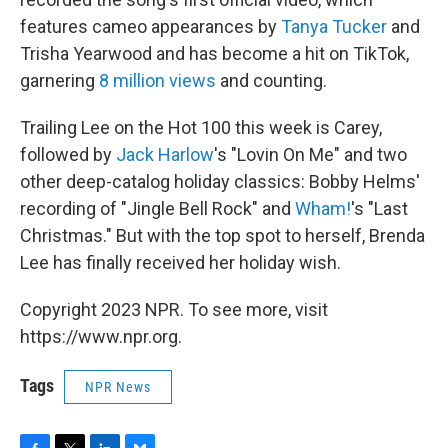
features cameo appearances by
Tanya Tucker
and
Trisha Yearwood and has become a hit on TikTok,
garnering
8 million views
and counting.
Trailing Lee on the Hot 100 this week is Carey,
followed by
Jack Harlow
's "Lovin On Me" and two
other deep-catalog holiday classics: Bobby Helms'
recording of "Jingle Bell Rock" and
Wham!
's "Last
Christmas." But with the top spot to herself, Brenda
Lee has finally received her holiday wish.
Copyright 2023 NPR. To see more, visit
https://www.npr.org.
Tags
NPR News