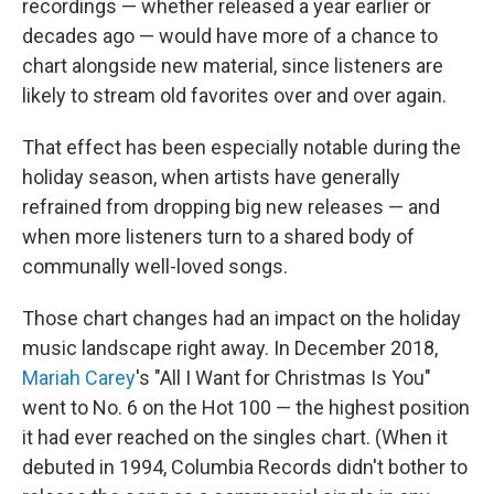
recordings — whether released a year earlier or
decades ago — would have more of a chance to
chart alongside new material, since listeners are
likely to stream old favorites over and over again.
That effect has been especially notable during the
holiday season, when artists have generally
refrained from dropping big new releases — and
when more listeners turn to a shared body of
communally well-loved songs.
Those chart changes had an impact on the holiday
music landscape right away. In December 2018,
Mariah Carey
's "All I Want for Christmas Is You"
went to No. 6 on the Hot 100 — the highest position
it had ever reached on the singles chart. (When it
debuted in 1994, Columbia Records didn't bother to