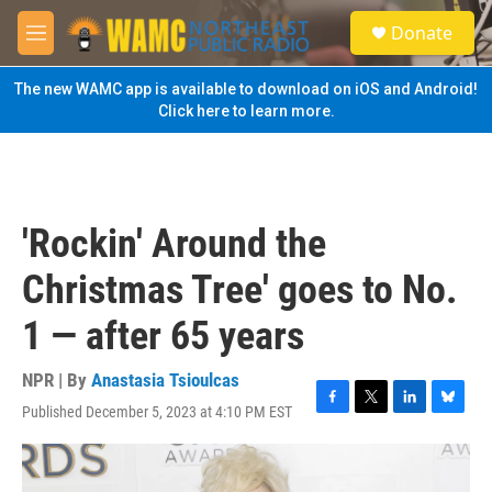
Skip to main content
S
Donate
e
M
a
e
r
n
The new WAMC app is available to download on iOS and Android!
c
u
Click here to learn more.
h
u
e
r
y
'Rockin' Around the
Christmas Tree' goes to No.
1 — after 65 years
NPR | By
Anastasia Tsioulcas
Published December 5, 2023 at 4:10 PM EST
F
T
L
B
a
w
i
l
c
i
n
u
e
t
k
e