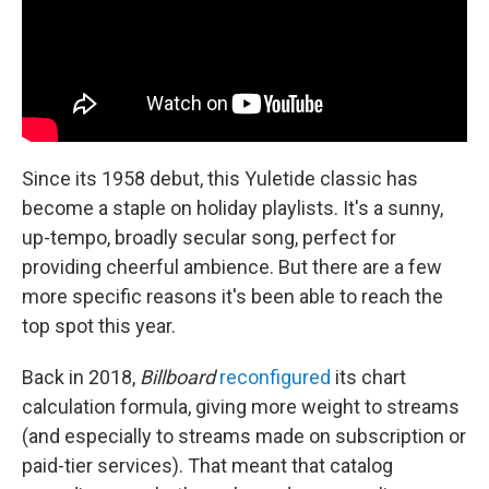
Since its 1958 debut, this Yuletide classic has
become a staple on holiday playlists. It's a sunny,
up-tempo, broadly secular song, perfect for
providing cheerful ambience. But there are a few
more specific reasons it's been able to reach the
top spot this year.
Back in 2018,
Billboard
reconfigured
its chart
calculation formula, giving more weight to streams
(and especially to streams made on subscription or
paid-tier services). That meant that catalog