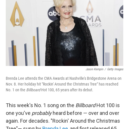
b
t
e
s
o
e
d
k
o
r
I
y
k
n
Jason Kempin
/
Getty Images
Brenda Lee attends the CMA Awards at Nashville's Bridgestone Arena on
Nov. 8. Her holiday hit "Rockin' Around the Christmas Tree" has reached
No. 1 on the
Billboard
Hot 100, 65 years after its debut.
This week's No. 1 song on the
Billboard
Hot 100 is
one you've
probably
heard before — over and over
again. For decades. "Rockin' Around the Christmas
Tree"— sung by
Brenda Lee
, and first released 65