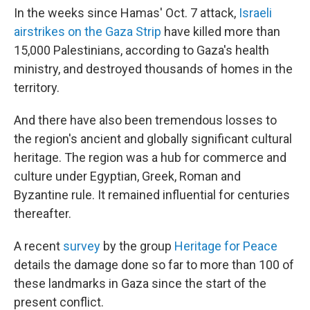
In the weeks since Hamas' Oct. 7 attack,
Israeli
airstrikes on the Gaza Strip
have killed more than
15,000 Palestinians, according to Gaza's health
ministry, and destroyed thousands of homes in the
territory.
And there have also been tremendous losses to
the region's ancient and globally significant cultural
heritage. The region was a hub for commerce and
culture under Egyptian, Greek, Roman and
Byzantine rule. It remained influential for centuries
thereafter.
A recent
survey
by the group
Heritage for Peace
details the damage done so far to more than 100 of
these landmarks in Gaza since the start of the
present conflict.