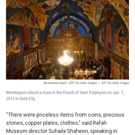
Mohammed Abed / AFP Via Getty Images
/
AFP Via Getty Images
Worshippers attend a mass in the Church of Saint Porphyrius on Jan. 7,
2013 in Gaza City.
"There were priceless items from coins, precious
stones, copper plates, clothes," said Rafah
Museum director Suhaila Shaheen, speaking in