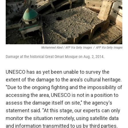
Mohammed Abed / AFP Via Getty Images
/
AFP Via Getty Images
Damage at the historical Great Omari Mosque on Aug. 2, 2014.
UNESCO has as yet been unable to survey the
extent of the damage to the area's cultural heritage.
"Due to the ongoing fighting and the impossibility of
accessing the area, UNESCO is not in a position to
assess the damage itself on site," the agency's
statement said. "At this stage, our experts can only
monitor the situation remotely, using satellite data
and information transmitted to us by third parties.