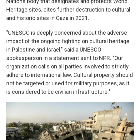
Nations body that designates and protects World
Heritage sites, cites further destruction to cultural
and historic sites in Gaza in 2021.
"UNESCO is deeply concerned about the adverse
impact of the ongoing fighting on cultural heritage
in Palestine and Israel," said a UNESCO
spokesperson in a statement sent to NPR. "Our
organization calls on all parties involved to strictly
adhere to international law. Cultural property should
not be targeted or used for military purposes, as it
is considered to be civilian infrastructure."