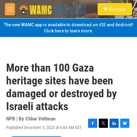
Skip to main content
S
Donate
e
M
a
e
r
n
The new WAMC app is available to download on iOS and Android!
c
u
Click here to learn more.
h
u
e
r
y
More than 100 Gaza
heritage sites have been
damaged or destroyed by
Israeli attacks
NPR | By
Chloe Veltman
Published December 3, 2023 at 6:00 AM EST
F
T
L
B
a
w
i
l