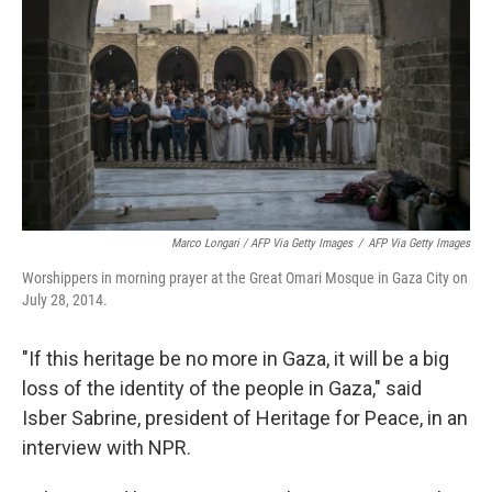
Marco Longari / AFP Via Getty Images
/
AFP Via Getty Images
Worshippers in morning prayer at the Great Omari Mosque in Gaza City on
July 28, 2014.
"If this heritage be no more in Gaza, it will be a big
loss of the identity of the people in Gaza," said
Isber Sabrine, president of Heritage for Peace, in an
interview with NPR.