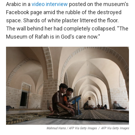
Arabic in a
video interview
posted on the museum's
Facebook page amid the rubble of the destroyed
space. Shards of white plaster littered the floor.
The wall behind her had completely collapsed. "The
Museum of Rafah is in God's care now."
Mahmud Hams / AFP Via Getty Images
/
AFP Via Getty Images