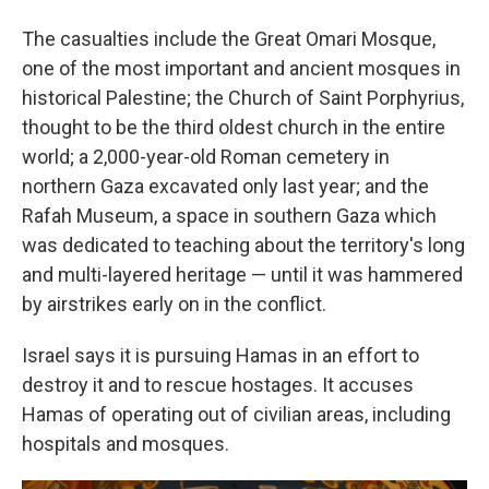
The casualties include the Great Omari Mosque,
one of the most important and ancient mosques in
historical Palestine; the Church of Saint Porphyrius,
thought to be the third oldest church in the entire
world; a 2,000-year-old Roman cemetery in
northern Gaza excavated only last year; and the
Rafah Museum, a space in southern Gaza which
was dedicated to teaching about the territory's long
and multi-layered heritage — until it was hammered
by airstrikes early on in the conflict.
Israel says it is pursuing Hamas in an effort to
destroy it and to rescue hostages. It accuses
Hamas of operating out of civilian areas, including
hospitals and mosques.