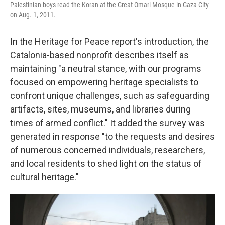
Palestinian boys read the Koran at the Great Omari Mosque in Gaza City
on Aug. 1, 2011.
In the Heritage for Peace report's introduction, the
Catalonia-based nonprofit describes itself as
maintaining "a neutral stance, with our programs
focused on empowering heritage specialists to
confront unique challenges, such as safeguarding
artifacts, sites, museums, and libraries during
times of armed conflict." It added the survey was
generated in response "to the requests and desires
of numerous concerned individuals, researchers,
and local residents to shed light on the status of
cultural heritage."