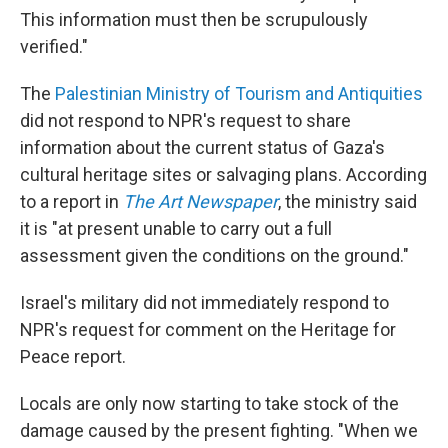
This information must then be scrupulously
verified."
The
Palestinian Ministry of Tourism and Antiquities
did not respond to NPR's request to share
information about the current status of Gaza's
cultural heritage sites or salvaging plans. According
to a report in
The Art Newspaper
, the ministry said
it is "at present unable to carry out a full
assessment given the conditions on the ground."
Israel's military did not immediately respond to
NPR's request for comment on the Heritage for
Peace report.
Locals are only now starting to take stock of the
damage caused by the present fighting. "When we