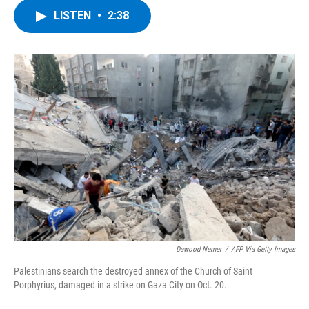
c
i
n
u
LISTEN
•
2:38
e
t
k
e
b
t
e
s
o
e
d
k
o
r
I
y
k
n
Dawood Nemer
/
AFP Via Getty Images
Palestinians search the destroyed annex of the Church of Saint
Porphyrius, damaged in a strike on Gaza City on Oct. 20.