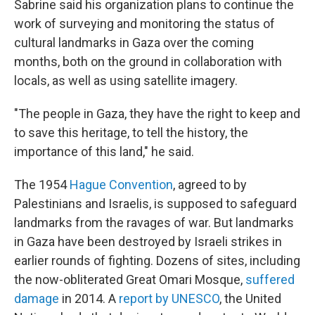
Sabrine said his organization plans to continue the
work of surveying and monitoring the status of
cultural landmarks in Gaza over the coming
months, both on the ground in collaboration with
locals, as well as using satellite imagery.
"The people in Gaza, they have the right to keep and
to save this heritage, to tell the history, the
importance of this land," he said.
The 1954
Hague Convention
, agreed to by
Palestinians and Israelis, is supposed to safeguard
landmarks from the ravages of war. But landmarks
in Gaza have been destroyed by Israeli strikes in
earlier rounds of fighting. Dozens of sites, including
the now-obliterated Great Omari Mosque,
suffered
damage
in 2014. A
report by UNESCO
, the United