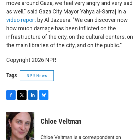
move around Gaza, we feel very angry and very sad
as well," said Gaza City Mayor Yahya al-Sarraj in a
video report
by Al Jazeera. "We can discover now
how much damage has been inflicted on the
infrastructure of the city, on the cultural centers, on
the main libraries of the city, and on the public."
Copyright 2026 NPR
Tags
NPR News
F
T
L
B
a
w
i
l
c
i
n
u
e
t
k
e
Chloe Veltman
b
t
e
s
o
e
d
k
o
r
I
y
Chloe Veltman is a correspondent on