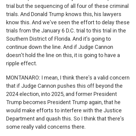
trial but the sequencing of all four of these criminal
trials. And Donald Trump knows this, his lawyers
know this. And we've seen the effort to delay these
trials from the January 6 D.C. trial to this trial in the
Southern District of Florida. And it's going to
continue down the line. And if Judge Cannon
doesn't hold the line on this, it is going to have a
ripple effect.
MONTANARO: I mean, I think there's a valid concern
that if Judge Cannon pushes this off beyond the
2024 election, into 2025, and former President
Trump becomes President Trump again, that he
would make efforts to interfere with the Justice
Department and quash this. So I think that there's
some really valid concerns there.