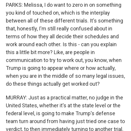
PARKS: Melissa, I do want to zero in on something
you kind of touched on, which is the interplay
between all of these different trials. It's something
that, honestly, I'm still really confused about in
terms of how they all decide their schedules and
work around each other. Is this - can you explain
this a little bit more? Like, are people in
communication to try to work out, you know, when
Trump is going to appear where or how actually,
when you are in the middle of so many legal issues,
do these things actually get worked out?
MURRAY: Just as a practical matter, no judge in the
United States, whether it's at the state level or the
federal level, is going to make Trump's defense
team turn around from having just tried one case to
verdict, to then immediately turning to another trial.