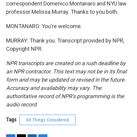
correspondent Domenico Montanaro and NYU law
professor Melissa Murray. Thanks to you both.
MONTANARO: You're welcome.
MURRAY: Thank you. Transcript provided by NPR,
Copyright NPR.
NPR transcripts are created on a rush deadline by
an NPR contractor. This text may not be in its final
form and may be updated or revised in the future.
Accuracy and availability may vary. The
authoritative record of NPR’s programming is the
audio record.
Tags
All Things Considered