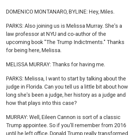
DOMENICO MONTANARO, BYLINE: Hey, Miles.
PARKS: Also joining us is Melissa Murray. She's a
law professor at NYU and co-author of the
upcoming book "The Trump Indictments." Thanks
for being here, Melissa.
MELISSA MURRAY: Thanks for having me.
PARKS: Melissa, I want to start by talking about the
judge in Florida. Can you tell us a little bit about how
long she's been a judge, her history as a judge and
how that plays into this case?
MURRAY: Well, Eileen Cannon is sort of a classic
Trump appointee. So if you'll remember from 2016
until he left office, Donald Trump really transformed