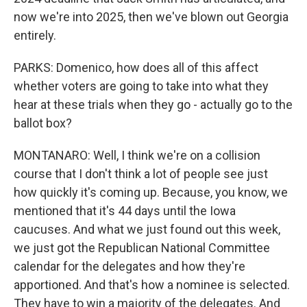
now we're into 2025, then we've blown out Georgia
entirely.
PARKS: Domenico, how does all of this affect
whether voters are going to take into what they
hear at these trials when they go - actually go to the
ballot box?
MONTANARO: Well, I think we're on a collision
course that I don't think a lot of people see just
how quickly it's coming up. Because, you know, we
mentioned that it's 44 days until the Iowa
caucuses. And what we just found out this week,
we just got the Republican National Committee
calendar for the delegates and how they're
apportioned. And that's how a nominee is selected.
They have to win a majority of the delegates. And