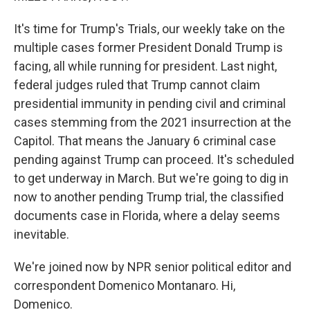
It's time for Trump's Trials, our weekly take on the
multiple cases former President Donald Trump is
facing, all while running for president. Last night,
federal judges ruled that Trump cannot claim
presidential immunity in pending civil and criminal
cases stemming from the 2021 insurrection at the
Capitol. That means the January 6 criminal case
pending against Trump can proceed. It's scheduled
to get underway in March. But we're going to dig in
now to another pending Trump trial, the classified
documents case in Florida, where a delay seems
inevitable.
We're joined now by NPR senior political editor and
correspondent Domenico Montanaro. Hi,
Domenico.