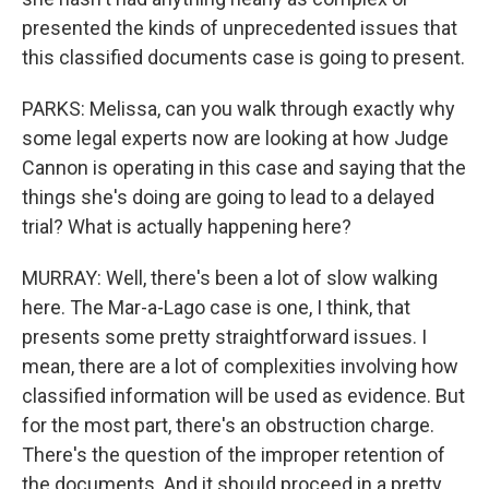
presented the kinds of unprecedented issues that
this classified documents case is going to present.
PARKS: Melissa, can you walk through exactly why
some legal experts now are looking at how Judge
Cannon is operating in this case and saying that the
things she's doing are going to lead to a delayed
trial? What is actually happening here?
MURRAY: Well, there's been a lot of slow walking
here. The Mar-a-Lago case is one, I think, that
presents some pretty straightforward issues. I
mean, there are a lot of complexities involving how
classified information will be used as evidence. But
for the most part, there's an obstruction charge.
There's the question of the improper retention of
the documents. And it should proceed in a pretty