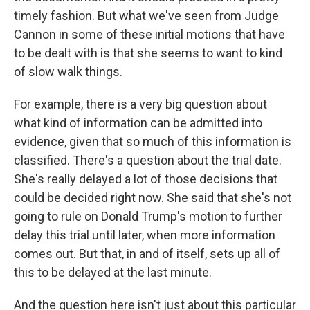
timely fashion. But what we've seen from Judge
Cannon in some of these initial motions that have
to be dealt with is that she seems to want to kind
of slow walk things.
For example, there is a very big question about
what kind of information can be admitted into
evidence, given that so much of this information is
classified. There's a question about the trial date.
She's really delayed a lot of those decisions that
could be decided right now. She said that she's not
going to rule on Donald Trump's motion to further
delay this trial until later, when more information
comes out. But that, in and of itself, sets up all of
this to be delayed at the last minute.
And the question here isn't just about this particular