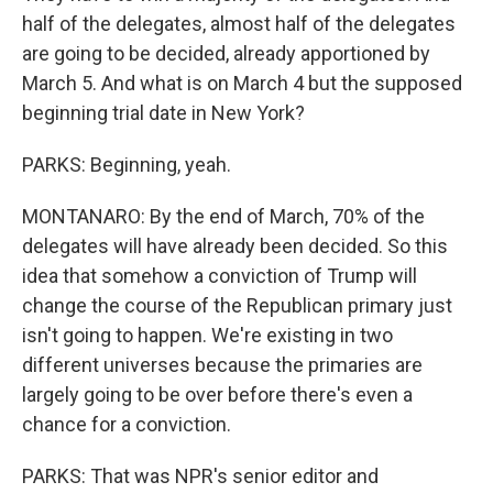
half of the delegates, almost half of the delegates
are going to be decided, already apportioned by
March 5. And what is on March 4 but the supposed
beginning trial date in New York?
PARKS: Beginning, yeah.
MONTANARO: By the end of March, 70% of the
delegates will have already been decided. So this
idea that somehow a conviction of Trump will
change the course of the Republican primary just
isn't going to happen. We're existing in two
different universes because the primaries are
largely going to be over before there's even a
chance for a conviction.
PARKS: That was NPR's senior editor and