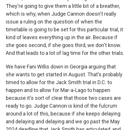
They're going to give them a little bit of a breather,
which is why, when Judge Cannon doesn't really
issue a ruling on the question of when the
timetable is going to be set for this particular trial, it
kind of leaves everything up in the air. Because if
she goes second, if she goes third, we don't know.
And that leads to a lot of lag time for the other trials.
We have Fani Willis down in Georgia arguing that
she wants to get started in August. That's probably
timed to allow for the Jack Smith trial in D.C. to
happen and to allow for Mar-a-Lago to happen
because it's sort of clear that those two cases are
ready to go. Judge Cannon is kind of the fulcrum
around a lot of this, because if she keeps delaying
and delaying and delaying and we go past the May
2024 deadline that Jack Smith has articulated, and