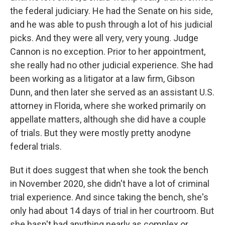
the federal judiciary. He had the Senate on his side,
and he was able to push through a lot of his judicial
picks. And they were all very, very young. Judge
Cannon is no exception. Prior to her appointment,
she really had no other judicial experience. She had
been working as a litigator at a law firm, Gibson
Dunn, and then later she served as an assistant U.S.
attorney in Florida, where she worked primarily on
appellate matters, although she did have a couple
of trials. But they were mostly pretty anodyne
federal trials.
But it does suggest that when she took the bench
in November 2020, she didn't have a lot of criminal
trial experience. And since taking the bench, she's
only had about 14 days of trial in her courtroom. But
she hasn't had anything nearly as complex or