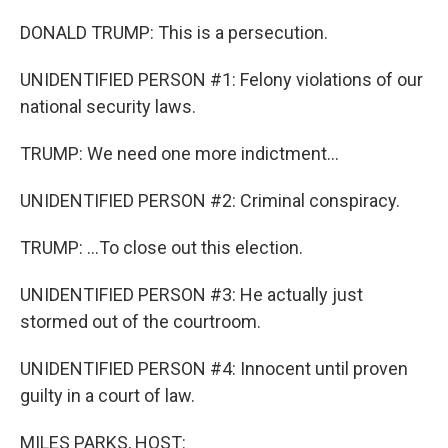
DONALD TRUMP: This is a persecution.
UNIDENTIFIED PERSON #1: Felony violations of our
national security laws.
TRUMP: We need one more indictment...
UNIDENTIFIED PERSON #2: Criminal conspiracy.
TRUMP: ...To close out this election.
UNIDENTIFIED PERSON #3: He actually just
stormed out of the courtroom.
UNIDENTIFIED PERSON #4: Innocent until proven
guilty in a court of law.
MILES PARKS, HOST: