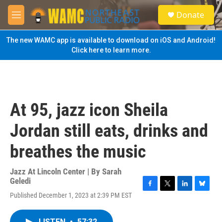
Skip to main content
S
Donate
e
M
a
e
r
n
The new WAMC app is available to download on iOS and Android!
c
u
Click here to learn more.
h
u
e
r
y
At 95, jazz icon Sheila
Jordan still eats, drinks and
breathes the music
Jazz At Lincoln Center | By
Sarah
Geledi
F
T
L
B
Published December 1, 2023 at 2:39 PM EST
a
w
i
l
c
i
n
u
e
t
k
e
LISTEN
•
57:32