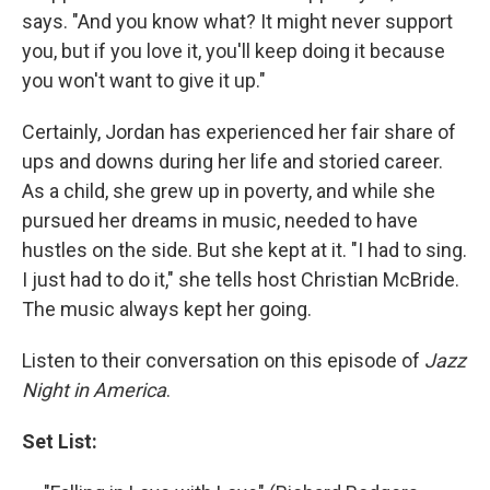
says. "And you know what? It might never support
you, but if you love it, you'll keep doing it because
you won't want to give it up."
Certainly, Jordan has experienced her fair share of
ups and downs during her life and storied career.
As a child, she grew up in poverty, and while she
pursued her dreams in music, needed to have
hustles on the side. But she kept at it. "I had to sing.
I just had to do it," she tells host Christian McBride.
The music always kept her going.
Listen to their conversation on this episode of
Jazz
Night in America
.
Set List: