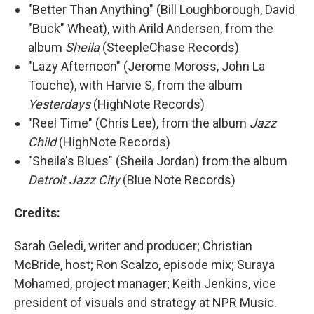
"Better Than Anything" (Bill Loughborough, David
"Buck" Wheat), with Arild Andersen, from the
album
Sheila
(SteepleChase Records)
"Lazy Afternoon" (Jerome Moross, John La
Touche), with Harvie S, from the album
Yesterdays
(HighNote Records)
"Reel Time" (Chris Lee), from the album
Jazz
Child
(HighNote Records)
"Sheila's Blues" (Sheila Jordan) from the album
Detroit Jazz City
(Blue Note Records)
Credits:
Sarah Geledi, writer and producer; Christian
McBride, host; Ron Scalzo, episode mix; Suraya
Mohamed, project manager; Keith Jenkins, vice
president of visuals and strategy at NPR Music.