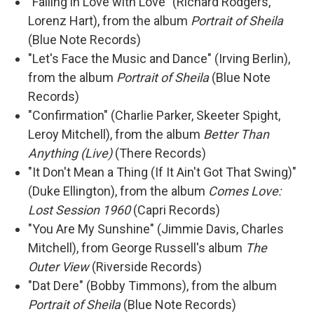
"Falling in Love with Love" (Richard Rodgers,
Lorenz Hart), from the album
Portrait of Sheila
(Blue Note Records)
"Let's Face the Music and Dance" (Irving Berlin),
from the album
Portrait of Sheila
(Blue Note
Records)
"Confirmation" (Charlie Parker, Skeeter Spight,
Leroy Mitchell), from the album
Better Than
Anything (Live)
(There Records)
"It Don't Mean a Thing (If It Ain't Got That Swing)"
(Duke Ellington), from the album
Comes Love:
Lost Session 1960
(Capri Records)
"You Are My Sunshine" (Jimmie Davis, Charles
Mitchell), from George Russell's album
The
Outer View
(Riverside Records)
"Dat Dere" (Bobby Timmons), from the album
Portrait of Sheila
(Blue Note Records)