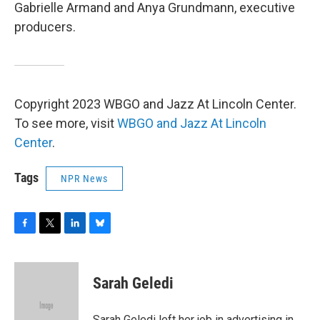
Gabrielle Armand and Anya Grundmann, executive
producers.
Copyright 2023 WBGO and Jazz At Lincoln Center.
To see more, visit
WBGO and Jazz At Lincoln
Center
.
Tags
NPR News
F
T
L
B
a
w
i
l
c
i
n
u
e
t
k
e
Sarah Geledi
b
t
e
s
o
e
d
k
o
r
I
y
Sarah Geledi left her job in advertising in