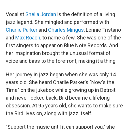
Vocalist
Sheila Jordan
is the definition of a living
jazz legend. She mingled and performed with
Charlie Parker
and
Charles Mingus
, Lennie Tristano
and
Max Roach
, to name a few. She was one of the
first singers to appear on Blue Note Records. And
her imagination brought the unusual format of
voice and bass to the forefront, making it a thing.
Her journey in jazz began when she was only 14
years old. She heard Charlie Parker's "Now's the
Time" on the jukebox while growing up in Detroit
and never looked back. Bird became a lifelong
obsession. At 95 years old, she wants to make sure
the Bird lives on, along with jazz itself.
"Support the music until it can support you," she