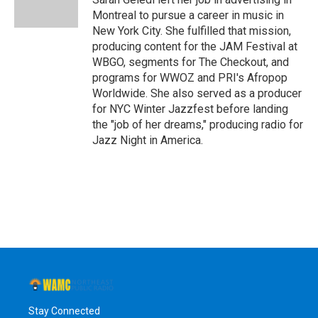
k
n
Montreal to pursue a career in music in
New York City. She fulfilled that mission,
producing content for the JAM Festival at
WBGO, segments for The Checkout, and
programs for WWOZ and PRI's Afropop
Worldwide. She also served as a producer
for NYC Winter Jazzfest before landing
the "job of her dreams," producing radio for
Jazz Night in America.
Stay Connected