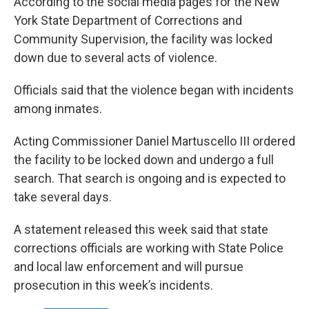
According to the social media pages for the New
York State Department of Corrections and
Community Supervision, the facility was locked
down due to several acts of violence.
Officials said that the violence began with incidents
among inmates.
Acting Commissioner Daniel Martuscello III ordered
the facility to be locked down and undergo a full
search. That search is ongoing and is expected to
take several days.
A statement released this week said that state
corrections officials are working with State Police
and local law enforcement and will pursue
prosecution in this week’s incidents.