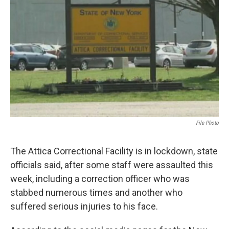
b
t
e
s
o
e
d
k
o
r
I
y
k
n
File Photo
The Attica Correctional Facility is in lockdown, state
officials said, after some staff were assaulted this
week, including a correction officer who was
stabbed numerous times and another who
suffered serious injuries to his face.