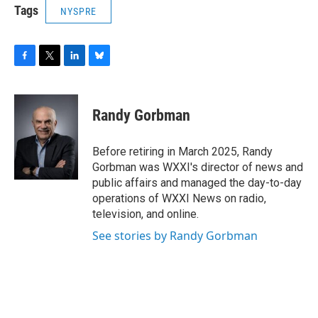
Tags
NYSPRE
F
T
L
B
a
w
i
l
c
i
n
u
e
t
k
e
Randy Gorbman
b
t
e
s
o
e
d
k
o
r
I
y
Before retiring in March 2025, Randy
k
n
Gorbman was WXXI's director of news and
public affairs and managed the day-to-day
operations of WXXI News on radio,
television, and online.
See stories by Randy Gorbman