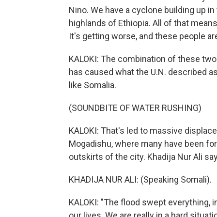
Nino. We have a cyclone building up in
highlands of Ethiopia. All of that means t
It's getting worse, and these people ar
KALOKI: The combination of these two 
has caused what the U.N. described as,
like Somalia.
(SOUNDBITE OF WATER RUSHING)
KALOKI: That's led to massive displacem
Mogadishu, where many have been forc
outskirts of the city. Khadija Nur Ali sa
KHADIJA NUR ALI: (Speaking Somali).
KALOKI: "The flood swept everything, i
our lives. We are really in a hard situat