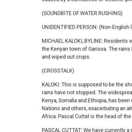
(SOUNDBITE OF WATER RUSHING)
UNIDENTIFIED PERSON: (Non-English 
MICHAEL KALOKI, BYLINE: Residents wad
the Kenyan town of Garissa. The rains
and wiped out crops.
(CROSSTALK)
KALOKI: This is supposed to be the shor
rains have not stopped. The widespread
Kenya, Somalia and Ethiopia, has been
Nations and others, exacerbating an al
Africa. Pascal Cuttat is the head of th
PASCAL CUTTAT: We have currently a con