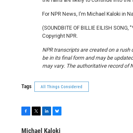
For NPR News, I'm Michael Kaloki in Na
(SOUNDBITE OF BILLIE EILISH SONG, "
Copyright NPR.
NPR transcripts are created on a rush 
be in its final form and may be updated 
may vary. The authoritative record of 
Tags
All Things Considered
F
T
L
B
a
w
i
l
c
i
n
u
Michael Kaloki