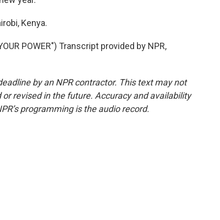
irobi, Kenya.
YOUR POWER") Transcript provided by NPR,
deadline by an NPR contractor. This text may not
or revised in the future. Accuracy and availability
NPR’s programming is the audio record.