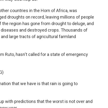
other countries in the Horn of Africa, was
ed droughts on record, leaving millions of people
of the region has gone from drought to deluge, and
e diseases and destroyed crops. Thousands of
 and large tracts of agricultural farmland
iam Ruto, hasn't called for a state of emergency
G)
on that we have is that rain is going to
p with predictions that the worst is not over and
 new year.