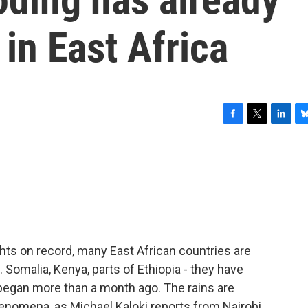
 in East Africa
F
T
L
B
a
w
i
l
c
i
n
u
e
t
k
e
b
t
e
s
o
e
d
k
o
r
I
y
k
n
hts on record, many East African countries are
 Somalia, Kenya, parts of Ethiopia - they have
 began more than a month ago. The rains are
nomena, as Michael Kaloki reports from Nairobi.