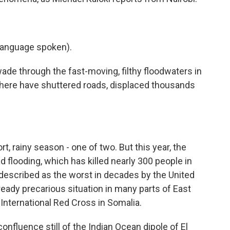
language spoken).
e through the fast-moving, filthy floodwaters in
 here have shuttered roads, displaced thousands
t, rainy season - one of two. But this year, the
 flooding, which has killed nearly 300 people in
 described as the worst in decades by the United
ready precarious situation in many parts of East
e International Red Cross in Somalia.
fluence still of the Indian Ocean dipole of El