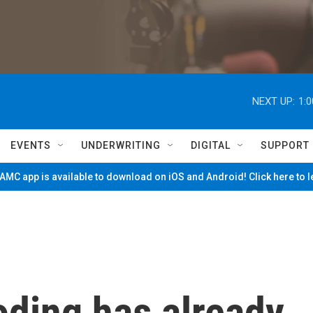
NEXT UP:
1:
EVENTS
UNDERWRITING
DIGITAL
SUPPORT
MC app is available to download on iOS and Android! Click here to 
oding has already