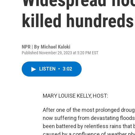
killed hundreds
NPR | By
Michael Kaloki
Published November 29, 2023 at 5:20 PM EST
LISTEN
•
3:02
MARY LOUISE KELLY, HOST:
After one of the most prolonged droug
now suffering from devastating floods.
been battered by relentless rains that
caused by a confluence of weather phe