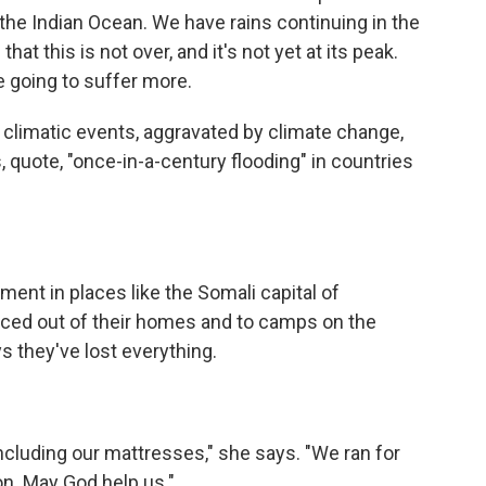
 the Indian Ocean. We have rains continuing in the
hat this is not over, and it's not yet at its peak.
e going to suffer more.
climatic events, aggravated by climate change,
 quote, "once-in-a-century flooding" in countries
ent in places like the Somali capital of
ed out of their homes and to camps on the
ys they've lost everything.
ncluding our mattresses," she says. "We ran for
ion. May God help us."