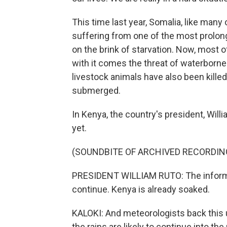
This time last year, Somalia, like many 
suffering from one of the most prolong
on the brink of starvation. Now, most 
with it comes the threat of waterborn
livestock animals have also been killed
submerged.
In Kenya, the country's president, Will
yet.
(SOUNDBITE OF ARCHIVED RECORDIN
PRESIDENT WILLIAM RUTO: The informati
continue. Kenya is already soaked.
KALOKI: And meteorologists back this u
the rains are likely to continue into the