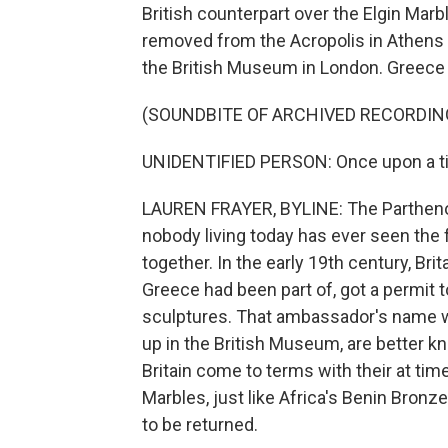
British counterpart over the Elgin Mar
removed from the Acropolis in Athens 
the British Museum in London. Greece 
(SOUNDBITE OF ARCHIVED RECORDIN
UNIDENTIFIED PERSON: Once upon a time
LAUREN FRAYER, BYLINE: The Parthenon 
nobody living today has ever seen the f
together. In the early 19th century, B
Greece had been part of, got a permit 
sculptures. That ambassador's name w
up in the British Museum, are better k
Britain come to terms with their at tim
Marbles, just like Africa's Benin Bron
to be returned.