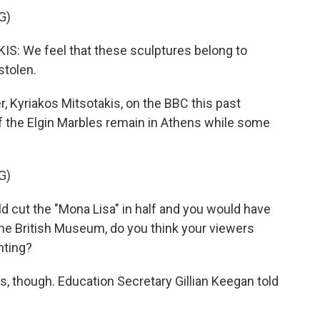
G)
 We feel that these sculptures belong to
stolen.
, Kyriakos Mitsotakis, on the BBC this past
the Elgin Marbles remain in Athens while some
G)
ld cut the "Mona Lisa" in half and you would have
at the British Museum, do you think your viewers
nting?
, though. Education Secretary Gillian Keegan told