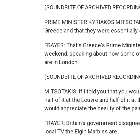
(SOUNDBITE OF ARCHIVED RECORDIN
PRIME MINISTER KYRIAKOS MITSOTAKIS:
Greece and that they were essentially 
FRAYER: That's Greece's Prime Minister
weekend, speaking about how some of 
are in London.
(SOUNDBITE OF ARCHIVED RECORDIN
MITSOTAKIS: If I told you that you wou
half of it at the Louvre and half of it 
would appreciate the beauty of the pai
FRAYER: Britain's government disagrees
local TV the Elgin Marbles are...