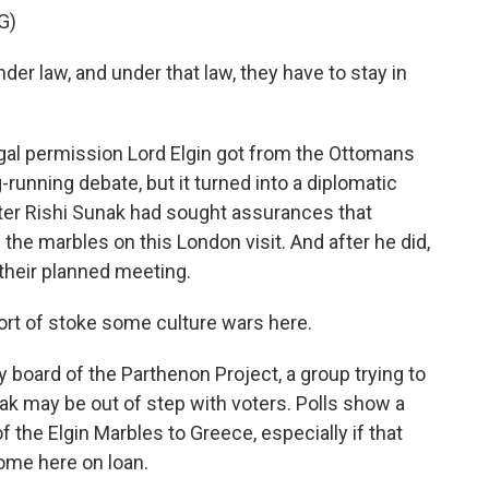
G)
er law, and under that law, they have to stay in
gal permission Lord Elgin got from the Ottomans
-running debate, but it turned into a diplomatic
ster Rishi Sunak had sought assurances that
 the marbles on this London visit. And after he did,
 their planned meeting.
rt of stoke some culture wars here.
 board of the Parthenon Project, a group trying to
k may be out of step with voters. Polls show a
f the Elgin Marbles to Greece, especially if that
ome here on loan.