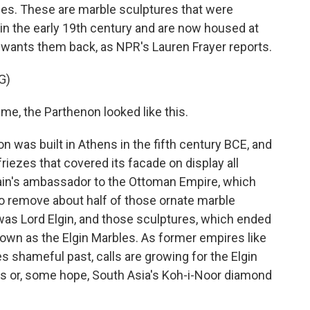
bles. These are marble sculptures that were
in the early 19th century and are now housed at
wants them back, as NPR's Lauren Frayer reports.
G)
, the Parthenon looked like this.
was built in Athens in the fifth century BCE, and
riezes that covered its facade on display all
ritain's ambassador to the Ottoman Empire, which
to remove about half of those ornate marble
as Lord Elgin, and those sculptures, which ended
nown as the Elgin Marbles. As former empires like
es shameful past, calls are growing for the Elgin
zes or, some hope, South Asia's Koh-i-Noor diamond