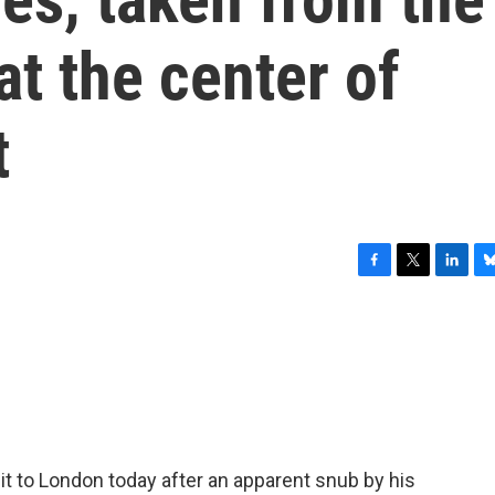
at the center of
t
F
T
L
B
a
w
i
l
c
i
n
u
e
t
k
e
b
t
e
s
o
e
d
k
o
r
I
y
k
n
it to London today after an apparent snub by his