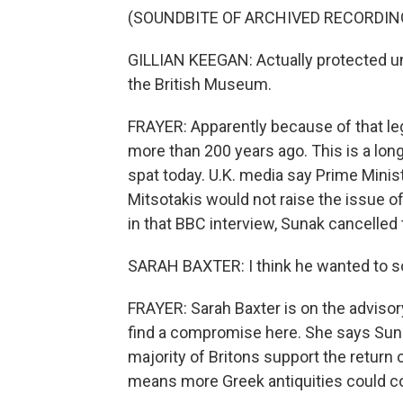
(SOUNDBITE OF ARCHIVED RECORDIN
GILLIAN KEEGAN: Actually protected und
the British Museum.
FRAYER: Apparently because of that le
more than 200 years ago. This is a long
spat today. U.K. media say Prime Mini
Mitsotakis would not raise the issue of
in that BBC interview, Sunak cancelled
SARAH BAXTER: I think he wanted to so
FRAYER: Sarah Baxter is on the advisory
find a compromise here. She says Suna
majority of Britons support the return o
means more Greek antiquities could c