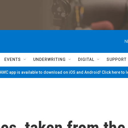
N
EVENTS
UNDERWRITING
DIGITAL
SUPPORT
MC app is available to download on iOS and Android! Click here to 
es, taken from the