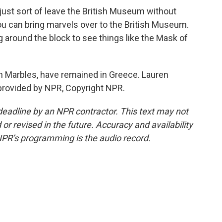
just sort of leave the British Museum without
ou can bring marvels over to the British Museum.
 around the block to see things like the Mask of
in Marbles, have remained in Greece. Lauren
provided by NPR, Copyright NPR.
deadline by an NPR contractor. This text may not
or revised in the future. Accuracy and availability
NPR’s programming is the audio record.