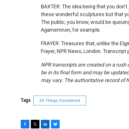
BAXTER: The idea being that you don't 
these wonderful sculptures but that y
The public, you know, would be queuing
Agamemnon, for example.
FRAYER: Treasures that, unlike the Elg
Frayer, NPR News, London. Transcript 
NPR transcripts are created on a rush 
be in its final form and may be updated 
may vary. The authoritative record of 
Tags
All Things Considered