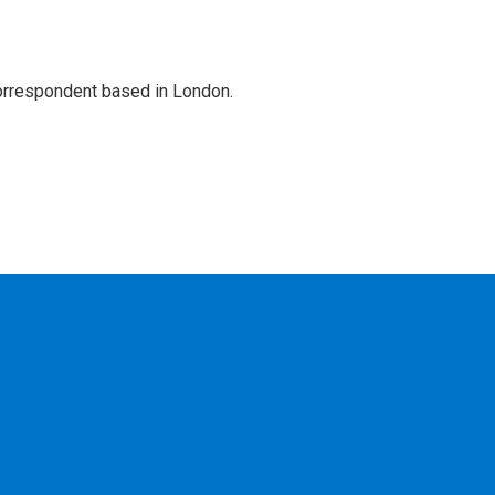
correspondent based in London.