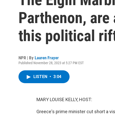
Parthenon, are 
this political rif
NPR | By
Lauren Frayer
Published November 28, 2023 at 5:27 PM EST
LISTEN
•
3:04
MARY LOUISE KELLY, HOST:
Greece's prime minister cut short a vis