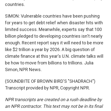
countries.
SIMON: Vulnerable countries have been pushing
for years to get debt relief when disaster hits with
limited success. Meanwhile, experts say that 100
billion pledged to developing countries isn't nearly
enough. Recent report says it will need to be more
like $2 trillion a year by 2026. A big question of
climate finance at this year's U.N. climate talks will
be how to move from billions to trillions. Julia
Simon, NPR News.
(SOUNDBITE OF BROWN BIRD'S "SHADRACH")
Transcript provided by NPR, Copyright NPR.
NPR transcripts are created on a rush deadline by
an NPR contractor. This text may not be in its final