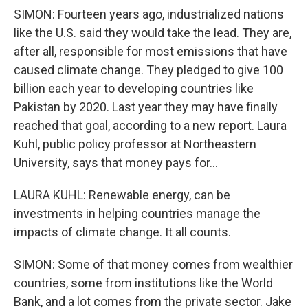
SIMON: Fourteen years ago, industrialized nations
like the U.S. said they would take the lead. They are,
after all, responsible for most emissions that have
caused climate change. They pledged to give 100
billion each year to developing countries like
Pakistan by 2020. Last year they may have finally
reached that goal, according to a new report. Laura
Kuhl, public policy professor at Northeastern
University, says that money pays for...
LAURA KUHL: Renewable energy, can be
investments in helping countries manage the
impacts of climate change. It all counts.
SIMON: Some of that money comes from wealthier
countries, some from institutions like the World
Bank, and a lot comes from the private sector. Jake