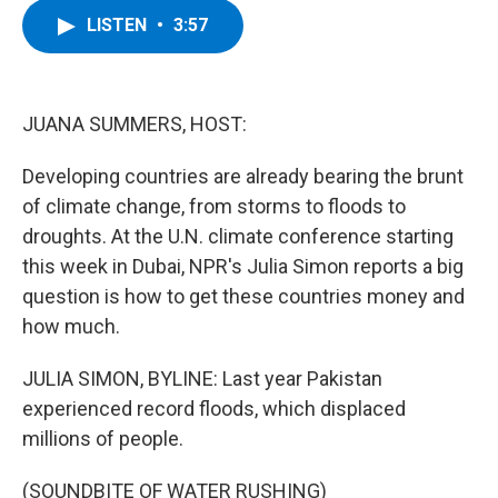
c
i
n
u
LISTEN
•
3:57
e
t
k
e
b
t
e
s
o
e
d
k
o
r
I
y
k
n
JUANA SUMMERS, HOST:
Developing countries are already bearing the brunt
of climate change, from storms to floods to
droughts. At the U.N. climate conference starting
this week in Dubai, NPR's Julia Simon reports a big
question is how to get these countries money and
how much.
JULIA SIMON, BYLINE: Last year Pakistan
experienced record floods, which displaced
millions of people.
(SOUNDBITE OF WATER RUSHING)