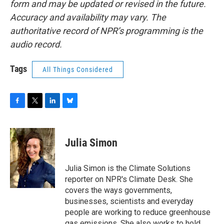
form and may be updated or revised in the future.
Accuracy and availability may vary. The
authoritative record of NPR’s programming is the
audio record.
Tags
All Things Considered
F
T
L
B
a
w
i
l
c
i
n
u
e
t
k
e
Julia Simon
b
t
e
s
o
e
d
k
o
r
I
y
Julia Simon is the Climate Solutions
k
n
reporter on NPR's Climate Desk. She
covers the ways governments,
businesses, scientists and everyday
people are working to reduce greenhouse
gas emissions. She also works to hold