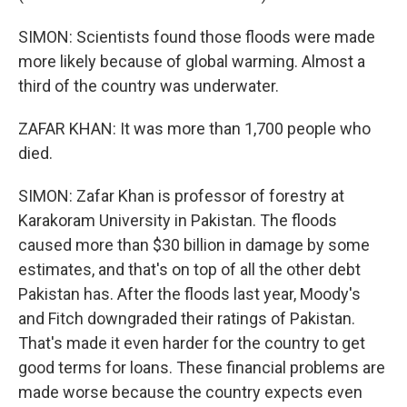
SIMON: Scientists found those floods were made
more likely because of global warming. Almost a
third of the country was underwater.
ZAFAR KHAN: It was more than 1,700 people who
died.
SIMON: Zafar Khan is professor of forestry at
Karakoram University in Pakistan. The floods
caused more than $30 billion in damage by some
estimates, and that's on top of all the other debt
Pakistan has. After the floods last year, Moody's
and Fitch downgraded their ratings of Pakistan.
That's made it even harder for the country to get
good terms for loans. These financial problems are
made worse because the country expects even