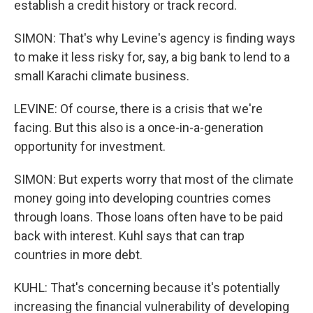
establish a credit history or track record.
SIMON: That's why Levine's agency is finding ways
to make it less risky for, say, a big bank to lend to a
small Karachi climate business.
LEVINE: Of course, there is a crisis that we're
facing. But this also is a once-in-a-generation
opportunity for investment.
SIMON: But experts worry that most of the climate
money going into developing countries comes
through loans. Those loans often have to be paid
back with interest. Kuhl says that can trap
countries in more debt.
KUHL: That's concerning because it's potentially
increasing the financial vulnerability of developing