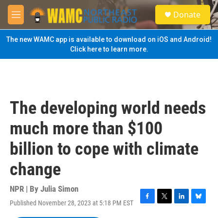
Skip to main content
S
Donate
e
M
a
e
r
n
The new WAMC app is available to download on iOS and Android!
c
u
Click here to learn more.
h
u
e
r
y
The developing world needs
much more than $100
billion to cope with climate
change
NPR | By
Julia Simon
Published November 28, 2023 at 5:18 PM EST
F
T
L
B
a
w
i
l