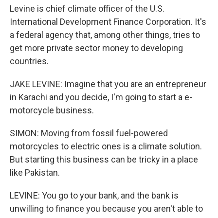
Levine is chief climate officer of the U.S.
International Development Finance Corporation. It's
a federal agency that, among other things, tries to
get more private sector money to developing
countries.
JAKE LEVINE: Imagine that you are an entrepreneur
in Karachi and you decide, I'm going to start a e-
motorcycle business.
SIMON: Moving from fossil fuel-powered
motorcycles to electric ones is a climate solution.
But starting this business can be tricky in a place
like Pakistan.
LEVINE: You go to your bank, and the bank is
unwilling to finance you because you aren't able to