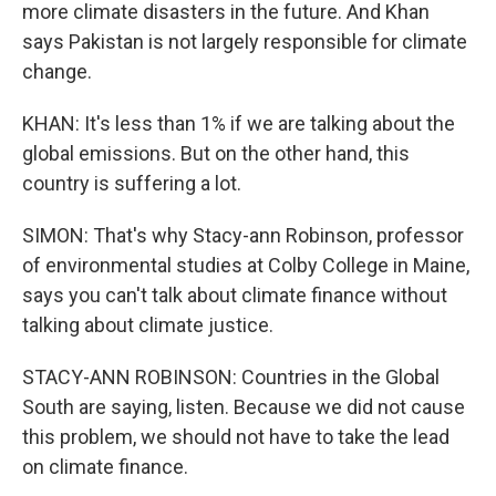
more climate disasters in the future. And Khan
says Pakistan is not largely responsible for climate
change.
KHAN: It's less than 1% if we are talking about the
global emissions. But on the other hand, this
country is suffering a lot.
SIMON: That's why Stacy-ann Robinson, professor
of environmental studies at Colby College in Maine,
says you can't talk about climate finance without
talking about climate justice.
STACY-ANN ROBINSON: Countries in the Global
South are saying, listen. Because we did not cause
this problem, we should not have to take the lead
on climate finance.