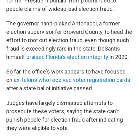
former President Donald Trump continued to
peddle claims of widespread election fraud.
The governor hand-picked Antonacci, a former
election supervisor for Broward County, to head the
effort to root out election fraud, even though such
fraud is exceedingly rare in the state. DeSantis
himself
praised Florida's election integrity
in 2020.
So far, the office's work appears to have focused
on
ex-felons who received voter registration cards
after a state ballot initiative passed.
Judges have largely dismissed attempts to
prosecute these voters, saying the state can't
punish people for election fraud after indicating
they were eligible to vote.