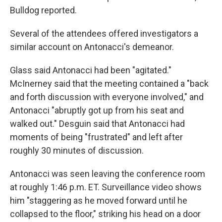
Bulldog reported.
Several of the attendees offered investigators a
similar account on Antonacci's demeanor.
Glass said Antonacci had been "agitated."
McInerney said that the meeting contained a "back
and forth discussion with everyone involved," and
Antonacci "abruptly got up from his seat and
walked out." Desguin said that Antonacci had
moments of being "frustrated" and left after
roughly 30 minutes of discussion.
Antonacci was seen leaving the conference room
at roughly 1:46 p.m. ET. Surveillance video shows
him "staggering as he moved forward until he
collapsed to the floor," striking his head on a door