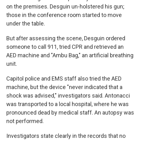
on the premises. Desguin un-holstered his gun;
those in the conference room started to move
under the table.
But after assessing the scene, Desguin ordered
someone to call 911, tried CPR and retrieved an
AED machine and "Ambu Bag," an artificial breathing
unit.
Capitol police and EMS staff also tried the AED
machine, but the device "never indicated that a
shock was advised," investigators said. Antonacci
was transported to a local hospital, where he was
pronounced dead by medical staff. An autopsy was
not performed.
Investigators state clearly in the records that no