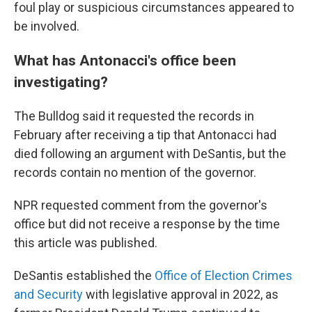
foul play or suspicious circumstances appeared to
be involved.
What has Antonacci's office been
investigating?
The Bulldog said it requested the records in
February after receiving a tip that Antonacci had
died following an argument with DeSantis, but the
records contain no mention of the governor.
NPR requested comment from the governor's
office but did not receive a response by the time
this article was published.
DeSantis established the
Office of Election Crimes
and Security
with legislative approval in 2022, as