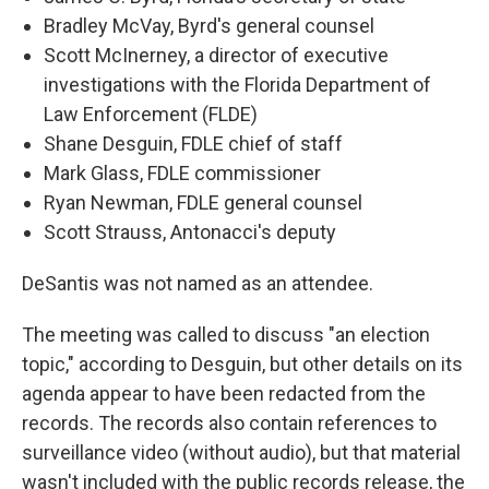
Bradley McVay, Byrd's general counsel
Scott McInerney, a director of executive
investigations with the Florida Department of
Law Enforcement (FLDE)
Shane Desguin, FDLE chief of staff
Mark Glass, FDLE commissioner
Ryan Newman, FDLE general counsel
Scott Strauss, Antonacci's deputy
DeSantis was not named as an attendee.
The meeting was called to discuss "an election
topic," according to Desguin, but other details on its
agenda appear to have been redacted from the
records. The records also contain references to
surveillance video (without audio), but that material
wasn't included with the public records release, the