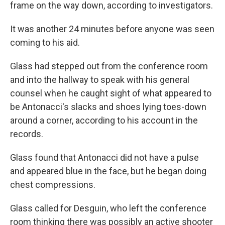
frame on the way down, according to investigators.
It was another 24 minutes before anyone was seen
coming to his aid.
Glass had stepped out from the conference room
and into the hallway to speak with his general
counsel when he caught sight of what appeared to
be Antonacci's slacks and shoes lying toes-down
around a corner, according to his account in the
records.
Glass found that Antonacci did not have a pulse
and appeared blue in the face, but he began doing
chest compressions.
Glass called for Desguin, who left the conference
room thinking there was possibly an active shooter