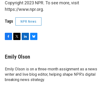
Copyright 2023 NPR. To see more, visit
https://www.npr.org.
Tags
NPR News
F
T
L
B
a
w
i
l
c
i
n
u
e
t
k
e
Emily Olson
b
t
e
s
o
e
d
k
o
r
I
y
Emily Olson is on a three-month assignment as a news
k
n
writer and live blog editor, helping shape NPR's digital
breaking news strategy.