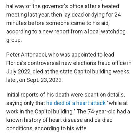
hallway of the governor's office after a heated
meeting last year, then lay dead or dying for 24
minutes before someone came to his aid,
according to a new report from a local watchdog
group.
Peter Antonacci, who was appointed to lead
Florida's controversial new elections fraud office in
July 2022, died at the state Capitol building weeks
later, on Sept. 23, 2022.
Initial reports of his death were scant on details,
saying only that
he died of a heart attack
"while at
work in the Capitol building." The 74-year-old had a
known history of heart disease and cardiac
conditions, according to his wife.