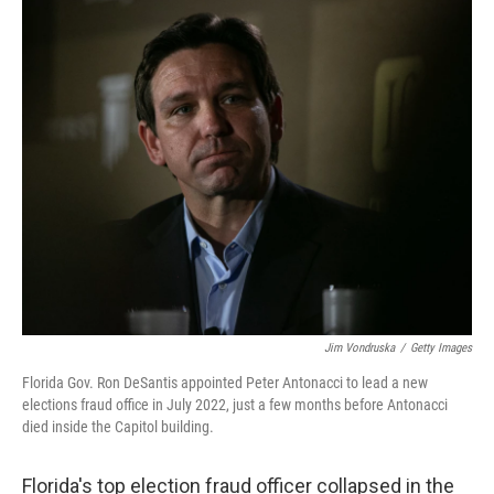
c
i
n
u
e
t
k
e
b
t
e
s
o
e
d
k
o
r
I
y
k
n
Jim Vondruska
/
Getty Images
Florida Gov. Ron DeSantis appointed Peter Antonacci to lead a new
elections fraud office in July 2022, just a few months before Antonacci
died inside the Capitol building.
Florida's top election fraud officer collapsed in the