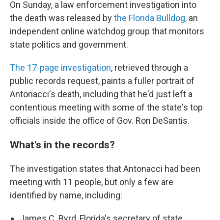
On Sunday, a law enforcement investigation into
the death was released by
the Florida Bulldog,
an
independent online watchdog group that monitors
state politics and government.
The 17-page investigation
, retrieved through a
public records request, paints a fuller portrait of
Antonacci's death, including that he'd just left a
contentious meeting with some of the state's top
officials inside the office of Gov. Ron DeSantis.
What's in the records?
The investigation states that Antonacci had been
meeting with 11 people, but only a few are
identified by name, including:
James C. Byrd, Florida's secretary of state