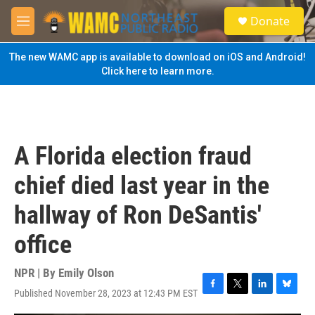
Skip to main content
S
Donate
e
M
a
e
r
n
The new WAMC app is available to download on iOS and Android!
c
u
Click here to learn more.
h
u
e
r
y
A Florida election fraud
chief died last year in the
hallway of Ron DeSantis'
office
NPR | By
Emily Olson
Published November 28, 2023 at 12:43 PM EST
F
T
L
B
a
w
i
l