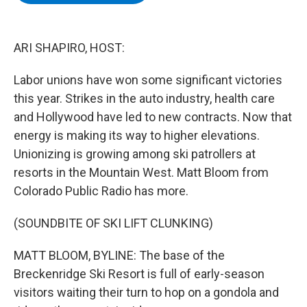
b
t
e
s
o
e
d
k
o
r
I
y
k
n
ARI SHAPIRO, HOST:
Labor unions have won some significant victories
this year. Strikes in the auto industry, health care
and Hollywood have led to new contracts. Now that
energy is making its way to higher elevations.
Unionizing is growing among ski patrollers at
resorts in the Mountain West. Matt Bloom from
Colorado Public Radio has more.
(SOUNDBITE OF SKI LIFT CLUNKING)
MATT BLOOM, BYLINE: The base of the
Breckenridge Ski Resort is full of early-season
visitors waiting their turn to hop on a gondola and