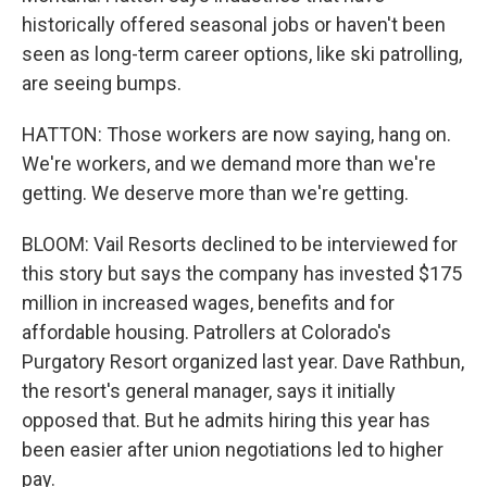
historically offered seasonal jobs or haven't been
seen as long-term career options, like ski patrolling,
are seeing bumps.
HATTON: Those workers are now saying, hang on.
We're workers, and we demand more than we're
getting. We deserve more than we're getting.
BLOOM: Vail Resorts declined to be interviewed for
this story but says the company has invested $175
million in increased wages, benefits and for
affordable housing. Patrollers at Colorado's
Purgatory Resort organized last year. Dave Rathbun,
the resort's general manager, says it initially
opposed that. But he admits hiring this year has
been easier after union negotiations led to higher
pay.