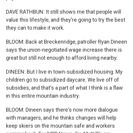
DAVE RATHBUN: It still shows me that people will
value this lifestyle, and they're going to try the best
they can to make it work.
BLOOM: Back at Breckenridge, patroller Ryan Dineen
says the union-negotiated wage increase there is
great but still not enough to afford living nearby.
DINEEN: But I live in town-subsidized housing. My
children go to subsidized daycare. We live off of
subsidies, and that's a part of what I think is a flaw
in this entire mountain industry.
BLOOM: Dineen says there's now more dialogue
with managers, and he thinks changes will help
keep skiers on the mountain safe and workers