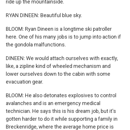
ride up the mountainside.
RYAN DINEEN: Beautiful blue sky.
BLOOM: Ryan Dineen is a longtime ski patroller
here. One of his many jobs is to jump into action if
the gondola malfunctions.
DINEEN: We would attach ourselves with exactly,
like, a zipline kind of wheeled mechanism and
lower ourselves down to the cabin with some
evacuation gear.
BLOOM: He also detonates explosives to control
avalanches and is an emergency medical
technician. He says this is his dream job, but it's
gotten harder to do it while supporting a family in
Breckenridge, where the average home price is