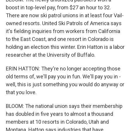
boost in top-level pay, from $27 an hour to 32.
There are now ski patrol unions in at least four Vail-
owned resorts. United Ski Patrols of America says
it's fielding inquiries from workers from California
to the East Coast, and one resort in Colorado is
holding an election this winter. Erin Hatton is a labor
researcher at the University of Buffalo.
ERIN HATTON: They're no longer accepting those
old terms of, we'll pay you in fun. We'll pay you in -
well, this is just something you would do anyway or
that you love.
BLOOM: The national union says their membership
has doubled in five years to almost a thousand
members at 10 resorts in Colorado, Utah and
Montana. Hatton says industries that have