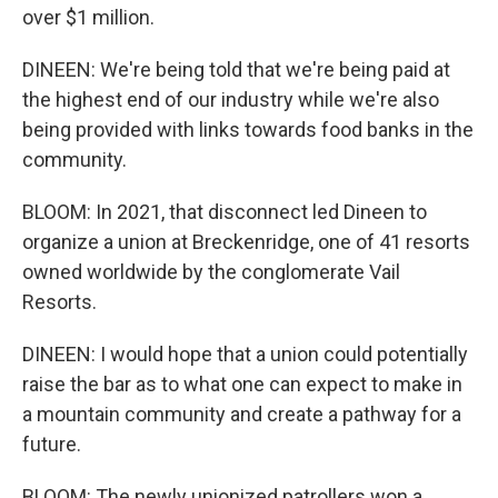
over $1 million.
DINEEN: We're being told that we're being paid at
the highest end of our industry while we're also
being provided with links towards food banks in the
community.
BLOOM: In 2021, that disconnect led Dineen to
organize a union at Breckenridge, one of 41 resorts
owned worldwide by the conglomerate Vail
Resorts.
DINEEN: I would hope that a union could potentially
raise the bar as to what one can expect to make in
a mountain community and create a pathway for a
future.
BLOOM: The newly unionized patrollers won a