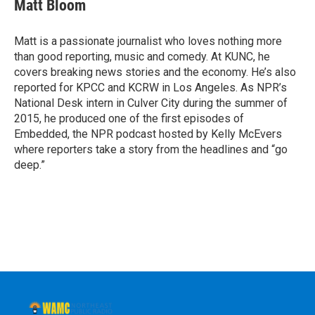
e
t
k
e
Matt Bloom
b
t
e
s
o
e
d
k
o
r
I
y
Matt is a passionate journalist who loves nothing more
k
n
than good reporting, music and comedy. At KUNC, he
covers breaking news stories and the economy. He’s also
reported for KPCC and KCRW in Los Angeles. As NPR’s
National Desk intern in Culver City during the summer of
2015, he produced one of the first episodes of
Embedded, the NPR podcast hosted by Kelly McEvers
where reporters take a story from the headlines and “go
deep.”