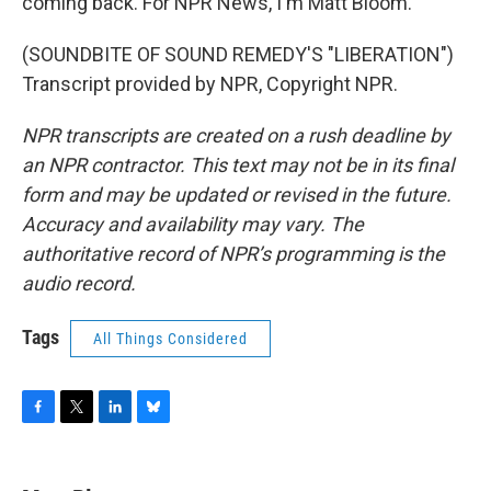
coming back. For NPR News, I'm Matt Bloom.
(SOUNDBITE OF SOUND REMEDY'S "LIBERATION")
Transcript provided by NPR, Copyright NPR.
NPR transcripts are created on a rush deadline by
an NPR contractor. This text may not be in its final
form and may be updated or revised in the future.
Accuracy and availability may vary. The
authoritative record of NPR’s programming is the
audio record.
Tags
All Things Considered
F
T
L
B
a
w
i
l
c
i
n
u