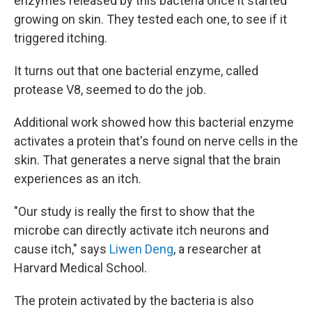
enzymes released by this bacteria once it started
growing on skin. They tested each one, to see if it
triggered itching.
It turns out that one bacterial enzyme, called
protease V8, seemed to do the job.
Additional work showed how this bacterial enzyme
activates a protein that's found on nerve cells in the
skin. That generates a nerve signal that the brain
experiences as an itch.
"Our study is really the first to show that the
microbe can directly activate itch neurons and
cause itch," says
Liwen Deng
, a researcher at
Harvard Medical School.
The protein activated by the bacteria is also