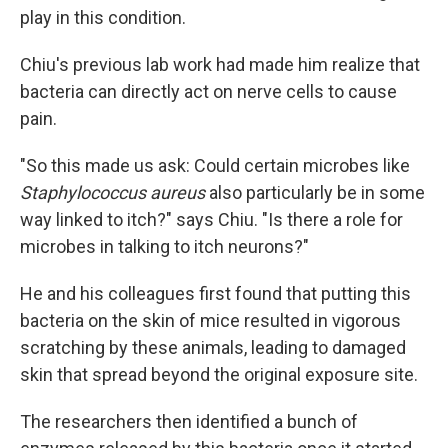
play in this condition.
Chiu's previous lab work had made him realize that
bacteria can directly act on nerve cells to cause
pain.
"So this made us ask: Could certain microbes like
Staphylococcus aureus
also particularly be in some
way linked to itch?" says Chiu. "Is there a role for
microbes in talking to itch neurons?"
He and his colleagues first found that putting this
bacteria on the skin of mice resulted in vigorous
scratching by these animals, leading to damaged
skin that spread beyond the original exposure site.
The researchers then identified a bunch of