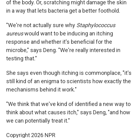
of the body. Or, scratching might damage the skin
in a way that lets bacteria get a better foothold.
"We're not actually sure why
Staphylococcus
aureus
would want to be inducing an itching
response and whether it's beneficial for the
microbe," says Deng. "We're really interested in
testing that."
She says even though itching is commonplace, "it's
still kind of an enigma to scientists how exactly the
mechanisms behind it work."
"We think that we've kind of identified a new way to
think about what causes itch," says Deng, "and how
we can potentially treat it."
Copyright 2026 NPR