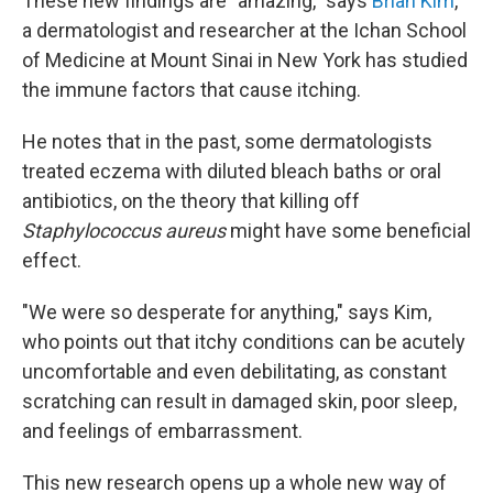
These new findings are "amazing," says
Brian Kim
,
a dermatologist and researcher at the Ichan School
of Medicine at Mount Sinai in New York has studied
the immune factors that cause itching.
He notes that in the past, some dermatologists
treated eczema with diluted bleach baths or oral
antibiotics, on the theory that killing off
Staphylococcus aureus
might have some beneficial
effect.
"We were so desperate for anything," says Kim,
who points out that itchy conditions can be acutely
uncomfortable and even debilitating, as constant
scratching can result in damaged skin, poor sleep,
and feelings of embarrassment.
This new research opens up a whole new way of