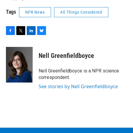
Tags
NPR News
All Things Considered
F
T
L
B
a
w
i
l
c
i
n
u
e
t
k
e
Nell Greenfieldboyce
b
t
e
s
o
e
d
k
o
r
I
y
Nell Greenfieldboyce is a NPR science
k
n
correspondent.
See stories by Nell Greenfieldboyce