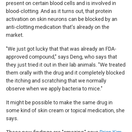
present on certain blood cells and is involved in
blood-clotting. And as it turns out, that protein
activation on skin neurons can be blocked by an
anti-clotting medication that's already on the
market.
"We just got lucky that that was already an FDA-
approved compound," says Deng, who says that
they just tried it out in their lab animals. "We treated
them orally with the drug and it completely blocked
the itching and scratching that we normally
observe when we apply bacteria to mice."
It might be possible to make the same drug in
some kind of skin cream or topical medication, she
says.