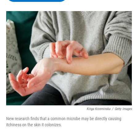
b
t
e
s
o
e
d
k
o
r
I
y
k
n
Kinga Krzeminska
/
Getty Images
New research finds that a common microbe may be directly causing
itchiness on the skin it colonizes.