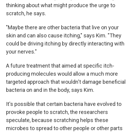
thinking about what might produce the urge to
scratch, he says.
"Maybe there are other bacteria that live on your
skin and can also cause itching," says Kim. "They
could be driving itching by directly interacting with
your nerves."
A future treatment that aimed at specific itch-
producing molecules would allow a much more
targeted approach that wouldn't damage beneficial
bacteria on and in the body, says Kim.
It's possible that certain bacteria have evolved to
provoke people to scratch, the researchers
speculate, because scratching helps these
microbes to spread to other people or other parts