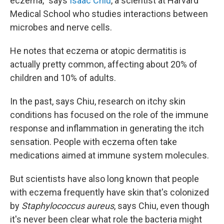
eczema," says
Isaac Chiu
, a scientist at Harvard
Medical School who studies interactions between
microbes and nerve cells.
He notes that eczema or atopic dermatitis is
actually pretty common, affecting about 20% of
children and 10% of adults.
In the past, says Chiu, research on itchy skin
conditions has focused on the role of the immune
response and inflammation in generating the itch
sensation. People with eczema often take
medications aimed at immune system molecules.
But scientists have also long known that people
with eczema frequently have skin that's colonized
by
Staphylococcus aureus
, says Chiu, even though
it's never been clear what role the bacteria might