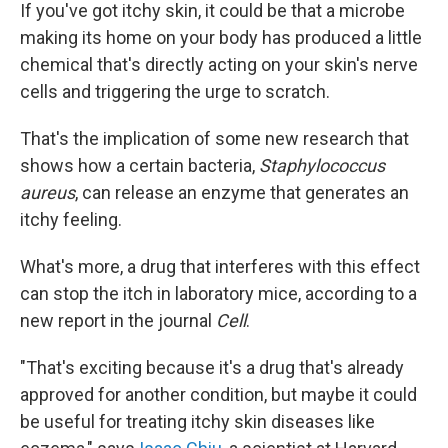
If you've got itchy skin, it could be that a microbe
making its home on your body has produced a little
chemical that's directly acting on your skin's nerve
cells and triggering the urge to scratch.
That's the implication of some new research that
shows how a certain bacteria,
Staphylococcus
aureus
, can release an enzyme that generates an
itchy feeling.
What's more, a drug that interferes with this effect
can stop the itch in laboratory mice, according to a
new report in the journal
Cell
.
"That's exciting because it's a drug that's already
approved for another condition, but maybe it could
be useful for treating itchy skin diseases like