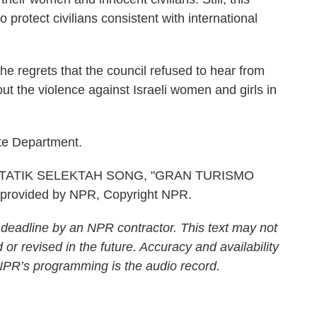
o protect civilians consistent with international
regrets that the council refused to hear from
ut the violence against Israeli women and girls in
te Department.
TATIK SELEKTAH SONG, "GRAN TURISMO
provided by NPR, Copyright NPR.
 deadline by an NPR contractor. This text may not
 or revised in the future. Accuracy and availability
 NPR’s programming is the audio record.