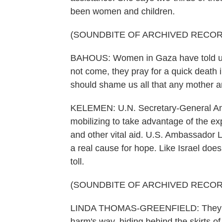
been women and children.
(SOUNDBITE OF ARCHIVED RECOR
BAHOUS: Women in Gaza have told us t
not come, they pray for a quick death in
should shame us all that any mother 
KELEMEN: U.N. Secretary-General Anto
mobilizing to take advantage of the exp
and other vital aid. U.S. Ambassador 
a real cause for hope. Like Israel doe
toll.
(SOUNDBITE OF ARCHIVED RECOR
LINDA THOMAS-GREENFIELD: They are 
harm's way, hiding behind the skirts of 