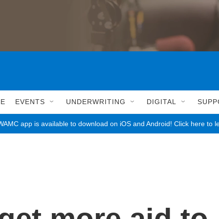
LE
EVENTS
UNDERWRITING
DIGITAL
SUPP
AMC app is available to download on iOS and Android! Click here to l
get more aid to