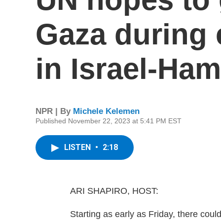
Gaza during 
in Israel-Ha
NPR | By
Michele Kelemen
Published November 22, 2023 at 5:41 PM EST
LISTEN
•
2:18
ARI SHAPIRO, HOST:
Starting as early as Friday, there co