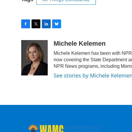
F
T
L
B
a
w
i
l
c
i
n
u
Michele Kelemen
e
t
k
e
Michele Kelemen has been with NPR f
b
t
e
s
o
e
d
k
now covering the State Department an
o
r
I
y
NPR News programs, including Mornin
k
n
See stories by Michele Keleme