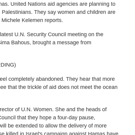
mas. United Nations aid agencies are planning to
to Palestinians. They say women and children are
s Michele Kelemen reports.
est U.N. Security Council meeting on the
, Sima Bahous, brought a message from
DING)
l completely abandoned. They hear that more
ee that the trickle of aid does not meet the ocean
rector of U.N. Women. She and the heads of
Council that they hope a four-day pause,
ill be extended to allow the delivery of more
se killed in Israel's campaign against Hamas have