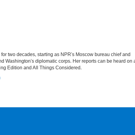
or two decades, starting as NPR's Moscow bureau chief and
d Washington's diplomatic corps. Her reports can be heard on a
g Edition and All Things Considered.
n