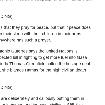
DING)
hat they pray for peace, but that if peace does
 their sleep with their children in their arms. It
anywhere has such a prayer.
nio Guterres says the United Nations is
ected lull in fighting to get more fuel into Gaza
Linda Thomas-Greenfield called the hostage deal
s, she blames Hamas for the high civilian death
DING)
deliberately and callously putting them in
their women and innocent civilians. Still, this