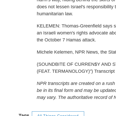
does not lessen Israel's responsibility t
humanitarian law.
KELEMEN: Thomas-Greenfield says she 
an Israeli women's rights advocate abo
the October 7 Hamas attack.
Michele Kelemen, NPR News, the Sta
(SOUNDBITE OF CURREN$Y AND S
(FEAT. TERMANOLOGY)") Transcript 
NPR transcripts are created on a rush
be in its final form and may be updated
may vary. The authoritative record of
Tags
All Things Considered