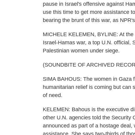
pause in Israel's offensive against Ha
use this time to get more assistance 
bearing the brunt of this war, as NPR'
MICHELE KELEMEN, BYLINE: At the lat
Israel-Hamas war, a top U.N. official
Palestinian women under siege.
(SOUNDBITE OF ARCHIVED RECOR
SIMA BAHOUS: The women in Gaza fee
humanitarian relief is coming but can s
of need.
KELEMEN: Bahous is the executive di
other U.N. agencies told the Security 
announced as part of a hostage deal, w
assistance. She says two-thirds of tho