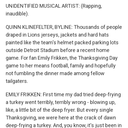
UNIDENTIFIED MUSICAL ARTIST: (Rapping,
inaudible).
QUINN KLINEFELTER, BYLINE: Thousands of people
draped in Lions jerseys, jackets and hard hats
painted like the team's helmet packed parking lots
outside Detroit Stadium before a recent home
game. For fan Emily Frikken, the Thanksgiving Day
game to her means football, family and hopefully
not fumbling the dinner made among fellow
tailgaters.
EMILY FRIKKEN: First time my dad tried deep-frying
a turkey went terribly, terribly wrong - blowing up,
like, a little bit of the deep fryer. But every single
Thanksgiving, we were here at the crack of dawn
deep-frying a turkey. And, you know, it's just been in