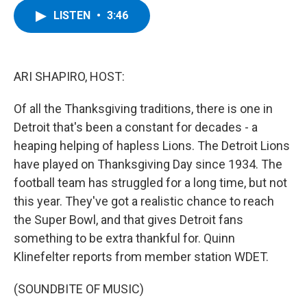
c
i
n
u
LISTEN
•
3:46
e
t
k
e
b
t
e
s
o
e
d
k
o
r
I
y
k
n
ARI SHAPIRO, HOST:
Of all the Thanksgiving traditions, there is one in
Detroit that's been a constant for decades - a
heaping helping of hapless Lions. The Detroit Lions
have played on Thanksgiving Day since 1934. The
football team has struggled for a long time, but not
this year. They've got a realistic chance to reach
the Super Bowl, and that gives Detroit fans
something to be extra thankful for. Quinn
Klinefelter reports from member station WDET.
(SOUNDBITE OF MUSIC)