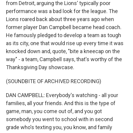
from Detroit, arguing the Lions' typically poor
performance was a bad look for the league. The
Lions roared back about three years ago when
former player Dan Campbell became head coach.
He famously pledged to develop a team as tough
as its city, one that would rise up every time it was
knocked down and, quote, "bite a kneecap on the
way" - a team, Campbell says, that's worthy of the
Thanksgiving Day showcase.
(SOUNDBITE OF ARCHIVED RECORDING)
DAN CAMPBELL: Everybody's watching - all your
families, all your friends. And this is the type of
game, man, you come out of, and you got
somebody you went to school with in second
grade who's texting you, you know, and family