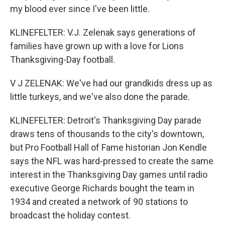
my blood ever since I've been little.
KLINEFELTER: V.J. Zelenak says generations of
families have grown up with a love for Lions
Thanksgiving-Day football.
V J ZELENAK: We've had our grandkids dress up as
little turkeys, and we've also done the parade.
KLINEFELTER: Detroit's Thanksgiving Day parade
draws tens of thousands to the city's downtown,
but Pro Football Hall of Fame historian Jon Kendle
says the NFL was hard-pressed to create the same
interest in the Thanksgiving Day games until radio
executive George Richards bought the team in
1934 and created a network of 90 stations to
broadcast the holiday contest.