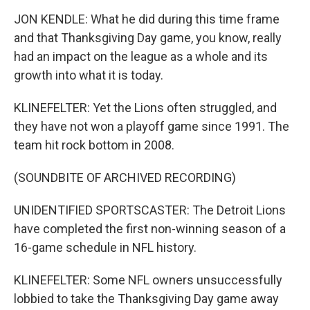
JON KENDLE: What he did during this time frame
and that Thanksgiving Day game, you know, really
had an impact on the league as a whole and its
growth into what it is today.
KLINEFELTER: Yet the Lions often struggled, and
they have not won a playoff game since 1991. The
team hit rock bottom in 2008.
(SOUNDBITE OF ARCHIVED RECORDING)
UNIDENTIFIED SPORTSCASTER: The Detroit Lions
have completed the first non-winning season of a
16-game schedule in NFL history.
KLINEFELTER: Some NFL owners unsuccessfully
lobbied to take the Thanksgiving Day game away