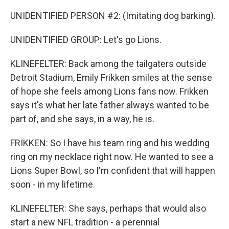
UNIDENTIFIED PERSON #2: (Imitating dog barking).
UNIDENTIFIED GROUP: Let's go Lions.
KLINEFELTER: Back among the tailgaters outside
Detroit Stadium, Emily Frikken smiles at the sense
of hope she feels among Lions fans now. Frikken
says it's what her late father always wanted to be
part of, and she says, in a way, he is.
FRIKKEN: So I have his team ring and his wedding
ring on my necklace right now. He wanted to see a
Lions Super Bowl, so I'm confident that will happen
soon - in my lifetime.
KLINEFELTER: She says, perhaps that would also
start a new NFL tradition - a perennial