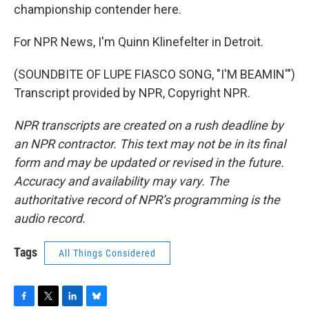
championship contender here.
For NPR News, I'm Quinn Klinefelter in Detroit.
(SOUNDBITE OF LUPE FIASCO SONG, "I'M BEAMIN'")
Transcript provided by NPR, Copyright NPR.
NPR transcripts are created on a rush deadline by
an NPR contractor. This text may not be in its final
form and may be updated or revised in the future.
Accuracy and availability may vary. The
authoritative record of NPR’s programming is the
audio record.
Tags
All Things Considered