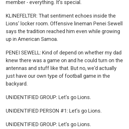
member - everything. It's special.
KLINEFELTER: That sentiment echoes inside the
Lions' locker room. Offensive lineman Penei Sewell
says the tradition reached him even while growing
up in American Samoa.
PENEI SEWELL: Kind of depend on whether my dad
knew there was a game on and he could turn on the
antennas and stuff like that. But no, we'd actually
just have our own type of football game in the
backyard.
UNIDENTIFIED GROUP: Let's go Lions.
UNIDENTIFIED PERSON #1: Let's go Lions.
UNIDENTIFIED GROUP: Let's go Lions.