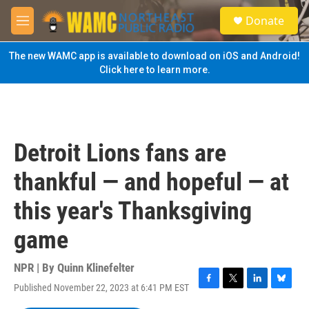
Skip to main content
S
Donate
e
M
a
e
r
n
The new WAMC app is available to download on iOS and Android!
c
u
Click here to learn more.
h
u
e
r
y
Detroit Lions fans are
thankful — and hopeful — at
this year's Thanksgiving
game
NPR | By
Quinn Klinefelter
Published November 22, 2023 at 6:41 PM EST
F
T
L
B
a
w
i
l