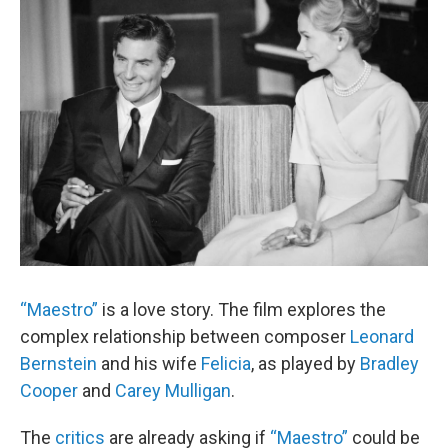
o
r
I
y
k
n
“Maestro”
is a love story. The film explores the
complex relationship between composer
Leonard
Bernstein
and his wife
Felicia
, as played by
Bradley
Cooper
and
Carey Mulligan
.
The
critics
are already asking if
“Maestro”
could be