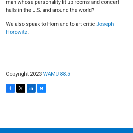
man whose personality lit up rooms and concert
halls in the U.S. and around the world?
We also speak to Horn and to art critic
Joseph
Horowitz
.
Copyright 2023
WAMU 88.5
F
T
L
B
a
w
i
l
c
i
n
u
e
t
k
e
b
t
e
s
o
e
d
k
o
r
I
y
k
n