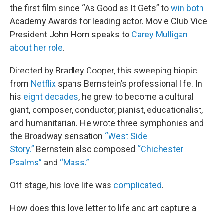
the first film since “As Good as It Gets” to
win both
Academy Awards for leading actor. Movie Club Vice
President John Horn speaks to
Carey Mulligan
about her role
.
Directed by Bradley Cooper, this sweeping biopic
from
Netflix
spans Bernstein’s professional life. In
his
eight decades
, he grew to become a cultural
giant, composer, conductor, pianist, educationalist,
and humanitarian. He wrote three symphonies and
the Broadway sensation
“West Side
Story.”
Bernstein also composed
“Chichester
Psalms”
and
“Mass.”
Off stage, his love life was
complicated
.
How does this love letter to life and art capture a