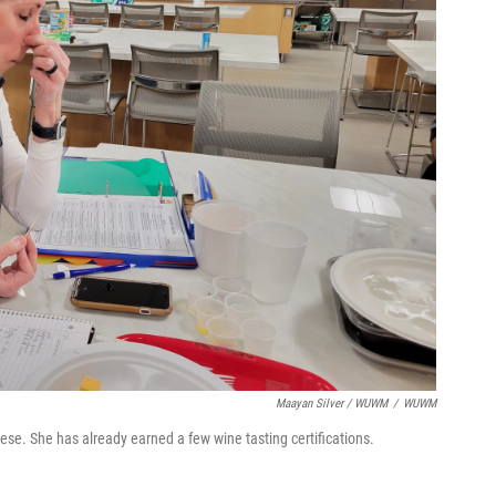
Maayan Silver / WUWM
/
WUWM
ese. She has already earned a few wine tasting certifications.