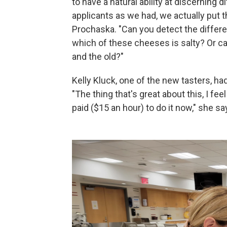
to have a natural ability at discerning 
applicants as we had, we actually put t
Prochaska. "Can you detect the differ
which of these cheeses is salty? Or c
and the old?"
Kelly Kluck, one of the new tasters, ha
"The thing that's great about this, I feel
paid ($15 an hour) to do it now," she s