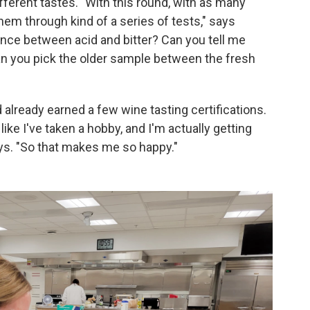
different tastes. "With this round, with as many
hem through kind of a series of tests," says
ence between acid and bitter? Can you tell me
an you pick the older sample between the fresh
d already earned a few wine tasting certifications.
 like I've taken a hobby, and I'm actually getting
ays. "So that makes me so happy."