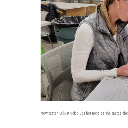
New taster Kelly Kluck plugs her nose as she tastes che