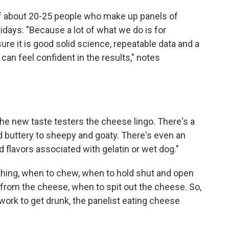
of about 20-25 people who make up panels of
idays. "Because a lot of what we do is for
re it is good solid science, repeatable data and a
an feel confident in the results," notes
the new taste testers the cheese lingo. There's a
nd buttery to sheepy and goaty. There's even an
 flavors associated with gelatin or wet dog."
ything, when to chew, when to hold shut and open
 from the cheese, when to spit out the cheese. So,
 work to get drunk, the panelist eating cheese