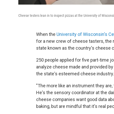
Cheese testers lean in to inspect pizzas at the University of Wiscons
When the
University of Wisconsin's Ce
for a new crew of cheese tasters, the
state known as the country's cheese ca
250 people applied for five part-time j
analyze cheese made and provided by 
the state's esteemed cheese industry.
"The more like an instrument they are,
He's the sensory coordinator at the dai
cheese companies want good data about
baking, but are mindful that it's real p