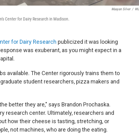
Maayan Silver
/
W
in's Center for Dairy Research in Madison.
nter for Dairy Research
publicized it was looking
 response was exuberant, as you might expect in a
pital.
obs available. The Center rigorously trains them to
graduate student researchers, pizza makers and
 the better they are," says Brandon Prochaska.
ry research center. Ultimately, researchers and
 how their cheese is tasting, stretching, or
eople, not machines, who are doing the eating.