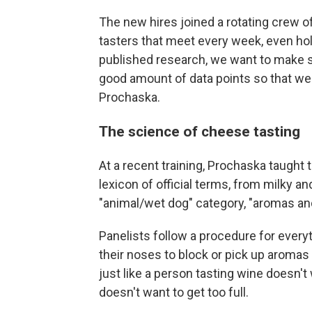
The new hires joined a rotating crew 
tasters that meet every week, even hol
published research, we want to make su
good amount of data points so that we c
Prochaska.
The science of cheese tasting
At a recent training, Prochaska taught 
lexicon of official terms, from milky a
"animal/wet dog" category, "aromas and
Panelists follow a procedure for ever
their noses to block or pick up aromas
just like a person tasting wine doesn't
doesn't want to get too full.