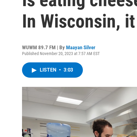
In Wisconsin, i
WUWM 89.7 FM | By
Maayan Silver
Published November 20, 2023 at 7:57 AM EST
LISTEN
•
3:03