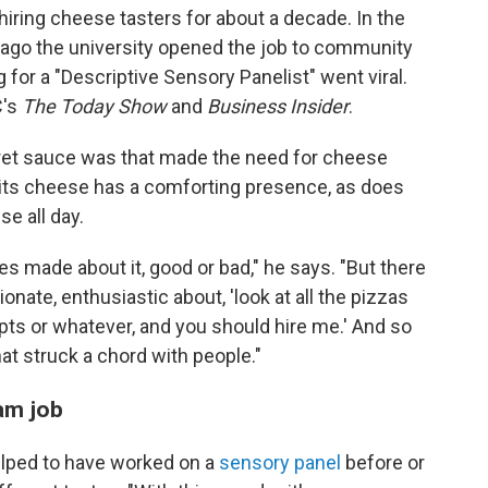
iring cheese tasters for about a decade. In the
ar ago the university opened the job to community
g for a "Descriptive Sensory Panelist" went viral.
C's
The Today Show
and
Business Insider
.
et sauce was that made the need for cheese
mits cheese has a comforting presence, as does
se all day.
kes made about it, good or bad," he says. "But there
nate, enthusiastic about, 'look at all the pizzas
ipts or whatever, and you should hire me.' And so
hat struck a chord with people."
am job
helped to have worked on a
sensory panel
before or