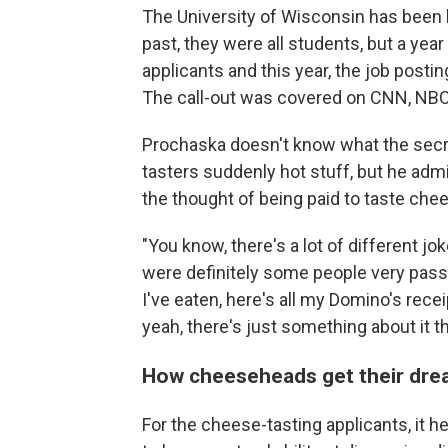
The University of Wisconsin has been h
past, they were all students, but a ye
applicants and this year, the job postin
The call-out was covered on CNN, NB
Prochaska doesn't know what the secr
tasters suddenly hot stuff, but he ad
the thought of being paid to taste chee
"You know, there's a lot of different jo
were definitely some people very passio
I've eaten, here's all my Domino's rece
yeah, there's just something about it t
How cheeseheads get their dre
For the cheese-tasting applicants, it 