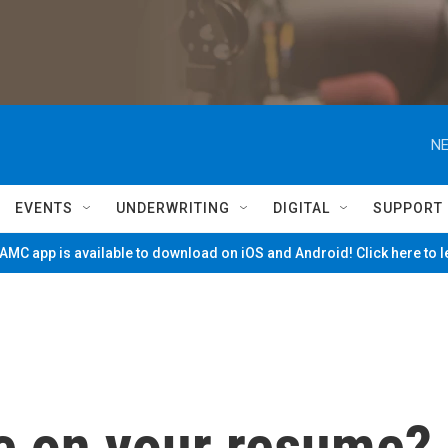
NE
EVENTS
UNDERWRITING
DIGITAL
SUPPORT
MC app is available to download on iOS and Android! Click here to 
se on your resume?