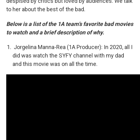
despised by critics but loved by audiences. We talk
to her about the best of the bad.
Below is a list of the 1A team’s favorite bad movies
to watch and a brief description of why.
Jorgelina Manna-Rea (1A Producer): In 2020, all I
did was watch the SYFY channel with my dad
and this movie was on all the time.