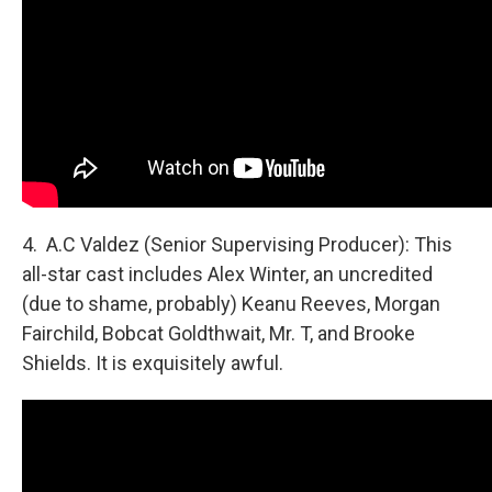
4. A.C Valdez (Senior Supervising Producer): This
all-star cast includes Alex Winter, an uncredited
(due to shame, probably) Keanu Reeves, Morgan
Fairchild, Bobcat Goldthwait, Mr. T, and Brooke
Shields. It is exquisitely awful.