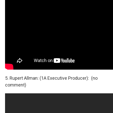
5. Rupert Allman: (1A Executive Producer): (no
comment)