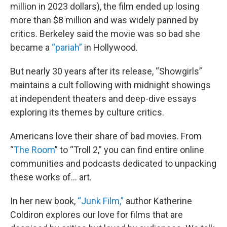
million in 2023 dollars), the film ended up losing
more than $8 million and was widely panned by
critics. Berkeley said the movie was so bad she
became a
“pariah”
in Hollywood.
But nearly 30 years after its release, “Showgirls”
maintains a cult following with midnight showings
at independent theaters and deep-dive essays
exploring its themes by culture critics.
Americans love their share of bad movies. From
“
The Room
” to “Troll 2,” you can find entire online
communities and podcasts dedicated to unpacking
these works of… art.
In her new book,
“Junk Film,”
author Katherine
Coldiron explores our love for films that are