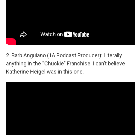
2. Barb Anguiano (1A Podcast Producer): Literally
anything in the “Chuckie” Franchise. I can’t believe
Katherine Heigel was in this one.