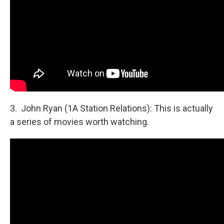
3. John Ryan (1A Station Relations): This is actually
a series of movies worth watching.