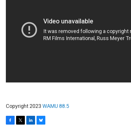
Copyright 2023
WAMU 88.5
F
T
L
B