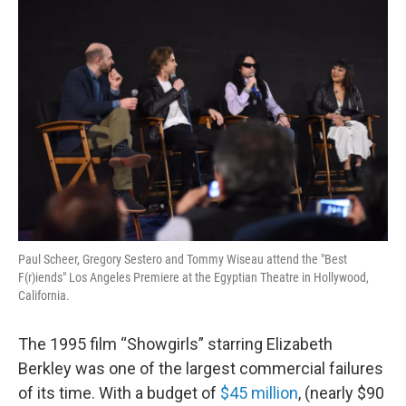
o
r
I
y
k
n
Paul Scheer, Gregory Sestero and Tommy Wiseau attend the "Best
F(r)iends" Los Angeles Premiere at the Egyptian Theatre in Hollywood,
California.
The 1995 film “Showgirls” starring Elizabeth
Berkley was one of the largest commercial failures
of its time. With a budget of
$45 million
, (nearly $90