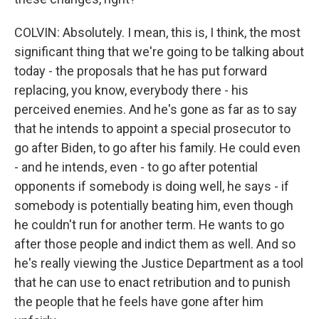
COLVIN: Absolutely. I mean, this is, I think, the most
significant thing that we're going to be talking about
today - the proposals that he has put forward
replacing, you know, everybody there - his
perceived enemies. And he's gone as far as to say
that he intends to appoint a special prosecutor to
go after Biden, to go after his family. He could even
- and he intends, even - to go after potential
opponents if somebody is doing well, he says - if
somebody is potentially beating him, even though
he couldn't run for another term. He wants to go
after those people and indict them as well. And so
he's really viewing the Justice Department as a tool
that he can use to enact retribution and to punish
the people that he feels have gone after him