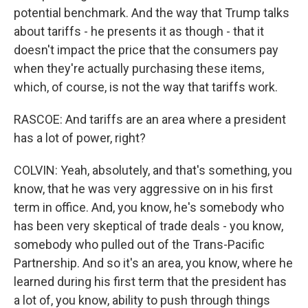
potential benchmark. And the way that Trump talks
about tariffs - he presents it as though - that it
doesn't impact the price that the consumers pay
when they're actually purchasing these items,
which, of course, is not the way that tariffs work.
RASCOE: And tariffs are an area where a president
has a lot of power, right?
COLVIN: Yeah, absolutely, and that's something, you
know, that he was very aggressive on in his first
term in office. And, you know, he's somebody who
has been very skeptical of trade deals - you know,
somebody who pulled out of the Trans-Pacific
Partnership. And so it's an area, you know, where he
learned during his first term that the president has
a lot of, you know, ability to push through things