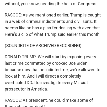
without, you know, needing the help of Congress.
RASCOE: As we mentioned earlier, Trump is caught
in a web of criminal indictments and civil suits. It
seems like he has a plan for dealing with even that.
Here's a clip of what Trump said earlier this month.
(SOUNDBITE OF ARCHIVED RECORDING)
DONALD TRUMP: We will start by exposing every
last crime committed by crooked Joe Biden
because now that he indicted me, we're allowed to
look at him. And I will direct a completely
overhauled DOJ to investigate every Marxist
prosecutor in America.
RASCOE: As president, he could make some of
these changes, right?