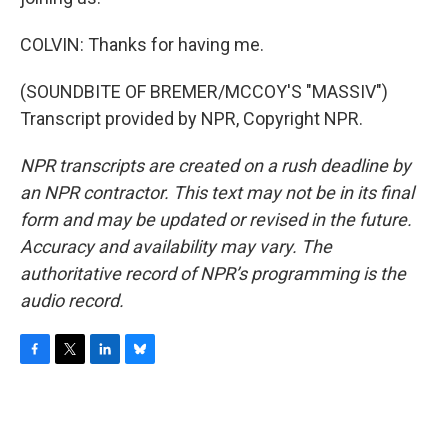
COLVIN: Thanks for having me.
(SOUNDBITE OF BREMER/MCCOY'S "MASSIV")
Transcript provided by NPR, Copyright NPR.
NPR transcripts are created on a rush deadline by
an NPR contractor. This text may not be in its final
form and may be updated or revised in the future.
Accuracy and availability may vary. The
authoritative record of NPR’s programming is the
audio record.
F
T
L
B
a
w
i
l
c
i
n
u
e
t
k
e
b
t
e
s