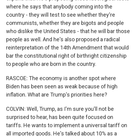
where he says that anybody coming into the
country - they will test to see whether they're
communists, whether they are bigots and people
who dislike the United States - that he will bar those
people as well. And he's also proposed a radical
reinterpretation of the 14th Amendment that would
bar the constitutional right of birthright citizenship
to people who are born in the country.
RASCOE: The economy is another spot where
Biden has been seen as weak because of high
inflation. What are Trump's priorities here?
COLVIN: Well, Trump, as I'm sure you'll not be
surprised to hear, has been quite focused on
tariffs. He wants to implement a universal tariff on
all imported goods. He's talked about 10% as a