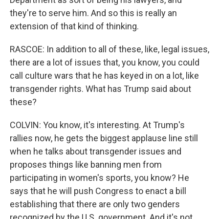
they're to serve him. And so this is really an
extension of that kind of thinking.
RASCOE: In addition to all of these, like, legal issues,
there are a lot of issues that, you know, you could
call culture wars that he has keyed in on a lot, like
transgender rights. What has Trump said about
these?
COLVIN: You know, it's interesting. At Trump's
rallies now, he gets the biggest applause line still
when he talks about transgender issues and
proposes things like banning men from
participating in women's sports, you know? He
says that he will push Congress to enact a bill
establishing that there are only two genders
recognized by the U.S. government. And it's not