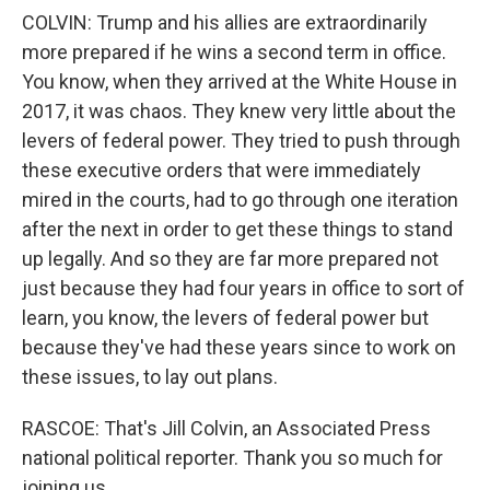
COLVIN: Trump and his allies are extraordinarily
more prepared if he wins a second term in office.
You know, when they arrived at the White House in
2017, it was chaos. They knew very little about the
levers of federal power. They tried to push through
these executive orders that were immediately
mired in the courts, had to go through one iteration
after the next in order to get these things to stand
up legally. And so they are far more prepared not
just because they had four years in office to sort of
learn, you know, the levers of federal power but
because they've had these years since to work on
these issues, to lay out plans.
RASCOE: That's Jill Colvin, an Associated Press
national political reporter. Thank you so much for
joining us.