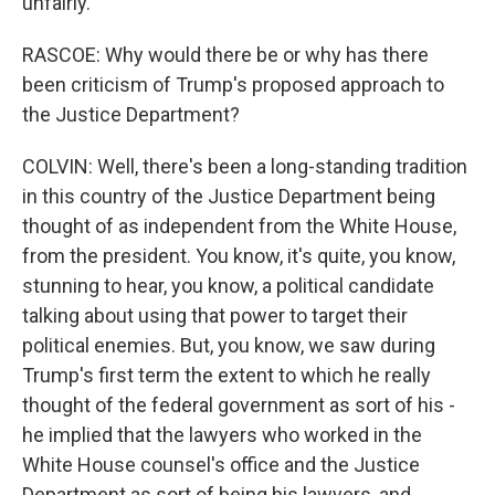
unfairly.
RASCOE: Why would there be or why has there
been criticism of Trump's proposed approach to
the Justice Department?
COLVIN: Well, there's been a long-standing tradition
in this country of the Justice Department being
thought of as independent from the White House,
from the president. You know, it's quite, you know,
stunning to hear, you know, a political candidate
talking about using that power to target their
political enemies. But, you know, we saw during
Trump's first term the extent to which he really
thought of the federal government as sort of his -
he implied that the lawyers who worked in the
White House counsel's office and the Justice
Department as sort of being his lawyers, and