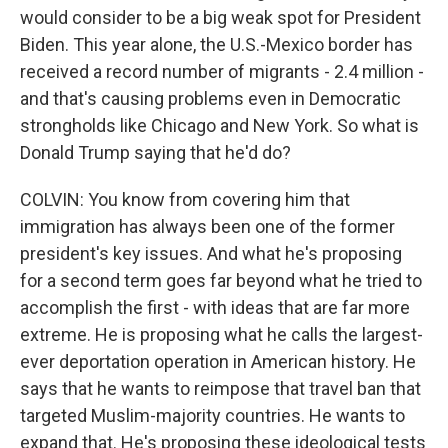
would consider to be a big weak spot for President
Biden. This year alone, the U.S.-Mexico border has
received a record number of migrants - 2.4 million -
and that's causing problems even in Democratic
strongholds like Chicago and New York. So what is
Donald Trump saying that he'd do?
COLVIN: You know from covering him that
immigration has always been one of the former
president's key issues. And what he's proposing
for a second term goes far beyond what he tried to
accomplish the first - with ideas that are far more
extreme. He is proposing what he calls the largest-
ever deportation operation in American history. He
says that he wants to reimpose that travel ban that
targeted Muslim-majority countries. He wants to
expand that. He's proposing these ideological tests