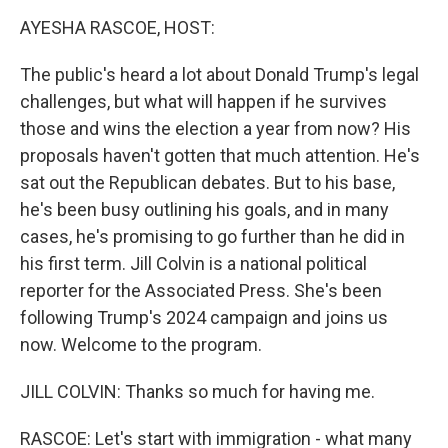
o
r
I
y
k
n
AYESHA RASCOE, HOST:
The public's heard a lot about Donald Trump's legal
challenges, but what will happen if he survives
those and wins the election a year from now? His
proposals haven't gotten that much attention. He's
sat out the Republican debates. But to his base,
he's been busy outlining his goals, and in many
cases, he's promising to go further than he did in
his first term. Jill Colvin is a national political
reporter for the Associated Press. She's been
following Trump's 2024 campaign and joins us
now. Welcome to the program.
JILL COLVIN: Thanks so much for having me.
RASCOE: Let's start with immigration - what many