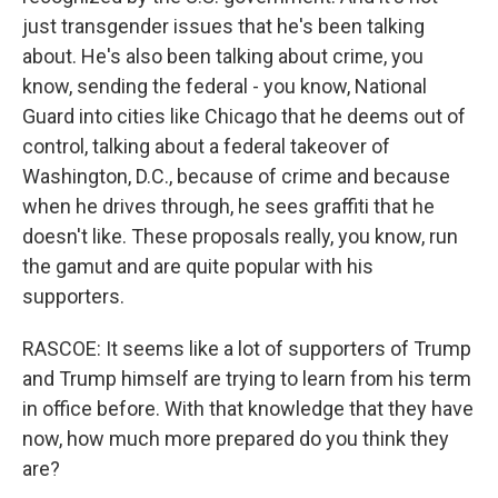
just transgender issues that he's been talking
about. He's also been talking about crime, you
know, sending the federal - you know, National
Guard into cities like Chicago that he deems out of
control, talking about a federal takeover of
Washington, D.C., because of crime and because
when he drives through, he sees graffiti that he
doesn't like. These proposals really, you know, run
the gamut and are quite popular with his
supporters.
RASCOE: It seems like a lot of supporters of Trump
and Trump himself are trying to learn from his term
in office before. With that knowledge that they have
now, how much more prepared do you think they
are?