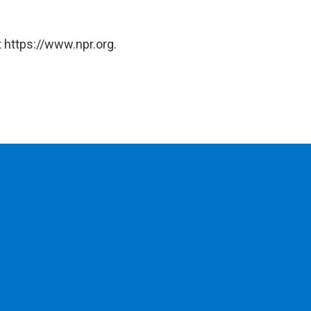
 https://www.npr.org.