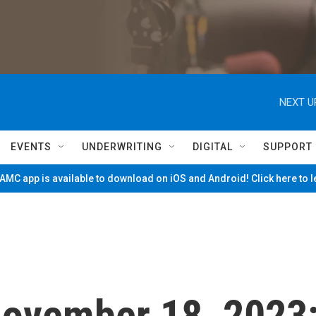
NEXT U
EVENTS
UNDERWRITING
DIGITAL
SUPPORT
MC app is available to download on iOS and Android! Click here to 
 November 18, 2023