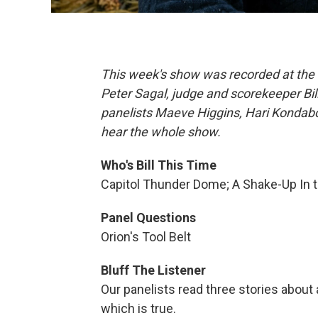
This week's show was recorded at the M
Peter Sagal, judge and scorekeeper Bi
panelists Maeve Higgins, Hari Kondabol
hear the whole show.
Who's Bill This Time
Capitol Thunder Dome; A Shake-Up In t
Panel Questions
Orion's Tool Belt
Bluff The Listener
Our panelists read three stories about 
which is true.