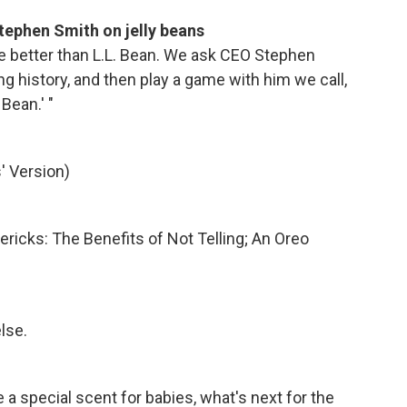
tephen Smith on jelly beans
 better than L.L. Bean. We ask CEO Stephen
 history, and then play a game with him we call,
 Bean.' "
' Version)
mericks: The Benefits of Not Telling; An Oreo
lse.
 a special scent for babies, what's next for the