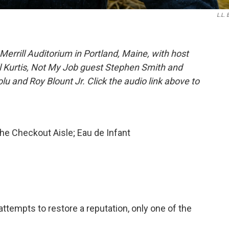
L.L. 
errill Auditorium in Portland, Maine, with host
ll Kurtis, Not My Job guest Stephen Smith and
u and Roy Blount Jr. Click the audio link above to
he Checkout Aisle; Eau de Infant
attempts to restore a reputation, only one of the