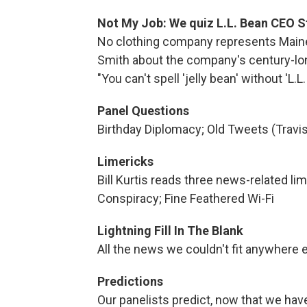
Not My Job: We quiz L.L. Bean CEO S
No clothing company represents Maine
Smith about the company's century-long
"You can't spell 'jelly bean' without 'L.L.
Panel Questions
Birthday Diplomacy; Old Tweets (Travis
Limericks
Bill Kurtis reads three news-related li
Conspiracy; Fine Feathered Wi-Fi
Lightning Fill In The Blank
All the news we couldn't fit anywhere e
Predictions
Our panelists predict, now that we have