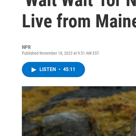
Live from Main
NPR
Published November 18, 2023 at 9:51 AM EST
LISTEN
•
45:11