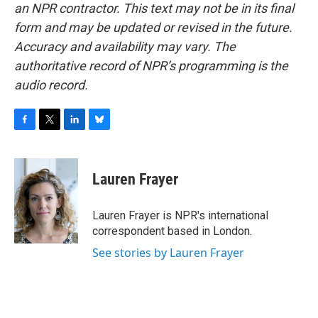
an NPR contractor. This text may not be in its final
form and may be updated or revised in the future.
Accuracy and availability may vary. The
authoritative record of NPR’s programming is the
audio record.
F
T
L
B
a
w
i
l
c
i
n
u
e
t
k
e
Lauren Frayer
b
t
e
s
o
e
d
k
o
r
I
y
Lauren Frayer is NPR's international
k
n
correspondent based in London.
See stories by Lauren Frayer