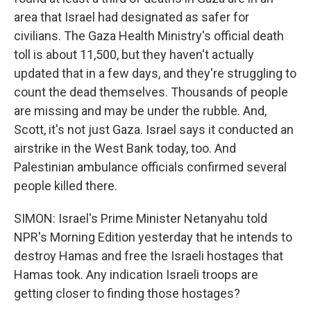
area that Israel had designated as safer for
civilians. The Gaza Health Ministry's official death
toll is about 11,500, but they haven't actually
updated that in a few days, and they're struggling to
count the dead themselves. Thousands of people
are missing and may be under the rubble. And,
Scott, it's not just Gaza. Israel says it conducted an
airstrike in the West Bank today, too. And
Palestinian ambulance officials confirmed several
people killed there.
SIMON: Israel's Prime Minister Netanyahu told
NPR's Morning Edition yesterday that he intends to
destroy Hamas and free the Israeli hostages that
Hamas took. Any indication Israeli troops are
getting closer to finding those hostages?