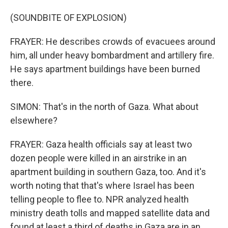
(SOUNDBITE OF EXPLOSION)
FRAYER: He describes crowds of evacuees around
him, all under heavy bombardment and artillery fire.
He says apartment buildings have been burned
there.
SIMON: That's in the north of Gaza. What about
elsewhere?
FRAYER: Gaza health officials say at least two
dozen people were killed in an airstrike in an
apartment building in southern Gaza, too. And it's
worth noting that that's where Israel has been
telling people to flee to. NPR analyzed health
ministry death tolls and mapped satellite data and
found at least a third of deaths in Gaza are in an