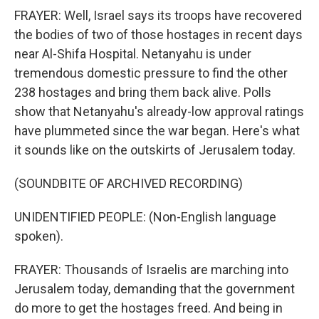
FRAYER: Well, Israel says its troops have recovered
the bodies of two of those hostages in recent days
near Al-Shifa Hospital. Netanyahu is under
tremendous domestic pressure to find the other
238 hostages and bring them back alive. Polls
show that Netanyahu's already-low approval ratings
have plummeted since the war began. Here's what
it sounds like on the outskirts of Jerusalem today.
(SOUNDBITE OF ARCHIVED RECORDING)
UNIDENTIFIED PEOPLE: (Non-English language
spoken).
FRAYER: Thousands of Israelis are marching into
Jerusalem today, demanding that the government
do more to get the hostages freed. And being in