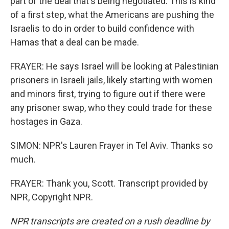
part of the deal that's being negotiated. This is kind
of a first step, what the Americans are pushing the
Israelis to do in order to build confidence with
Hamas that a deal can be made.
FRAYER: He says Israel will be looking at Palestinian
prisoners in Israeli jails, likely starting with women
and minors first, trying to figure out if there were
any prisoner swap, who they could trade for these
hostages in Gaza.
SIMON: NPR's Lauren Frayer in Tel Aviv. Thanks so
much.
FRAYER: Thank you, Scott. Transcript provided by
NPR, Copyright NPR.
NPR transcripts are created on a rush deadline by