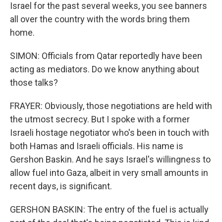
Israel for the past several weeks, you see banners
all over the country with the words bring them
home.
SIMON: Officials from Qatar reportedly have been
acting as mediators. Do we know anything about
those talks?
FRAYER: Obviously, those negotiations are held with
the utmost secrecy. But I spoke with a former
Israeli hostage negotiator who's been in touch with
both Hamas and Israeli officials. His name is
Gershon Baskin. And he says Israel's willingness to
allow fuel into Gaza, albeit in very small amounts in
recent days, is significant.
GERSHON BASKIN: The entry of the fuel is actually