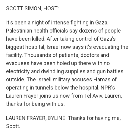
o
r
I
y
k
n
SCOTT SIMON, HOST:
It's been a night of intense fighting in Gaza.
Palestinian health officials say dozens of people
have been killed. After taking control of Gaza's
biggest hospital, Israel now says it's evacuating the
facility. Thousands of patients, doctors and
evacuees have been holed up there with no
electricity and dwindling supplies and gun battles
outside. The Israeli military accuses Hamas of
operating in tunnels below the hospital. NPR's
Lauren Frayer joins us now from Tel Aviv. Lauren,
thanks for being with us.
LAUREN FRAYER, BYLINE: Thanks for having me,
Scott.