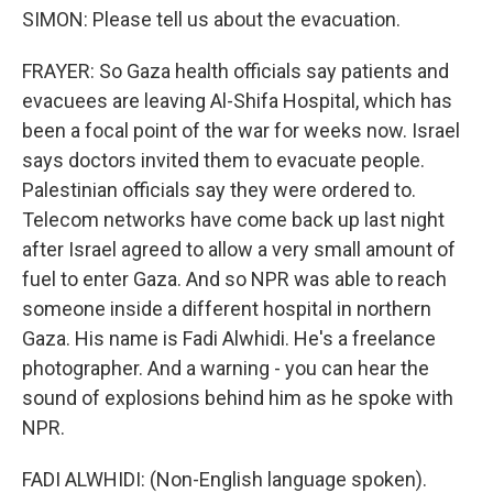
SIMON: Please tell us about the evacuation.
FRAYER: So Gaza health officials say patients and
evacuees are leaving Al-Shifa Hospital, which has
been a focal point of the war for weeks now. Israel
says doctors invited them to evacuate people.
Palestinian officials say they were ordered to.
Telecom networks have come back up last night
after Israel agreed to allow a very small amount of
fuel to enter Gaza. And so NPR was able to reach
someone inside a different hospital in northern
Gaza. His name is Fadi Alwhidi. He's a freelance
photographer. And a warning - you can hear the
sound of explosions behind him as he spoke with
NPR.
FADI ALWHIDI: (Non-English language spoken).