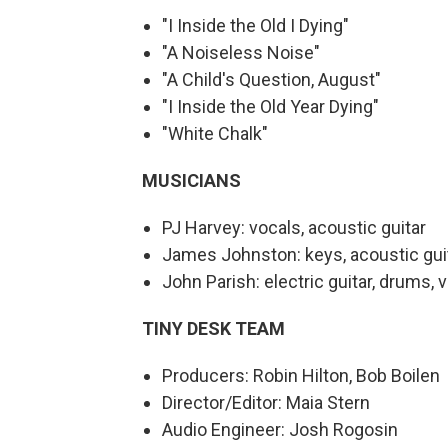
"I Inside the Old I Dying"
"A Noiseless Noise"
"A Child's Question, August"
"I Inside the Old Year Dying"
"White Chalk"
MUSICIANS
PJ Harvey: vocals, acoustic guitar
James Johnston: keys, acoustic guita
John Parish: electric guitar, drums, 
TINY DESK TEAM
Producers: Robin Hilton, Bob Boilen
Director/Editor: Maia Stern
Audio Engineer: Josh Rogosin