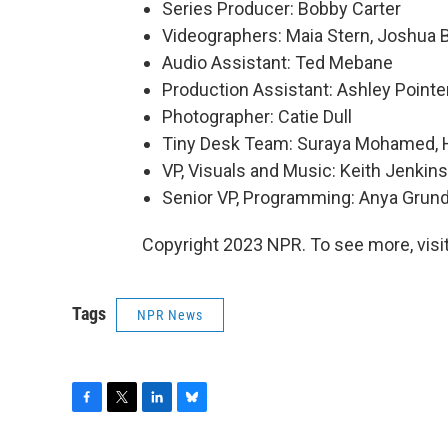
Series Producer: Bobby Carter
Videographers: Maia Stern, Joshua 
Audio Assistant: Ted Mebane
Production Assistant: Ashley Pointe
Photographer: Catie Dull
Tiny Desk Team: Suraya Mohamed, H
VP, Visuals and Music: Keith Jenkins
Senior VP, Programming: Anya Gru
Copyright 2023 NPR. To see more, visit
Tags
NPR News
F
T
L
B
a
w
i
l