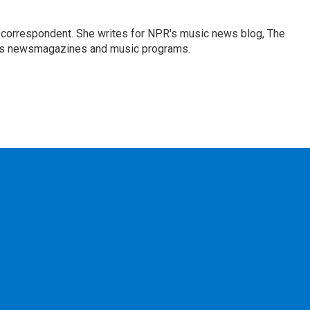
 correspondent. She writes for NPR's music news blog, The
R's newsmagazines and music programs.