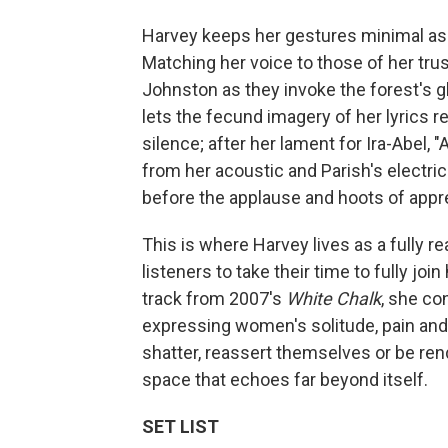
Harvey keeps her gestures minimal as
Matching her voice to those of her tru
Johnston as they invoke the forest's 
lets the fecund imagery of her lyrics
silence; after her lament for Ira-Abel,
from her acoustic and Parish's electric 
before the applause and hoots of appre
This is where Harvey lives as a fully rea
listeners to take their time to fully joi
track from 2007's
White Chalk
, she co
expressing women's solitude, pain an
shatter, reassert themselves or be ren
space that echoes far beyond itself.
SET LIST