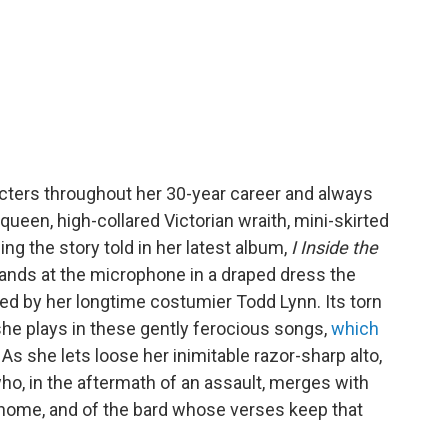
ters throughout her 30-year career and always
queen, high-collared Victorian wraith, mini-skirted
ing the story told in her latest album,
I Inside the
tands at the microphone in a draped dress the
gned by her longtime costumier Todd Lynn. Its torn
 she plays in these gently ferocious songs,
which
. As she lets loose her inimitable razor-sharp alto,
ho, in the aftermath of an assault, merges with
, home, and of the bard whose verses keep that