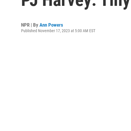
NPR | By
Ann Powers
Published November 17, 2023 at 5:00 AM EST