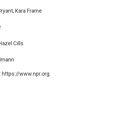
Bryant, Kara Frame
r
azel Cills
ndmann
 https://www.npr.org.