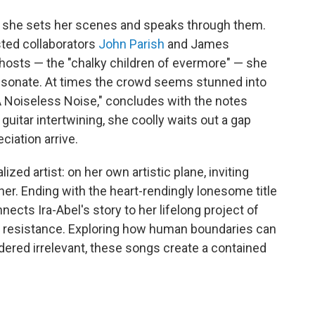
 she sets her scenes and speaks through them.
sted collaborators
John Parish
and James
ghosts — the "chalky children of evermore" — she
 resonate. At times the crowd seems stunned into
 "A Noiseless Noise," concludes with the notes
guitar intertwining, she coolly waits out a gap
ciation arrive.
lized artist: on her own artistic plane, inviting
n her. Ending with the heart-rendingly lonesome title
nnects Ira-Abel's story to her lifelong project of
d resistance. Exploring how human boundaries can
dered irrelevant, these songs create a contained