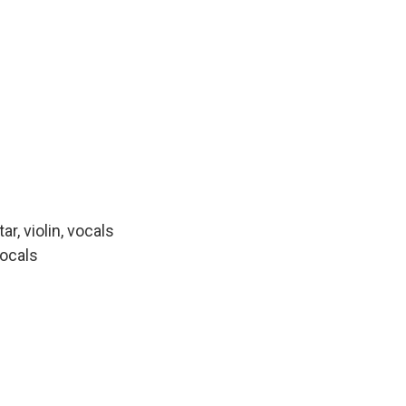
r, violin, vocals
vocals