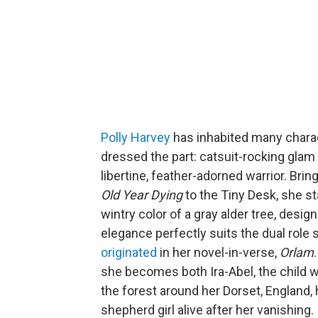
Polly Harvey
has inhabited many charac
dressed the part: catsuit-rocking glam 
libertine, feather-adorned warrior. Bring
Old Year Dying
to the Tiny Desk, she s
wintry color of a gray alder tree, desi
elegance perfectly suits the dual role
originated
in her novel-in-verse,
Orlam
she becomes both Ira-Abel, the child w
the forest around her Dorset, England
shepherd girl alive after her vanishing.