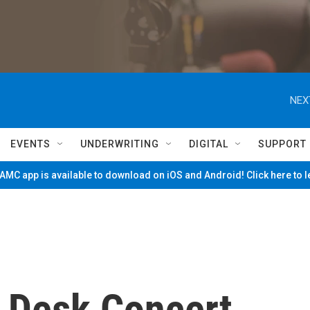
NEX
EVENTS
UNDERWRITING
DIGITAL
SUPPORT
MC app is available to download on iOS and Android! Click here to 
y Desk Concert