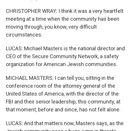
CHRISTOPHER WRAY: I think it was a very heartfelt
meeting at a time when the community has been
moving through, you know, very difficult
circumstances.
LUCAS: Michael Masters is the national director and
CEO of the Secure Community Network, a safety
organization for American Jewish communities.
MICHAEL MASTERS: I can tell you, sitting in the
conference room of the attorney general of the
United States of America, with the director of the
FBI and their senior leadership, this community, at
that moment, before and since, has not felt alone.
LUCAS: And that matters now, Masters says, as the