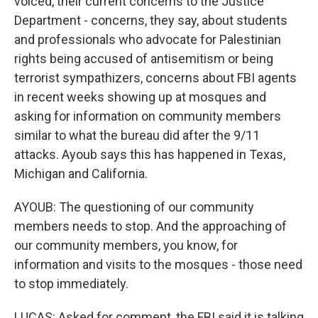
voiced, their current concerns to the Justice
Department - concerns, they say, about students
and professionals who advocate for Palestinian
rights being accused of antisemitism or being
terrorist sympathizers, concerns about FBI agents
in recent weeks showing up at mosques and
asking for information on community members
similar to what the bureau did after the 9/11
attacks. Ayoub says this has happened in Texas,
Michigan and California.
AYOUB: The questioning of our community
members needs to stop. And the approaching of
our community members, you know, for
information and visits to the mosques - those need
to stop immediately.
LUCAS: Asked for comment, the FBI said it is talking