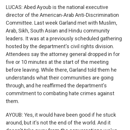
LUCAS: Abed Ayoub is the national executive
director of the American-Arab Anti-Discrimination
Committee. Last week Garland met with Muslim,
Arab, Sikh, South Asian and Hindu community
leaders. It was at a previously scheduled gathering
hosted by the department's civil rights division.
Attendees say the attorney general dropped in for
five or 10 minutes at the start of the meeting
before leaving. While there, Garland told them he
understands what their communities are going
through, and he reaffirmed the department's
commitment to combating hate crimes against
them.
AYOUB: Yes, it would have been good if he stuck
around, but it's not the end of the world. And it