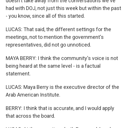
doesn't take away from the conversations we've
had with DOJ, not just this week but within the past
- you know, since all of this started.
LUCAS: That said, the different settings for the
meetings, not to mention the government's
representatives, did not go unnoticed.
MAYA BERRY: I think the community's voice is not
being heard at the same level - is a factual
statement.
LUCAS: Maya Berry is the executive director of the
Arab American Institute.
BERRY: I think that is accurate, and I would apply
that across the board.