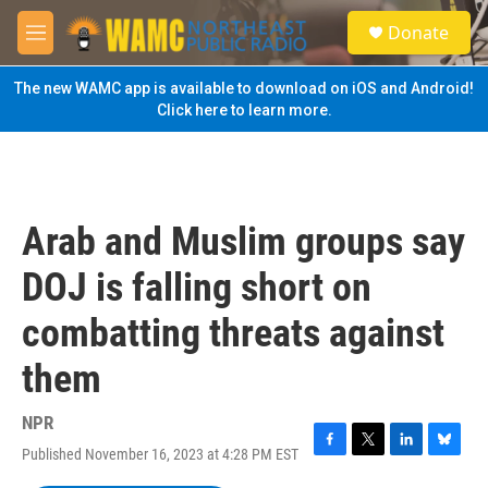
Skip to main content
S
Donate
e
M
a
e
r
n
The new WAMC app is available to download on iOS and Android!
c
u
Click here to learn more.
h
u
e
r
y
Arab and Muslim groups say
DOJ is falling short on
combatting threats against
them
NPR
Published November 16, 2023 at 4:28 PM EST
F
T
L
B
a
w
i
l