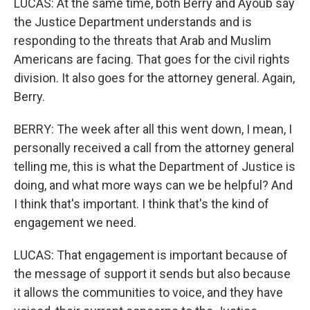
LUCAS: At the same time, both Berry and Ayoub say
the Justice Department understands and is
responding to the threats that Arab and Muslim
Americans are facing. That goes for the civil rights
division. It also goes for the attorney general. Again,
Berry.
BERRY: The week after all this went down, I mean, I
personally received a call from the attorney general
telling me, this is what the Department of Justice is
doing, and what more ways can we be helpful? And
I think that's important. I think that's the kind of
engagement we need.
LUCAS: That engagement is important because of
the message of support it sends but also because
it allows the communities to voice, and they have