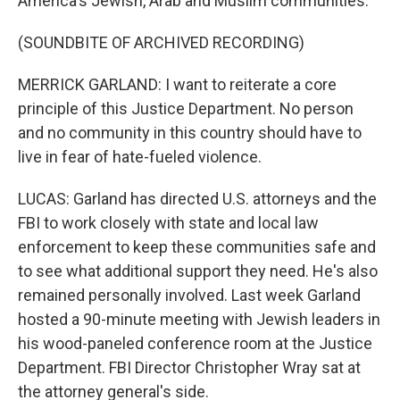
America's Jewish, Arab and Muslim communities.
(SOUNDBITE OF ARCHIVED RECORDING)
MERRICK GARLAND: I want to reiterate a core
principle of this Justice Department. No person
and no community in this country should have to
live in fear of hate-fueled violence.
LUCAS: Garland has directed U.S. attorneys and the
FBI to work closely with state and local law
enforcement to keep these communities safe and
to see what additional support they need. He's also
remained personally involved. Last week Garland
hosted a 90-minute meeting with Jewish leaders in
his wood-paneled conference room at the Justice
Department. FBI Director Christopher Wray sat at
the attorney general's side.