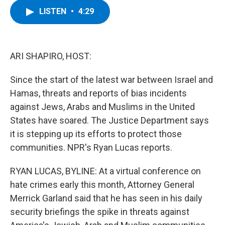
c
i
n
u
LISTEN
•
4:29
e
t
k
e
b
t
e
s
o
e
d
k
o
r
I
y
k
n
ARI SHAPIRO, HOST:
Since the start of the latest war between Israel and
Hamas, threats and reports of bias incidents
against Jews, Arabs and Muslims in the United
States have soared. The Justice Department says
it is stepping up its efforts to protect those
communities. NPR's Ryan Lucas reports.
RYAN LUCAS, BYLINE: At a virtual conference on
hate crimes early this month, Attorney General
Merrick Garland said that he has seen in his daily
security briefings the spike in threats against