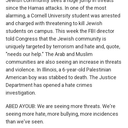
Jewish community sees a huge jump in threats
since the Hamas attacks. In one of the most
alarming, a Cornell University student was arrested
and charged with threatening to kill Jewish
students on campus. This week the FBI director
told Congress that the Jewish community is
uniquely targeted by terrorism and hate and, quote,
"needs our help." The Arab and Muslim
communities are also seeing an increase in threats
and violence. In Illinois, a 6-year-old Palestinian
American boy was stabbed to death. The Justice
Department has opened a hate crimes
investigation.
ABED AYOUB: We are seeing more threats. We're
seeing more hate, more bullying, more incidences
than we've seen.