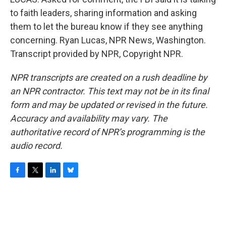
to faith leaders, sharing information and asking
them to let the bureau know if they see anything
concerning. Ryan Lucas, NPR News, Washington.
Transcript provided by NPR, Copyright NPR.
NPR transcripts are created on a rush deadline by
an NPR contractor. This text may not be in its final
form and may be updated or revised in the future.
Accuracy and availability may vary. The
authoritative record of NPR’s programming is the
audio record.
F
T
L
B
a
w
i
l
c
i
n
u
e
t
k
e
b
t
e
s