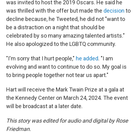
was invited to host the 2019 Oscars. He said he
was thrilled with the offer but made the
decision
to
decline because, he Tweeted, he did not "want to
be a distraction on a night that should be
celebrated by so many amazing talented artists."
He also apologized to the LGBTQ community.
"I'm sorry that I hurt people,"
he added
. "I am
evolving and want to continue to do so. My goal is
to bring people together not tear us apart."
Hart will receive the Mark Twain Prize at a gala at
the Kennedy Center on March 24, 2024. The event
will be broadcast at a later date.
This story was edited for audio and digital by Rose
Friedman.