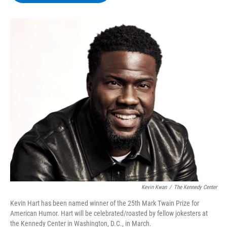
b
t
e
s
o
e
d
k
o
r
I
y
k
n
Kevin Kwan
/
The Kennedy Center
Kevin Hart has been named winner of the 25th Mark Twain Prize for
American Humor. Hart will be celebrated/roasted by fellow jokesters at
the Kennedy Center in Washington, D.C., in March.