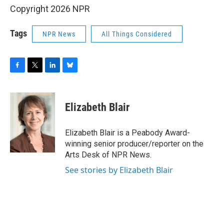
Copyright 2026 NPR
Tags
NPR News
All Things Considered
F
T
L
B
a
w
i
l
c
i
n
u
e
t
k
e
Elizabeth Blair
b
t
e
s
o
e
d
k
o
r
I
y
Elizabeth Blair is a Peabody Award-
k
n
winning senior producer/reporter on the
Arts Desk of NPR News.
See stories by Elizabeth Blair