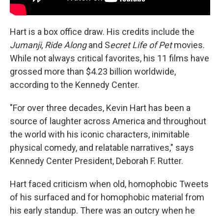
Hart is a box office draw. His credits include the
Jumanji
,
Ride Along
and S
ecret Life of Pet
movies.
While not always critical favorites, his 11 films have
grossed more than $4.23 billion worldwide,
according to the Kennedy Center.
"For over three decades, Kevin Hart has been a
source of laughter across America and throughout
the world with his iconic characters, inimitable
physical comedy, and relatable narratives," says
Kennedy Center President, Deborah F. Rutter.
Hart faced criticism when old, homophobic Tweets
of his surfaced and for homophobic material from
his early standup. There was an outcry when he