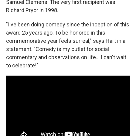
Samuel Clemens. The very first recipient was
Richard Pryor in 1998.
"I've been doing comedy since the inception of this
award 25 years ago. To be honored in this
commemorative year feels surreal," says Hart in a
statement. "Comedy is my outlet for social
commentary and observations on life... I can't wait
to celebrate!"