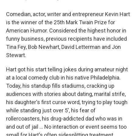
Comedian, actor, writer and entrepreneur Kevin Hart
is the winner of the 25th Mark Twain Prize for
American Humor. Considered the highest honor in
funny business, previous recipients have included
Tina Fey, Bob Newhart, David Letterman and Jon
Stewart.
Hart got his start telling jokes during amateur night
at a local comedy club in his native Philadelphia.
Today, his standup fills stadiums, cracking up
audiences with stories about dating, marital strife,
his daughter's first curse word, trying to play tough
while standing just over 5', his fear of
rollercoasters, his drug-addicted dad who was in
and out of jail ... No interaction or event seems too
small for Hart's often sidesplitting treatment.