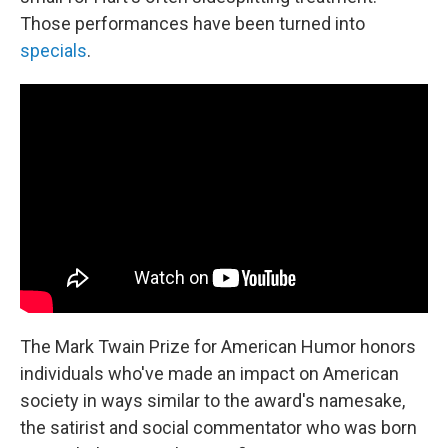
Those performances have been turned into
specials
.
The Mark Twain Prize for American Humor honors
individuals who've made an impact on American
society in ways similar to the award's namesake,
the satirist and social commentator who was born