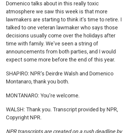
Domenico talks about in this really toxic
atmosphere we saw this week is that more
lawmakers are starting to think it's time to retire. I
talked to one veteran lawmaker who says those
decisions usually come over the holidays after
time with family. We've seen a string of
announcements from both parties, and I would
expect some more before the end of this year.
SHAPIRO: NPR's Deirdre Walsh and Domenico
Montanaro, thank you both.
MONTANARO: You're welcome.
WALSH: Thank you. Transcript provided by NPR,
Copyright NPR.
NPR transcripts are created on a rush deadline by