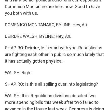
Domenico Montanaro are here now. Good to have
you both with us.
DOMENICO MONTANARO, BYLINE: Hey, Ari.
DEIRDRE WALSH, BYLINE: Hey, Ari.
SHAPIRO: Deirdre, let's start with you. Republicans
are fighting each other in public so much lately that
it has actually gotten physical.
WALSH: Right.
SHAPIRO: Is this all spilling over into legislating?
WALSH: It is. Republican divisions derailed two
more spending bills this week after two failed to
advance in the House last week. Congress is doing