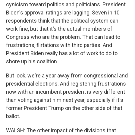
cynicism toward politics and politicians. President
Biden's approval ratings are lagging. Seven in 10
respondents think that the political system can
work fine, but that it's the actual members of
Congress who are the problem. That can lead to
frustrations, flirtations with third parties. And
President Biden really has a lot of work to do to
shore up his coalition.
But look, we're a year away from congressional and
presidential elections. And registering frustrations
now with an incumbent president is very different
than voting against him next year, especially if it's
former President Trump on the other side of that
ballot.
WALSH: The other impact of the divisions that