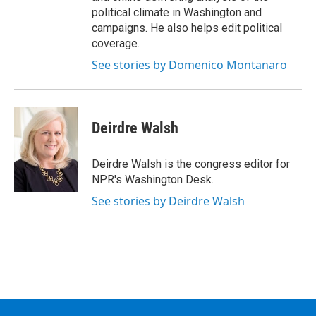
political climate in Washington and
campaigns. He also helps edit political
coverage.
See stories by Domenico Montanaro
Deirdre Walsh
Deirdre Walsh is the congress editor for
NPR's Washington Desk.
See stories by Deirdre Walsh