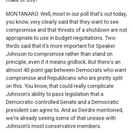
MONTANARO: Well, most in our poll that's out today,
you know, very clearly said that they want to see
compromise and that threats of a shutdown are not
appropriate to use in budget negotiations. Two-
thirds said that it's more important for Speaker
Johnson to compromise rather than stand on
principle, even if it means gridlock. But there's an
almost 40-point gap between Democrats who want
compromise and Republicans who are pretty split
on this. You know, that could really complicate
Johnson's ability to pass legislation that a
Democratic-controlled Senate and a Democratic
president can agree to. And as Deirdre mentioned,
we're already seeing some of that unease with
Johnson's most conservative members.