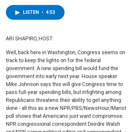
a
w
i
l
c
i
n
u
e
t
k
e
LISTEN
•
4:53
b
t
e
s
o
e
d
k
o
r
I
y
k
n
ARI SHAPIRO, HOST:
Well, back here in Washington, Congress seems on
track to keep the lights on for the federal
government. A new spending bill would fund the
government into early next year. House speaker
Mike Johnson says this will give Congress time to
pass full-year spending bills, but infighting among
Republicans threatens their ability to get anything
done - all this as a new NPR/PBS/NewsHour/Marist
poll shows that Americans just want compromise.
NPR congressional correspondent Deirdre Walsh
and NPR senior political editor and correspondent