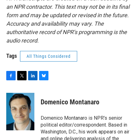
an NPR contractor. This text may not be in its final
form and may be updated or revised in the future.
Accuracy and availability may vary. The
authoritative record of NPR’s programming is the
audio record.
Tags
All Things Considered
F
T
L
B
a
w
i
l
c
i
n
u
e
t
k
e
Domenico Montanaro
b
t
e
s
o
e
d
k
o
r
I
y
Domenico Montanaro is NPR's senior
k
n
political editor/correspondent. Based in
Washington, D.C., his work appears on air
and online delivering analysis of the