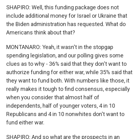
SHAPIRO: Well, this funding package does not
include additional money for Israel or Ukraine that
the Biden administration has requested. What do
Americans think about that?
MONTANARO: Yeah, it wasn't in the stopgap
spending legislation, and our polling gives some
clues as to why - 36% said that they don't want to
authorize funding for either war, while 35% said that
they want to fund both. With numbers like those, it
really makes it tough to find consensus, especially
when you consider that almost half of
independents, half of younger voters, 4 in 10
Republicans and 4 in 10 nonwhites don't want to
fund either war.
SHAPIRO: And so what are the prospects in an