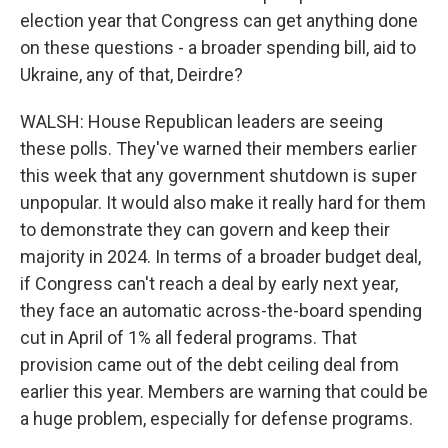
election year that Congress can get anything done
on these questions - a broader spending bill, aid to
Ukraine, any of that, Deirdre?
WALSH: House Republican leaders are seeing
these polls. They've warned their members earlier
this week that any government shutdown is super
unpopular. It would also make it really hard for them
to demonstrate they can govern and keep their
majority in 2024. In terms of a broader budget deal,
if Congress can't reach a deal by early next year,
they face an automatic across-the-board spending
cut in April of 1% all federal programs. That
provision came out of the debt ceiling deal from
earlier this year. Members are warning that could be
a huge problem, especially for defense programs.