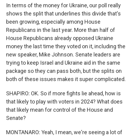
In terms of the money for Ukraine, our poll really
shows the split that underlines this divide that's
been growing, especially among House
Republicans in the last year. More than half of
House Republicans already opposed Ukraine
money the last time they voted on it, including the
new speaker, Mike Johnson. Senate leaders are
trying to keep Israel and Ukraine aid in the same
package so they can pass both, but the splits on
both of these issues makes it super complicated.
SHAPIRO: OK. So if more fights lie ahead, how is
that likely to play with voters in 2024? What does
that likely mean for control of the House and
Senate?
MONTANARO: Yeah, I mean, we're seeing a lot of