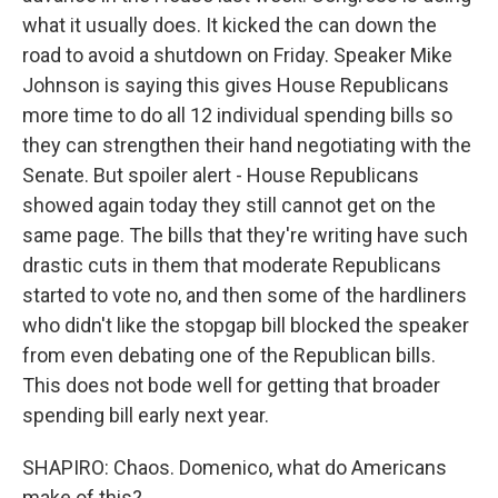
what it usually does. It kicked the can down the
road to avoid a shutdown on Friday. Speaker Mike
Johnson is saying this gives House Republicans
more time to do all 12 individual spending bills so
they can strengthen their hand negotiating with the
Senate. But spoiler alert - House Republicans
showed again today they still cannot get on the
same page. The bills that they're writing have such
drastic cuts in them that moderate Republicans
started to vote no, and then some of the hardliners
who didn't like the stopgap bill blocked the speaker
from even debating one of the Republican bills.
This does not bode well for getting that broader
spending bill early next year.
SHAPIRO: Chaos. Domenico, what do Americans
make of this?