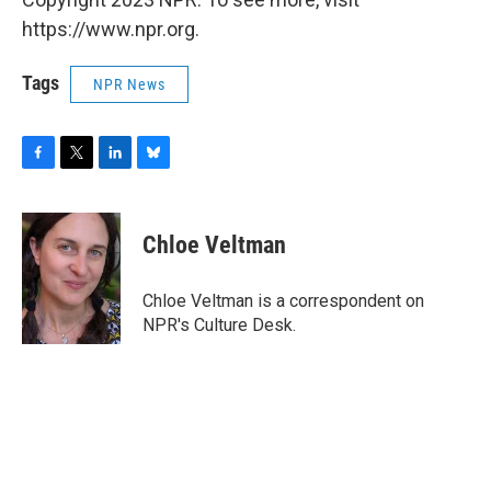
https://www.npr.org.
Tags
NPR News
F
T
L
B
a
w
i
l
c
i
n
u
e
t
k
e
Chloe Veltman
b
t
e
s
o
e
d
k
o
r
I
y
Chloe Veltman is a correspondent on
k
n
NPR's Culture Desk.