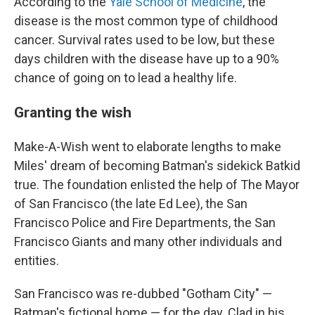
According to the
Yale School of Medicine
, the
disease is the most common type of childhood
cancer. Survival rates used to be low, but these
days children with the disease have up to a 90%
chance of going on to lead a healthy life.
Granting the wish
Make-A-Wish went to elaborate lengths to make
Miles' dream of becoming Batman's sidekick Batkid
true. The foundation enlisted the help of The Mayor
of San Francisco (the late Ed Lee), the San
Francisco Police and Fire Departments, the San
Francisco Giants and many other individuals and
entities.
San Francisco was re-dubbed "Gotham City" —
Batman's fictional home — for the day. Clad in his