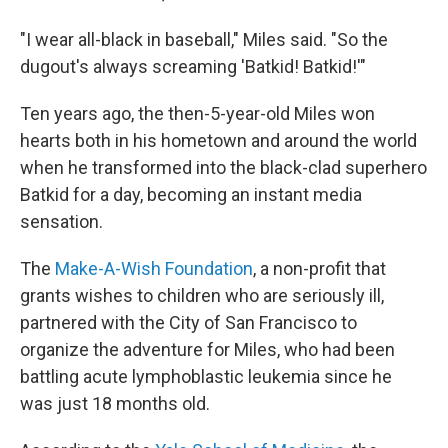
"I wear all-black in baseball," Miles said. "So the
dugout's always screaming 'Batkid! Batkid!'"
Ten years ago, the then-5-year-old Miles won
hearts both in his hometown and around the world
when he transformed into the black-clad superhero
Batkid for a day, becoming an instant media
sensation.
The
Make-A-Wish Foundation
, a non-profit that
grants wishes to children who are seriously ill,
partnered with the City of San Francisco to
organize the adventure for Miles, who had been
battling acute lymphoblastic leukemia since he
was just 18 months old.