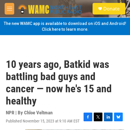
Skip to main content
S
Donate
e
M
a
e
r
n
The new WAMC app is available to download on iOS and Android!
c
u
Click here to learn more.
h
u
e
r
y
10 years ago, Batkid was
battling bad guys and
cancer — now he's 15 and
healthy
NPR | By
Chloe Veltman
Published November 15, 2023 at 9:10 AM EST
F
T
L
B
a
w
i
l