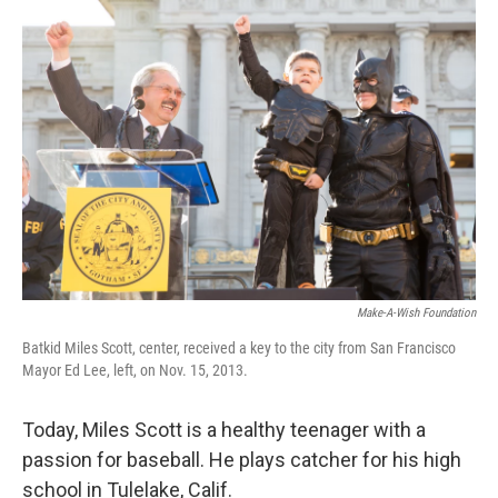
c
i
n
u
e
t
k
e
b
t
e
s
o
e
d
k
o
r
I
y
k
n
Make-A-Wish Foundation
Batkid Miles Scott, center, received a key to the city from San Francisco
Mayor Ed Lee, left, on Nov. 15, 2013.
Today, Miles Scott is a healthy teenager with a
passion for baseball. He plays catcher for his high
school in Tulelake, Calif.