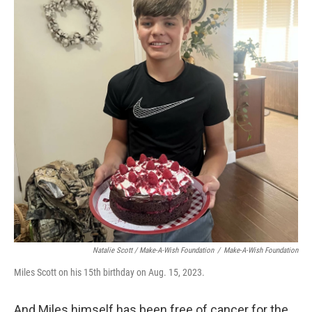
Natalie Scott / Make-A-Wish Foundation
/
Make-A-Wish Foundation
Miles Scott on his 15th birthday on Aug. 15, 2023.
And Miles himself has been free of cancer for the