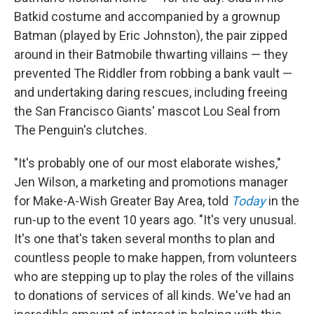
Batkid costume and accompanied by a grownup
Batman (played by Eric Johnston), the pair zipped
around in their Batmobile thwarting villains — they
prevented The Riddler from robbing a bank vault —
and undertaking daring rescues, including freeing
the San Francisco Giants' mascot Lou Seal from
The Penguin's clutches.
"It's probably one of our most elaborate wishes,"
Jen Wilson, a marketing and promotions manager
for Make-A-Wish Greater Bay Area, told
Today
in the
run-up to the event 10 years ago. "It's very unusual.
It's one that's taken several months to plan and
countless people to make happen, from volunteers
who are stepping up to play the roles of the villains
to donations of services of all kinds. We've had an