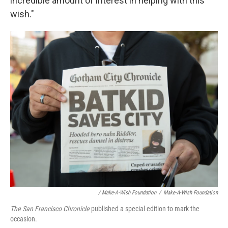
incredible amount of interest in helping with this
wish."
/ Make-A-Wish Foundation
/
Make-A-Wish Foundation
The San Francisco Chronicle
published a special edition to mark the
occasion.