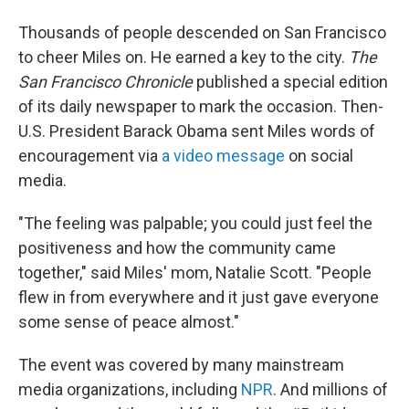
Thousands of people descended on San Francisco
to cheer Miles on. He earned a key to the city.
The
San Francisco Chronicle
published a special edition
of its daily newspaper to mark the occasion. Then-
U.S. President Barack Obama sent Miles words of
encouragement via
a video message
on social
media.
"The feeling was palpable; you could just feel the
positiveness and how the community came
together," said Miles' mom, Natalie Scott. "People
flew in from everywhere and it just gave everyone
some sense of peace almost."
The event was covered by many mainstream
media organizations, including
NPR
. And millions of