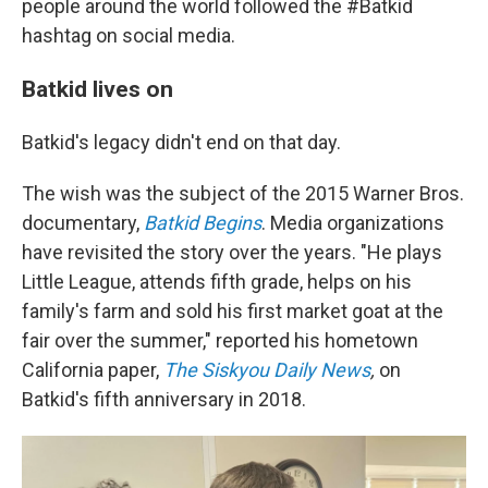
people around the world followed the #Batkid
hashtag on social media.
Batkid lives on
Batkid's legacy didn't end on that day.
The wish was the subject of the 2015 Warner Bros.
documentary,
Batkid Begins
. Media organizations
have revisited the story over the years. "He plays
Little League, attends fifth grade, helps on his
family's farm and sold his first market goat at the
fair over the summer," reported his hometown
California paper,
The Siskyou Daily News
,
on
Batkid's fifth anniversary in 2018.