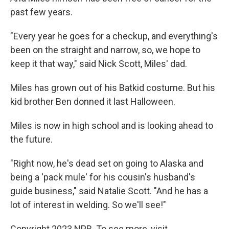
past few years.
"Every year he goes for a checkup, and everything's
been on the straight and narrow, so, we hope to
keep it that way," said Nick Scott, Miles' dad.
Miles has grown out of his Batkid costume. But his
kid brother Ben donned it last Halloween.
Miles is now in high school and is looking ahead to
the future.
"Right now, he's dead set on going to Alaska and
being a 'pack mule' for his cousin's husband's
guide business," said Natalie Scott. "And he has a
lot of interest in welding. So we'll see!"
Copyright 2023 NPR. To see more, visit