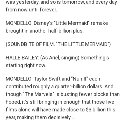
was yesterday, and so is tomorrow, and every day
from now until forever.
MONDELLO: Disney's "Little Mermaid" remake
brought in another half-billion plus.
(SOUNDBITE OF FILM, "THE LITTLE MERMAID")
HALLE BAILEY: (As Ariel, singing) Something's
starting right now.
MONDELLO: Taylor Swift and "Nun II" each
contributed roughly a quarter-billion dollars. And
though "The Marvels" is busting fewer blocks than
hoped, it's still bringing in enough that those five
films alone will have made close to $3 billion this
year, making them decisively...