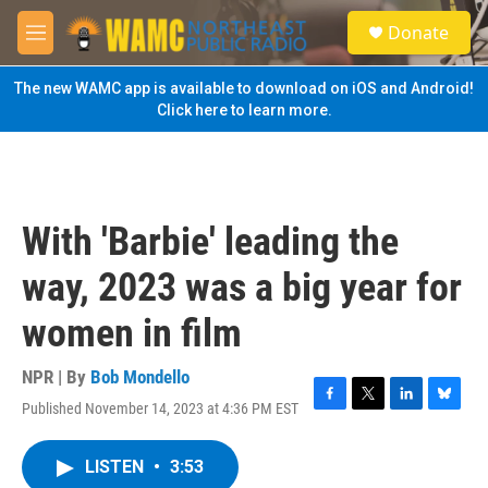
Skip to main content
S
Donate
e
M
a
e
r
n
The new WAMC app is available to download on iOS and Android!
c
u
Click here to learn more.
h
u
e
r
y
With 'Barbie' leading the
way, 2023 was a big year for
women in film
NPR | By
Bob Mondello
Published November 14, 2023 at 4:36 PM EST
F
T
L
B
a
w
i
l
c
i
n
u
LISTEN
•
3:53
e
t
k
e