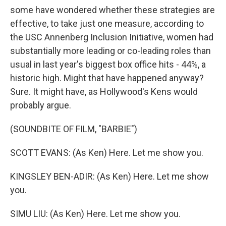
some have wondered whether these strategies are
effective, to take just one measure, according to
the USC Annenberg Inclusion Initiative, women had
substantially more leading or co-leading roles than
usual in last year's biggest box office hits - 44%, a
historic high. Might that have happened anyway?
Sure. It might have, as Hollywood's Kens would
probably argue.
(SOUNDBITE OF FILM, "BARBIE")
SCOTT EVANS: (As Ken) Here. Let me show you.
KINGSLEY BEN-ADIR: (As Ken) Here. Let me show
you.
SIMU LIU: (As Ken) Here. Let me show you.