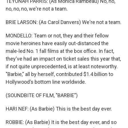
TEYONAH PARRIS: (As Monica Rambeau) No, no,
no, no, no, we're not a team.
BRIE LARSON: (As Carol Danvers) We're not a team.
MONDELLO: Team or not, they and their fellow
movie heroines have easily out-distanced the
male-led No. 1 fall films at the box office. In fact,
they've had an impact on ticket sales this year that,
if not quite unprecedented, is at least noteworthy.
"Barbie," all by herself, contributed $1.4 billion to
Hollywood's bottom line worldwide.
(SOUNDBITE OF FILM, "BARBIE")
HARI NEF: (As Barbie) This is the best day ever.
ROBBIE: (As Barbie) It is the best day ever, and so