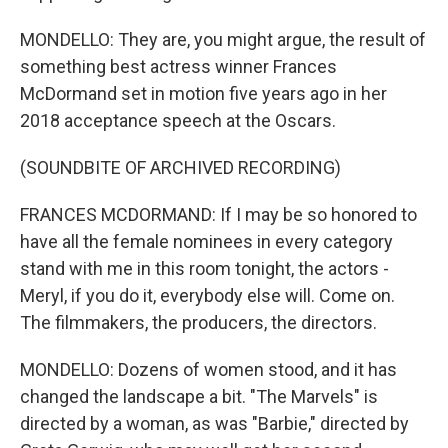
MONDELLO: They are, you might argue, the result of
something best actress winner Frances
McDormand set in motion five years ago in her
2018 acceptance speech at the Oscars.
(SOUNDBITE OF ARCHIVED RECORDING)
FRANCES MCDORMAND: If I may be so honored to
have all the female nominees in every category
stand with me in this room tonight, the actors -
Meryl, if you do it, everybody else will. Come on.
The filmmakers, the producers, the directors.
MONDELLO: Dozens of women stood, and it has
changed the landscape a bit. "The Marvels" is
directed by a woman, as was "Barbie," directed by