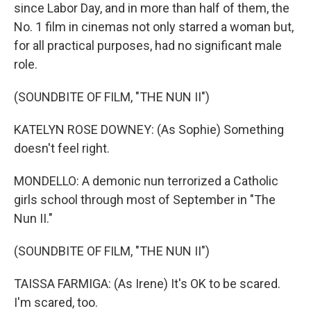
since Labor Day, and in more than half of them, the
No. 1 film in cinemas not only starred a woman but,
for all practical purposes, had no significant male
role.
(SOUNDBITE OF FILM, "THE NUN II")
KATELYN ROSE DOWNEY: (As Sophie) Something
doesn't feel right.
MONDELLO: A demonic nun terrorized a Catholic
girls school through most of September in "The
Nun II."
(SOUNDBITE OF FILM, "THE NUN II")
TAISSA FARMIGA: (As Irene) It's OK to be scared.
I'm scared, too.