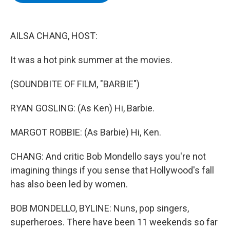
b
t
e
s
o
e
d
k
o
r
I
y
k
n
AILSA CHANG, HOST:
It was a hot pink summer at the movies.
(SOUNDBITE OF FILM, "BARBIE")
RYAN GOSLING: (As Ken) Hi, Barbie.
MARGOT ROBBIE: (As Barbie) Hi, Ken.
CHANG: And critic Bob Mondello says you're not
imagining things if you sense that Hollywood's fall
has also been led by women.
BOB MONDELLO, BYLINE: Nuns, pop singers,
superheroes. There have been 11 weekends so far