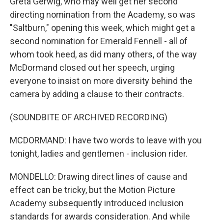
Greta Gerwig, who may well get her second
directing nomination from the Academy, so was
"Saltburn," opening this week, which might get a
second nomination for Emerald Fennell - all of
whom took heed, as did many others, of the way
McDormand closed out her speech, urging
everyone to insist on more diversity behind the
camera by adding a clause to their contracts.
(SOUNDBITE OF ARCHIVED RECORDING)
MCDORMAND: I have two words to leave with you
tonight, ladies and gentlemen - inclusion rider.
MONDELLO: Drawing direct lines of cause and
effect can be tricky, but the Motion Picture
Academy subsequently introduced inclusion
standards for awards consideration. And while