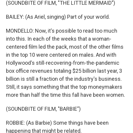
(SOUNDBITE OF FILM, "THE LITTLE MERMAID")
BAILEY: (As Ariel, singing) Part of your world.
MONDELLO: Now, it's possible to read too much
into this. In each of the weeks that a woman-
centered film led the pack, most of the other films
in the top 10 were centered on males. And with
Hollywood's still-recovering-from-the-pandemic
box office revenues totaling $25 billion last year, 3
billion is still a fraction of the industry's business.
Still, it says something that the top moneymakers
more than half the time this fall have been women.
(SOUNDBITE OF FILM, "BARBIE")
ROBBIE: (As Barbie) Some things have been
happening that might be related.