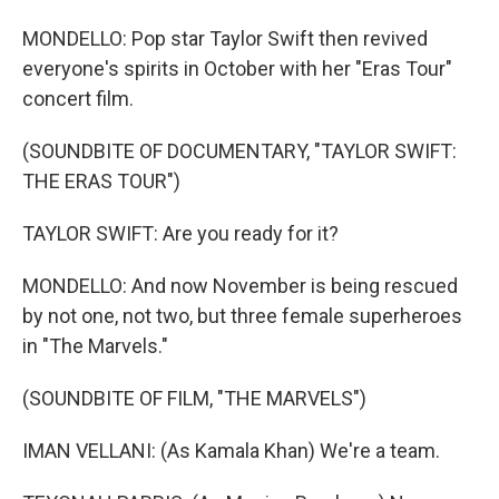
MONDELLO: Pop star Taylor Swift then revived
everyone's spirits in October with her "Eras Tour"
concert film.
(SOUNDBITE OF DOCUMENTARY, "TAYLOR SWIFT:
THE ERAS TOUR")
TAYLOR SWIFT: Are you ready for it?
MONDELLO: And now November is being rescued
by not one, not two, but three female superheroes
in "The Marvels."
(SOUNDBITE OF FILM, "THE MARVELS")
IMAN VELLANI: (As Kamala Khan) We're a team.