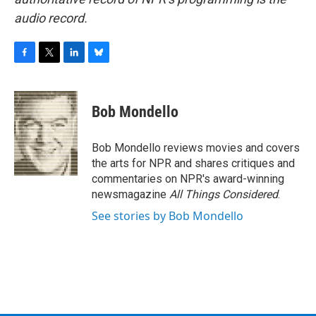
audio record.
F
T
L
B
a
w
i
l
c
i
n
u
e
t
k
e
Bob Mondello
b
t
e
s
o
e
d
k
o
r
I
y
Bob Mondello reviews movies and covers
k
n
the arts for NPR and shares critiques and
commentaries on NPR's award-winning
newsmagazine
All Things Considered
.
See stories by Bob Mondello