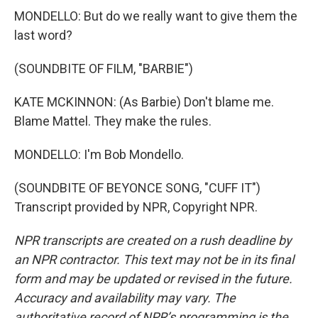
MONDELLO: But do we really want to give them the
last word?
(SOUNDBITE OF FILM, "BARBIE")
KATE MCKINNON: (As Barbie) Don't blame me.
Blame Mattel. They make the rules.
MONDELLO: I'm Bob Mondello.
(SOUNDBITE OF BEYONCE SONG, "CUFF IT")
Transcript provided by NPR, Copyright NPR.
NPR transcripts are created on a rush deadline by
an NPR contractor. This text may not be in its final
form and may be updated or revised in the future.
Accuracy and availability may vary. The
authoritative record of NPR’s programming is the