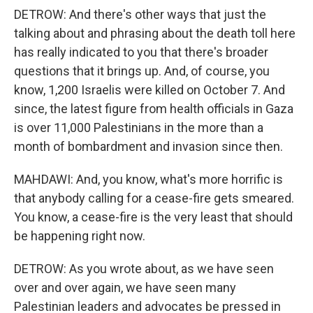
DETROW: And there's other ways that just the
talking about and phrasing about the death toll here
has really indicated to you that there's broader
questions that it brings up. And, of course, you
know, 1,200 Israelis were killed on October 7. And
since, the latest figure from health officials in Gaza
is over 11,000 Palestinians in the more than a
month of bombardment and invasion since then.
MAHDAWI: And, you know, what's more horrific is
that anybody calling for a cease-fire gets smeared.
You know, a cease-fire is the very least that should
be happening right now.
DETROW: As you wrote about, as we have seen
over and over again, we have seen many
Palestinian leaders and advocates be pressed in