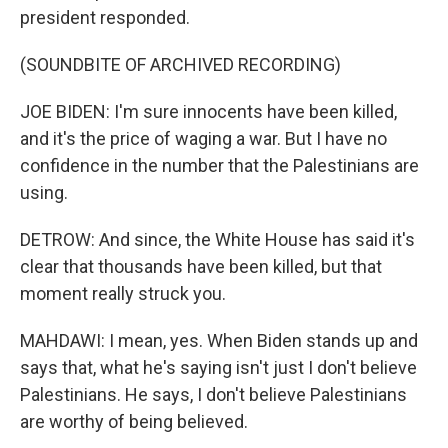
president responded.
(SOUNDBITE OF ARCHIVED RECORDING)
JOE BIDEN: I'm sure innocents have been killed,
and it's the price of waging a war. But I have no
confidence in the number that the Palestinians are
using.
DETROW: And since, the White House has said it's
clear that thousands have been killed, but that
moment really struck you.
MAHDAWI: I mean, yes. When Biden stands up and
says that, what he's saying isn't just I don't believe
Palestinians. He says, I don't believe Palestinians
are worthy of being believed.