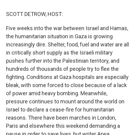
o
r
I
y
k
n
SCOTT DETROW, HOST:
Five weeks into the war between Israel and Hamas,
the humanitarian situation in Gaza is growing
increasingly dire. Shelter, food, fuel and water are all
in critically short supply as the Israeli military
pushes further into the Palestinian territory, and
hundreds of thousands of people try to flee the
fighting. Conditions at Gaza hospitals are especially
bleak, with some forced to close because of a lack
of power amid heavy bombing. Meanwhile,
pressure continues to mount around the world on
Israel to declare a cease-fire for humanitarian
reasons. There have been marches in London,
Paris and elsewhere this weekend demanding a
pause in order to save lives, but writer Arwa