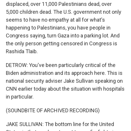
displaced, over 11,000 Palestinians dead, over
5,000 children dead. The U.S. government not only
seems to have no empathy at all for what's
happening to Palestinians, you have people in
Congress saying, turn Gaza into a parking lot. And
the only person getting censored in Congress is
Rashida Tlaib.
DETROW: You've been particularly critical of the
Biden administration and its approach here. This is
national security adviser Jake Sullivan speaking on
CNN earlier today about the situation with hospitals
in particular.
(SOUNDBITE OF ARCHIVED RECORDING)
JAKE SULLIVAN: The bottom line for the United