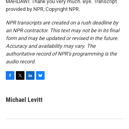
MAHDAWI: Thank you very much. Bye. Transcript
provided by NPR, Copyright NPR.
NPR transcripts are created on a rush deadline by
an NPR contractor. This text may not be in its final
form and may be updated or revised in the future.
Accuracy and availability may vary. The
authoritative record of NPR’s programming is the
audio record.
F
T
L
B
a
w
i
l
c
i
n
u
e
t
k
e
Michael Levitt
b
t
e
s
o
e
d
k
o
r
I
y
k
n