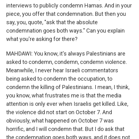
interviews to publicly condemn Hamas. And in your
piece, you offer that condemnation. But then you
say, you, quote, "ask that the absolute
condemnation goes both ways." Can you explain
what you're asking for there?
MAHDAWI: You know, it's always Palestinians are
asked to condemn, condemn, condemn violence.
Meanwhile, I never hear Israeli commentators
being asked to condemn the occupation, to
condemn the killing of Palestinians. I mean, I think,
you know, what frustrates me is that the media
attention is only ever when Israelis get killed. Like,
the violence did not start on October 7. And
obviously, what happened on October 7 was
horrific, and I will condemn that. But I do ask that
the condemnation goes both ways, and it does not