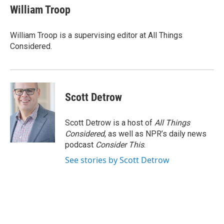
William Troop
William Troop is a supervising editor at All Things
Considered.
Scott Detrow
Scott Detrow is a host of
All Things
Considered
, as well as NPR’s daily news
podcast
Consider This
.
See stories by Scott Detrow