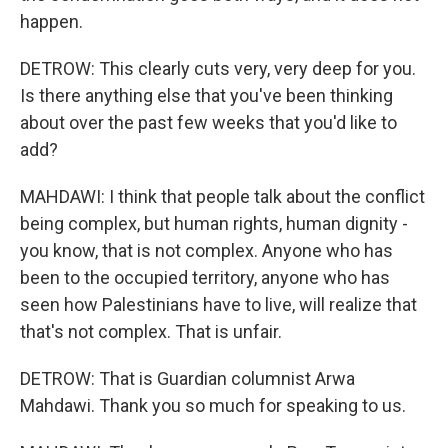
happen.
DETROW: This clearly cuts very, very deep for you.
Is there anything else that you've been thinking
about over the past few weeks that you'd like to
add?
MAHDAWI: I think that people talk about the conflict
being complex, but human rights, human dignity -
you know, that is not complex. Anyone who has
been to the occupied territory, anyone who has
seen how Palestinians have to live, will realize that
that's not complex. That is unfair.
DETROW: That is Guardian columnist Arwa
Mahdawi. Thank you so much for speaking to us.