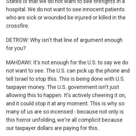
States is that we do not want to see firefights in a
hospital. We do not want to see innocent patients
who are sick or wounded be injured or killed in the
crossfire.
DETROW: Why isn't that line of argument enough
for you?
MAHDAWI: It's not enough for the U.S. to say we do
not want to see. The U.S. can pick up the phone and
tell Israel to stop this. This is being done with U.S.
taxpayer money. The U.S. government isn't just
allowing this to happen. It's actively cheering it on,
and it could stop it at any moment. This is why so
many of us are so incensed - because not only is
this horror unfolding, we're all complicit because
our taxpayer dollars are paying for this.