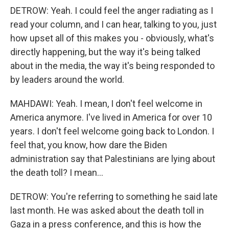
DETROW: Yeah. I could feel the anger radiating as I
read your column, and I can hear, talking to you, just
how upset all of this makes you - obviously, what's
directly happening, but the way it's being talked
about in the media, the way it's being responded to
by leaders around the world.
MAHDAWI: Yeah. I mean, I don't feel welcome in
America anymore. I've lived in America for over 10
years. I don't feel welcome going back to London. I
feel that, you know, how dare the Biden
administration say that Palestinians are lying about
the death toll? I mean...
DETROW: You're referring to something he said late
last month. He was asked about the death toll in
Gaza in a press conference, and this is how the