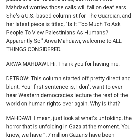
Mahdawi worries those calls will fall on deaf ears.
She's a U.S.-based columnist for The Guardian, and
her latest piece is titled, "Is It Too Much To Ask
People To View Palestinians As Humans?
Apparently So." Arwa Mahdawi, welcome to ALL
THINGS CONSIDERED.
ARWA MAHDAWI: Hi. Thank you for having me.
DETROW: This column started off pretty direct and
blunt. Your first sentence is, I don't want to ever
hear Western democracies lecture the rest of the
world on human rights ever again. Why is that?
MAHDAWI: I mean, just look at what's unfolding, the
horror that is unfolding in Gaza at the moment. You
know, we have 1.7 million Gazans have been