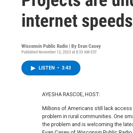
internet speeds
Wisconsin Public Radio | By
Evan Casey
Published November 12, 2023 at 8:33 AM EST
LISTEN
•
3:43
AYESHA RASCOE, HOST:
Millions of Americans still lack access
problem in rural communities. One sma
the problem and is welcoming the late
Evan Casey of Wisconsin Public Radio 