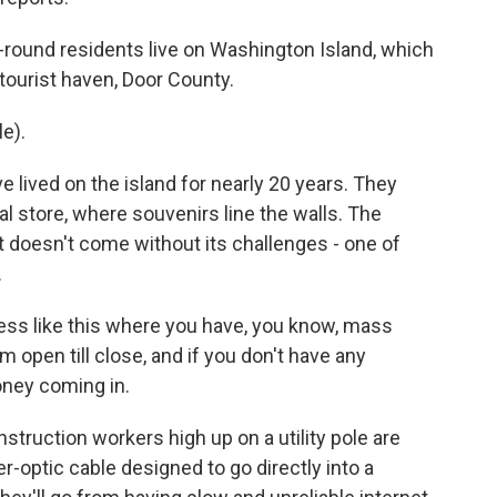
round residents live on Washington Island, which
 tourist haven, Door County.
e).
 lived on the island for nearly 20 years. They
 store, where souvenirs line the walls. The
 it doesn't come without its challenges - one of
.
ss like this where you have, you know, mass
m open till close, and if you don't have any
oney coming in.
struction workers high up on a utility pole are
r-optic cable designed to go directly into a