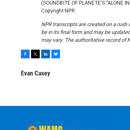
(SOUNDBITE OF PLANETE'S "ALONE IN P
Copyright NPR.
NPR transcripts are created on a rush 
be in its final form and may be updated 
may vary. The authoritative record of 
F
T
L
B
a
w
i
l
c
i
n
u
Evan Casey
e
t
k
e
b
t
e
s
o
e
d
k
o
r
I
y
k
n