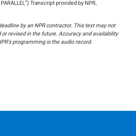
ARALLEL") Transcript provided by NPR,
deadline by an NPR contractor. This text may not
or revised in the future. Accuracy and availability
NPR’s programming is the audio record.