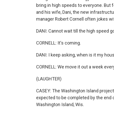
bring in high speeds to everyone. But 
and his wife, Dani, the new infrastruc
manager Robert Cornell often jokes wit
DANI: Cannot wait till the high speed 
CORNELL: It's coming.
DANI: I keep asking, when is it my hou
CORNELL: We move it out a week every
(LAUGHTER)
CASEY: The Washington Island project 
expected to be completed by the end 
Washington Island, Wis.