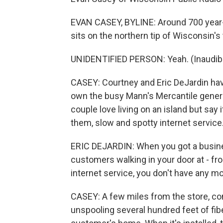
EVAN CASEY, BYLINE: Around 700 year-
sits on the northern tip of Wisconsin's
UNIDENTIFIED PERSON: Yeah. (Inaudibl
CASEY: Courtney and Eric DeJardin have
own the busy Mann's Mercantile general
couple love living on an island but say
them, slow and spotty internet service
ERIC DEJARDIN: When you got a busine
customers walking in your door at - fro
internet service, you don't have any m
CASEY: A few miles from the store, con
unspooling several hundred feet of fibe