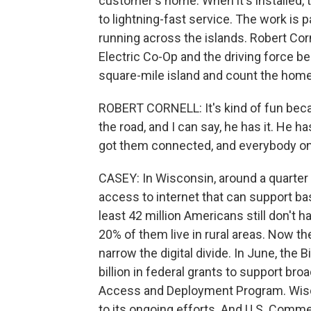
customer's home. When it's installed, t
to lightning-fast service. The work is p
running across the islands. Robert Cor
Electric Co-Op and the driving force be
square-mile island and count the home
ROBERT CORNELL: It's kind of fun beca
the road, and I can say, he has it. He ha
got them connected, and everybody on 
CASEY: In Wisconsin, around a quarter
access to internet that can support bas
least 42 million Americans still don't
20% of them live in rural areas. Now th
narrow the digital divide. In June, the
billion in federal grants to support b
Access and Deployment Program. Wisco
to its ongoing efforts. And U.S. Com