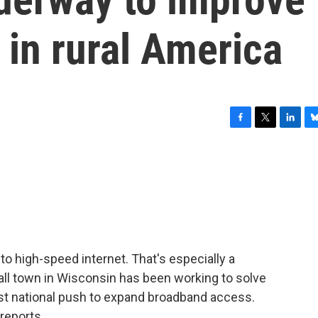
 in rural America
F
T
L
B
a
w
i
l
c
i
n
u
e
t
k
e
b
t
e
s
o
e
d
k
o
r
I
y
k
n
 to high-speed internet. That's especially a
ll town in Wisconsin has been working to solve
st national push to expand broadband access.
reports.