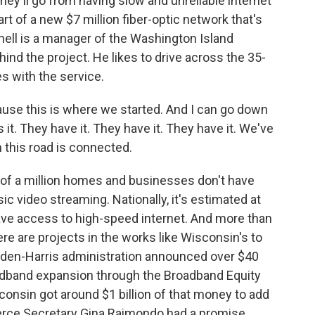
hey'll go from having slow and unreliable internet
art of a new $7 million fiber-optic network that's
nell is a manager of the Washington Island
hind the project. He likes to drive across the 35-
s with the service.
use this is where we started. And I can go down
s it. They have it. They have it. They have it. We've
this road is connected.
 of a million homes and businesses don't have
ic video streaming. Nationally, it's estimated at
 have access to high-speed internet. And more than
ere are projects in the works like Wisconsin's to
 Biden-Harris administration announced over $40
roadband expansion through the Broadband Equity
nsin got around $1 billion of that money to add
merce Secretary Gina Raimondo had a promise