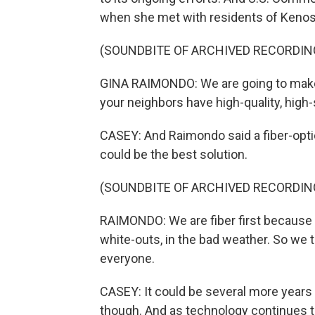
when she met with residents of Keno
(SOUNDBITE OF ARCHIVED RECORDIN
GINA RAIMONDO: We are going to make c
your neighbors have high-quality, high
CASEY: And Raimondo said a fiber-opti
could be the best solution.
(SOUNDBITE OF ARCHIVED RECORDIN
RAIMONDO: We are fiber first because i
white-outs, in the bad weather. So we t
everyone.
CASEY: It could be several more years 
though. And as technology continues to 