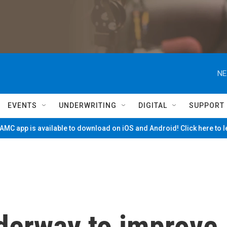
NE
EVENTS
UNDERWRITING
DIGITAL
SUPPORT
MC app is available to download on iOS and Android! Click here to 
nderway to improve