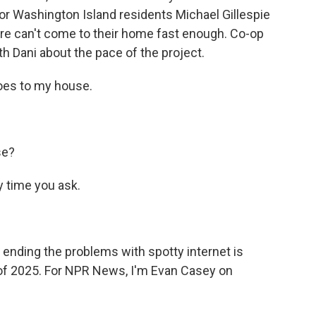
for Washington Island residents Michael Gillespie
ture can't come to their home fast enough. Co-op
h Dani about the pace of the project.
goes to my house.
se?
 time you ask.
ending the problems with spotty internet is
of 2025. For NPR News, I'm Evan Casey on