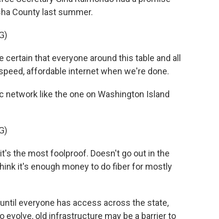
sha County last summer.
G)
ertain that everyone around this table and all
-speed, affordable internet when we're done.
c network like the one on Washington Island
G)
t's the most foolproof. Doesn't go out in the
hink it's enough money to do fiber for mostly
until everyone has access across the state,
evolve, old infrastructure may be a barrier to