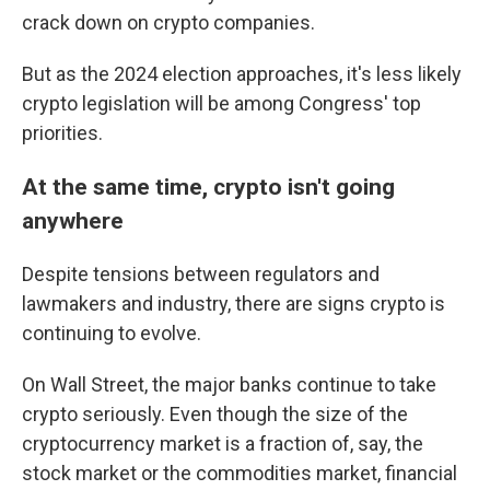
crack down on crypto companies.
But as the 2024 election approaches, it's less likely
crypto legislation will be among Congress' top
priorities.
At the same time, crypto isn't going
anywhere
Despite tensions between regulators and
lawmakers and industry, there are signs crypto is
continuing to evolve.
On Wall Street, the major banks continue to take
crypto seriously. Even though the size of the
cryptocurrency market is a fraction of, say, the
stock market or the commodities market, financial