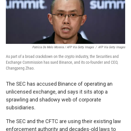
Patrícia De Melo Moreira / AFP Via Getty Images
/
AFP Via Getty Images
As part of a broad crackdown on the crypto industry, the Securities and
Exchange Commission has sued Binance, and its co-founder and CEO,
Changpeng Zhao.
The SEC has accused Binance of operating an
unlicensed exchange, and says it sits atop a
sprawling and shadowy web of corporate
subsidiaries.
The SEC and the CFTC are using their existing law
enforcement authority and decades-old laws to