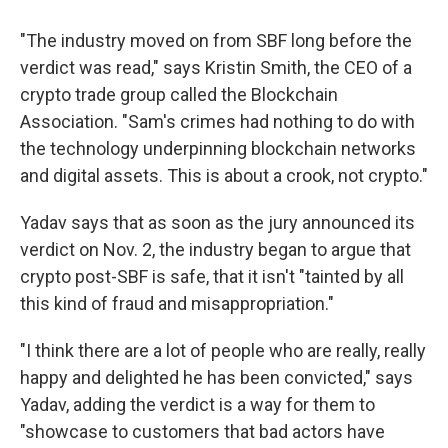
"The industry moved on from SBF long before the
verdict was read," says Kristin Smith, the CEO of a
crypto trade group called the Blockchain
Association. "Sam's crimes had nothing to do with
the technology underpinning blockchain networks
and digital assets. This is about a crook, not crypto."
Yadav says that as soon as the jury announced its
verdict on Nov. 2, the industry began to argue that
crypto post-SBF is safe, that it isn't "tainted by all
this kind of fraud and misappropriation."
"I think there are a lot of people who are really, really
happy and delighted he has been convicted," says
Yadav, adding the verdict is a way for them to
"showcase to customers that bad actors have