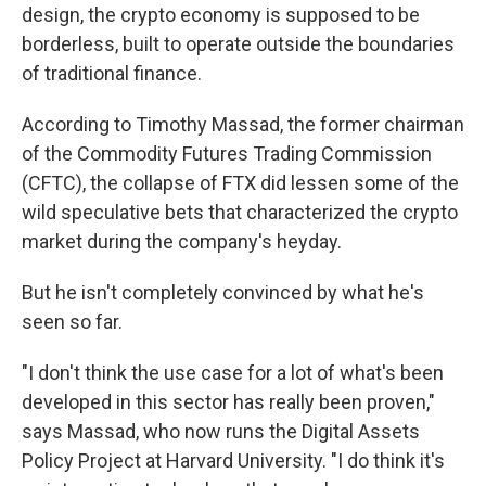
design, the crypto economy is supposed to be
borderless, built to operate outside the boundaries
of traditional finance.
According to Timothy Massad, the former chairman
of the Commodity Futures Trading Commission
(CFTC), the collapse of FTX did lessen some of the
wild speculative bets that characterized the crypto
market during the company's heyday.
But he isn't completely convinced by what he's
seen so far.
"I don't think the use case for a lot of what's been
developed in this sector has really been proven,"
says Massad, who now runs the Digital Assets
Policy Project at Harvard University. "I do think it's