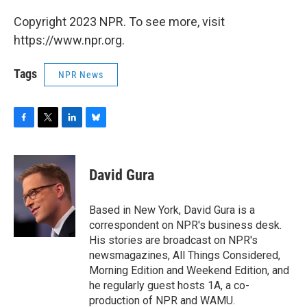
Copyright 2023 NPR. To see more, visit
https://www.npr.org.
Tags
NPR News
F
T
L
B
a
w
i
l
c
i
n
u
e
t
k
e
David Gura
b
t
e
s
o
e
d
k
o
r
I
y
Based in New York, David Gura is a
k
n
correspondent on NPR's business desk.
His stories are broadcast on NPR's
newsmagazines, All Things Considered,
Morning Edition and Weekend Edition, and
he regularly guest hosts 1A, a co-
production of NPR and WAMU.