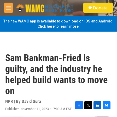
Skip to main content
S
Donate
e
M
a
e
r
n
The new WAMC app is available to download on iOS and Android!
c
u
Click here to learn more.
h
u
e
r
y
Sam Bankman-Fried is
guilty, and the industry he
helped build wants to move
on
NPR | By
David Gura
Published November 11, 2023 at 7:00 AM EST
F
T
L
B
a
w
i
l