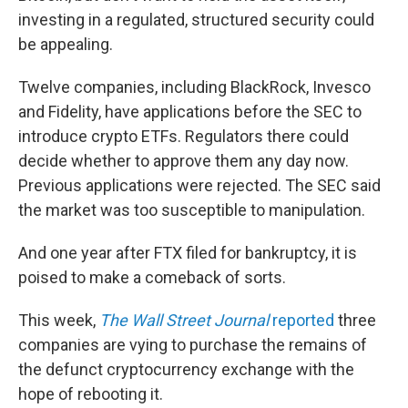
investing in a regulated, structured security could
be appealing.
Twelve companies, including BlackRock, Invesco
and Fidelity, have applications before the SEC to
introduce crypto ETFs. Regulators there could
decide whether to approve them any day now.
Previous applications were rejected. The SEC said
the market was too susceptible to manipulation.
And one year after FTX filed for bankruptcy, it is
poised to make a comeback of sorts.
This week,
The Wall Street Journal
reported
three
companies are vying to purchase the remains of
the defunct cryptocurrency exchange with the
hope of rebooting it.