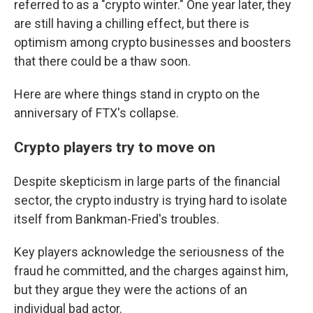
referred to as a "crypto winter." One year later, they
are still having a chilling effect, but there is
optimism among crypto businesses and boosters
that there could be a thaw soon.
Here are where things stand in crypto on the
anniversary of FTX's collapse.
Crypto players try to move on
Despite skepticism in large parts of the financial
sector, the crypto industry is trying hard to isolate
itself from Bankman-Fried's troubles.
Key players acknowledge the seriousness of the
fraud he committed, and the charges against him,
but they argue they were the actions of an
individual bad actor.