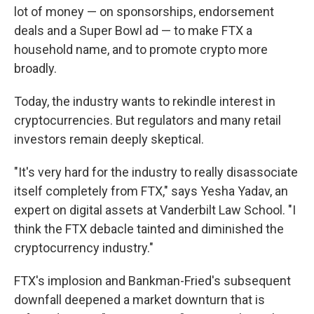
lot of money — on sponsorships, endorsement
deals and a Super Bowl ad — to make FTX a
household name, and to promote crypto more
broadly.
Today, the industry wants
to rekindle interest in
cryptocurrencies. But regulators and many retail
investors remain deeply skeptical.
"It's very hard for the industry to really disassociate
itself completely from FTX," says Yesha Yadav, an
expert on digital assets at Vanderbilt Law School. "I
think the FTX debacle tainted and diminished the
cryptocurrency industry."
FTX's implosion and Bankman-Fried's subsequent
downfall deepened a market downturn that is