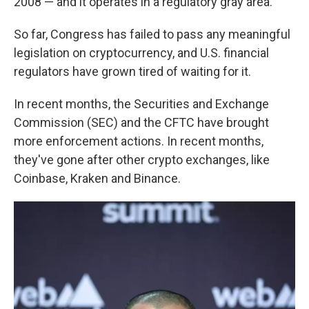
2008 — and it operates in a regulatory gray area.
So far, Congress has failed to pass any meaningful
legislation on cryptocurrency, and U.S. financial
regulators have grown tired of waiting for it.
In recent months, the Securities and Exchange
Commission (SEC) and the CFTC have brought
more enforcement actions. In recent months,
they've gone after other crypto exchanges, like
Coinbase, Kraken and Binance.