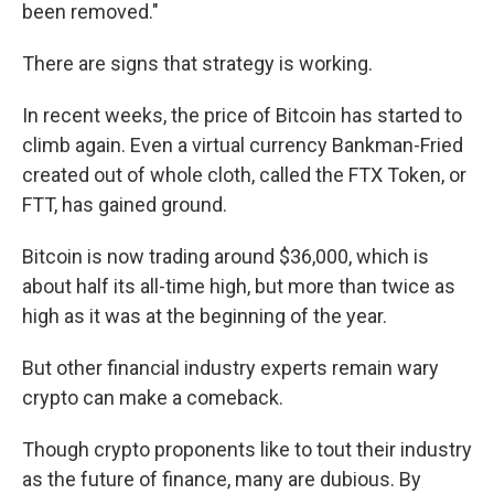
been removed."
There are signs that strategy is working.
In recent weeks, the price of Bitcoin has started to
climb again. Even a virtual currency Bankman-Fried
created out of whole cloth, called the FTX Token, or
FTT, has gained ground.
Bitcoin is now trading around $36,000, which is
about half its all-time high, but more than twice as
high as it was at the beginning of the year.
But other financial industry experts remain wary
crypto can make a comeback.
Though crypto proponents like to tout their industry
as the future of finance, many are
dubious. By