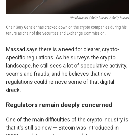
Win McNamee / Getty Images
/
Getty Images
Chair Gary Gensler has cracked down on the crypto companies during his
tenure as chair of the Securities and Exchange Commission.
Massad says there is a need for clearer, crypto-
specific regulations. As he surveys the crypto
landscape, he still sees a lot of speculative activity,
scams and frauds, and he believes that new
regulations could remove some of that digital
dreck.
Regulators remain deeply concerned
One of the main difficulties of the crypto industry is
that it's still so new — Bitcoin was introduced in