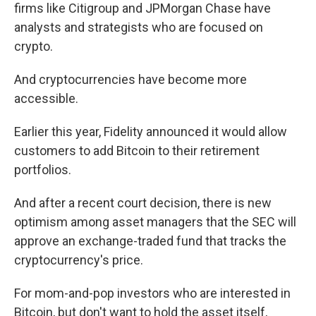
firms like Citigroup and JPMorgan Chase have
analysts and strategists who are focused on
crypto.
And cryptocurrencies have become more
accessible.
Earlier this year, Fidelity announced it would allow
customers to add Bitcoin to their retirement
portfolios.
And after a recent court decision, there is new
optimism among asset managers that the SEC will
approve
an exchange-traded fund that tracks the
cryptocurrency's price.
For mom-and-pop investors who are interested in
Bitcoin, but don't want to hold the asset itself,