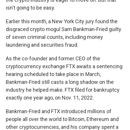
isn't going to be easy.
Earlier this month, a New York City jury found the
disgraced crypto mogul Sam Bankman-Fried guilty
of seven criminal counts, including money
laundering and securities fraud.
As the co-founder and former CEO of the
cryptocurrency exchange FTX awaits a sentencing
hearing scheduled to take place in March,
Bankman-Fried still casts a long shadow on the
industry he helped make. FTX filed for bankruptcy
exactly one year ago, on Nov. 11, 2022.
Bankman-Fried and FTX introduced millions of
people all over the world to Bitcoin, Ethereum and
other cryptocurrencies, and his company spent a