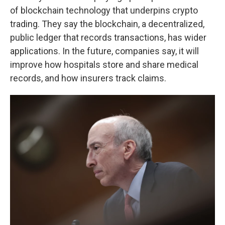
of blockchain technology that underpins crypto
trading. They say the blockchain, a decentralized,
public ledger that records transactions, has wider
applications. In the future, companies say, it will
improve how hospitals store and share medical
records, and how insurers track claims.