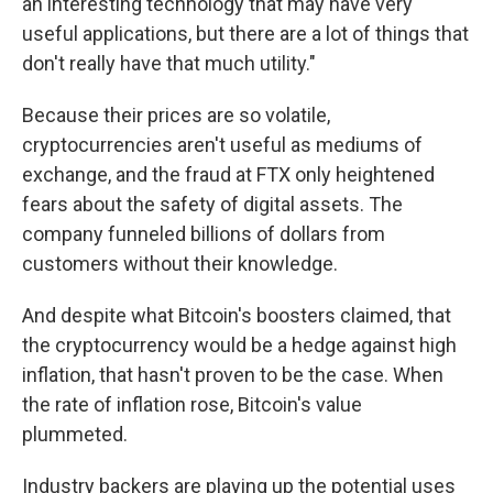
an interesting technology that may have very
useful applications, but there are a lot of things that
don't really have that much utility."
Because their prices are so volatile,
cryptocurrencies aren't useful as mediums of
exchange, and the fraud at FTX only heightened
fears about the safety of digital assets. The
company funneled billions of dollars from
customers without their knowledge.
And despite what Bitcoin's boosters claimed, that
the cryptocurrency would be a hedge against high
inflation, that hasn't proven to be the case. When
the rate of inflation rose, Bitcoin's value
plummeted.
Industry backers are playing up the potential uses