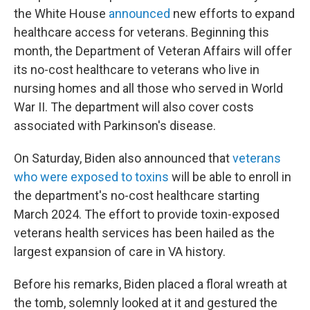
the White House
announced
new efforts to expand
healthcare access for veterans. Beginning this
month, the Department of Veteran Affairs will offer
its no-cost healthcare to veterans who live in
nursing homes and all those who served in World
War II. The department will also cover costs
associated with Parkinson's disease.
On Saturday, Biden also announced that
veterans
who were exposed to toxins
will be able to enroll in
the department's no-cost healthcare starting
March 2024. The effort to provide toxin-exposed
veterans health services has been hailed as the
largest expansion of care in VA history.
Before his remarks, Biden placed a floral wreath at
the tomb, solemnly looked at it and gestured the