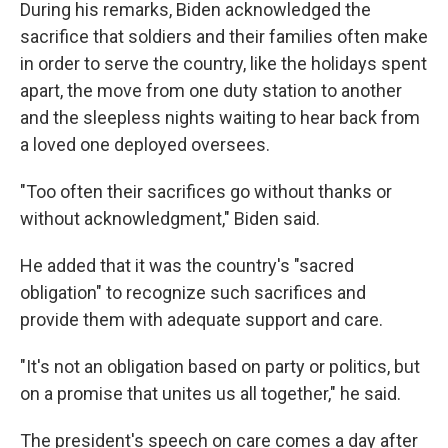
During his remarks, Biden acknowledged the
sacrifice that soldiers and their families often make
in order to serve the country, like the holidays spent
apart, the move from one duty station to another
and the sleepless nights waiting to hear back from
a loved one deployed oversees.
"Too often their sacrifices go without thanks or
without acknowledgment," Biden said.
He added that it was the country's "sacred
obligation" to recognize such sacrifices and
provide them with adequate support and care.
"It's not an obligation based on party or politics, but
on a promise that unites us all together," he said.
The president's speech on care comes a day after