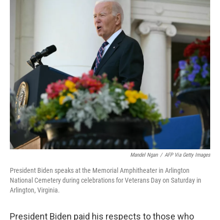
c
i
n
u
e
t
k
e
b
t
e
s
o
e
d
k
o
r
I
y
k
n
Mandel Ngan
/
AFP Via Getty Images
President Biden speaks at the Memorial Amphitheater in Arlington
National Cemetery during celebrations for Veterans Day on Saturday in
Arlington, Virginia.
President Biden paid his respects to those who