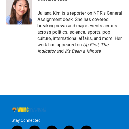
b
t
e
s
o
e
d
k
o
r
I
y
Juliana Kim is a reporter on NPR's General
k
n
Assignment desk. She has covered
breaking news and major events across
across politics, science, sports, pop
culture, international affairs, and more. Her
work has appeared on
Up First
,
The
Indicator
and
It’s Been a Minute
.
Stay Connected