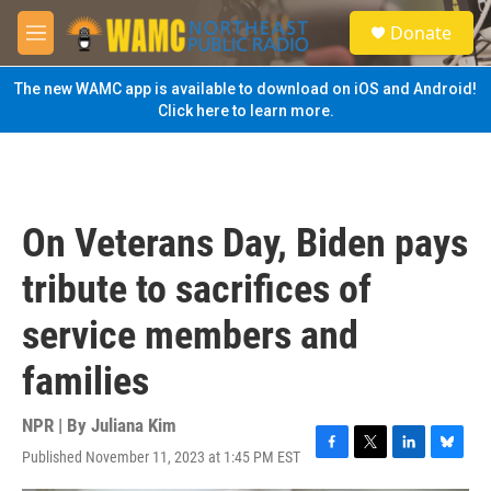
Skip to main content
S
Donate
e
M
a
e
r
n
The new WAMC app is available to download on iOS and Android!
c
u
Click here to learn more.
h
u
e
r
y
On Veterans Day, Biden pays
tribute to sacrifices of
service members and
families
NPR | By
Juliana Kim
Published November 11, 2023 at 1:45 PM EST
F
T
L
B
a
w
i
l