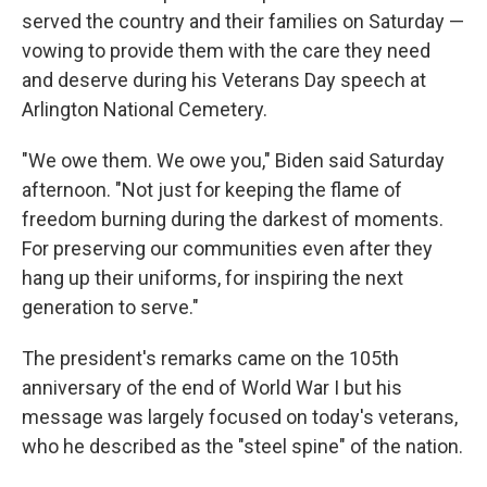
served the country and their families on Saturday —
vowing to provide them with the care they need
and deserve during his Veterans Day speech at
Arlington National Cemetery.
"We owe them. We owe you," Biden said Saturday
afternoon. "Not just for keeping the flame of
freedom burning during the darkest of moments.
For preserving our communities even after they
hang up their uniforms, for inspiring the next
generation to serve."
The president's remarks came on the 105th
anniversary of the end of World War I but his
message was largely focused on today's veterans,
who he described as the "steel spine" of the nation.