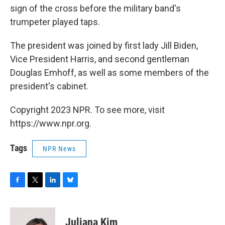
sign of the cross before the military band's
trumpeter played taps.
The president was joined by first lady Jill Biden,
Vice President Harris, and second gentleman
Douglas Emhoff, as well as some members of the
president's cabinet.
Copyright 2023 NPR. To see more, visit
https://www.npr.org.
Tags
NPR News
F
T
L
B
a
w
i
l
c
i
n
u
e
t
k
e
Juliana Kim