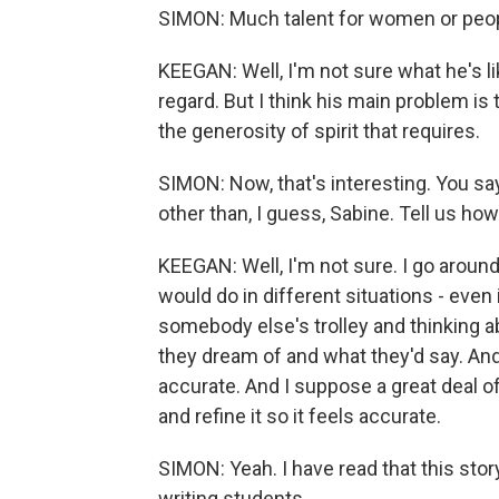
SIMON: Much talent for women or peo
KEEGAN: Well, I'm not sure what he's li
regard. But I think his main problem is
the generosity of spirit that requires.
SIMON: Now, that's interesting. You sa
other than, I guess, Sabine. Tell us ho
KEEGAN: Well, I'm not sure. I go arou
would do in different situations - even
somebody else's trolley and thinking 
they dream of and what they'd say. And
accurate. And I suppose a great deal of
and refine it so it feels accurate.
SIMON: Yeah. I have read that this sto
writing students.