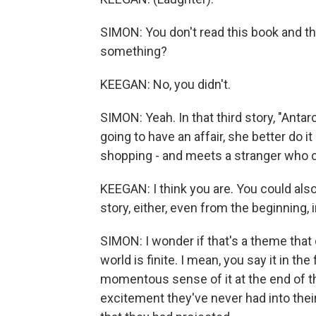
SIMON: You don't read this book and thin
something?
KEEGAN: No, you didn't.
SIMON: Yeah. In that third story, "Anta
going to have an affair, she better do it 
shopping - and meets a stranger who ca
KEEGAN: I think you are. You could als
story, either, even from the beginning, i
SIMON: I wonder if that's a theme that 
world is finite. I mean, you say it in the
momentous sense of it at the end of t
excitement they've never had into their