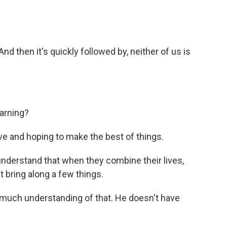
 then it's quickly followed by, neither of us is
arning?
ve and hoping to make the best of things.
nderstand that when they combine their lives,
 bring along a few things.
much understanding of that. He doesn't have