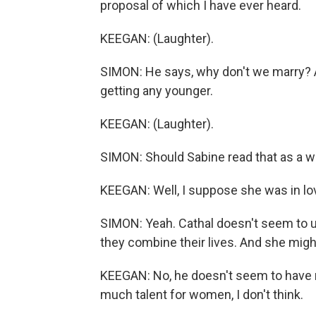
proposal of which I have ever heard.
KEEGAN: (Laughter).
SIMON: He says, why don't we marry? And
getting any younger.
KEEGAN: (Laughter).
SIMON: Should Sabine read that as a w
KEEGAN: Well, I suppose she was in lo
SIMON: Yeah. Cathal doesn't seem to u
they combine their lives. And she might
KEEGAN: No, he doesn't seem to have 
much talent for women, I don't think.