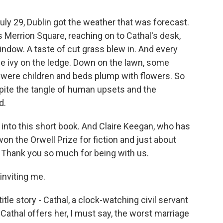
ly 29, Dublin got the weather that was forecast.
 Merrion Square, reaching on to Cathal's desk,
ndow. A taste of cut grass blew in. And every
he ivy on the ledge. Down on the lawn, some
 were children and beds plump with flowers. So
pite the tangle of human upsets and the
d.
 into this short book. And Claire Keegan, who has
won the Orwell Prize for fiction and just about
w. Thank you so much for being with us.
inviting me.
itle story - Cathal, a clock-watching civil servant
Cathal offers her, I must say, the worst marriage