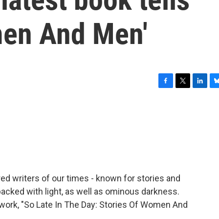
men And Men'
F
T
L
B
a
w
i
l
c
i
n
u
e
t
k
e
b
t
e
s
o
e
d
k
o
r
I
y
k
n
ed writers of our times - known for stories and
packed with light, as well as ominous darkness.
w work, "So Late In The Day: Stories Of Women And