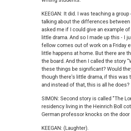
KEEGAN: It did. I was teaching a group o
talking about the differences between
asked me if I could give an example of 
little drama. And so I made up this - I
fellow comes out of work on a Friday 
little happens at home. But there are 
the board. And then I called the story
these things be significant? Would th
though there's little drama, if this wa
and instead of that, this is all he does?
SIMON: Second story is called "The Lon
residency living in the Heinrich Boll co
German professor knocks on the door 
KEEGAN: (Laughter).