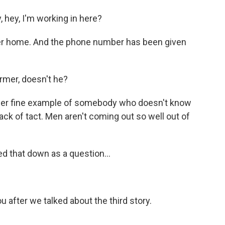
 hey, I'm working in here?
er home. And the phone number has been given
rmer, doesn't he?
her fine example of somebody who doesn't know
ck of tact. Men aren't coming out so well out of
ed that down as a question...
u after we talked about the third story.