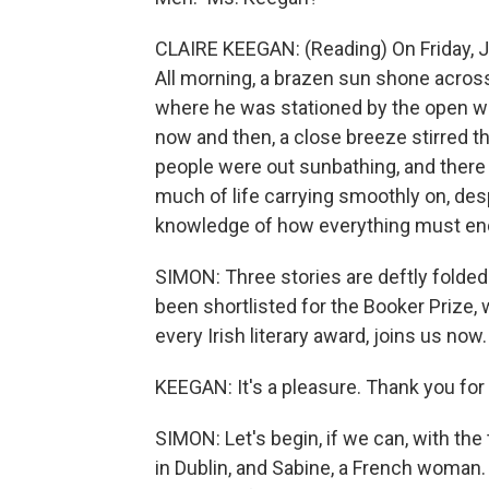
CLAIRE KEEGAN: (Reading) On Friday, Ju
All morning, a brazen sun shone across
where he was stationed by the open wi
now and then, a close breeze stirred t
people were out sunbathing, and there
much of life carrying smoothly on, des
knowledge of how everything must en
SIMON: Three stories are deftly folded
been shortlisted for the Booker Prize, 
every Irish literary award, joins us no
KEEGAN: It's a pleasure. Thank you for 
SIMON: Let's begin, if we can, with the t
in Dublin, and Sabine, a French woman. 