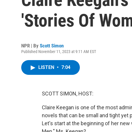
'Stories Of Wo
NPR | By
Scott Simon
Published November 11, 2023 at 9:11 AM EST
LISTEN
•
7:04
SCOTT SIMON, HOST:
Claire Keegan is one of the most admir
novels that can be small and tight yet 
Let's start at the beginning of her ne
Men." Ms. Keegan?