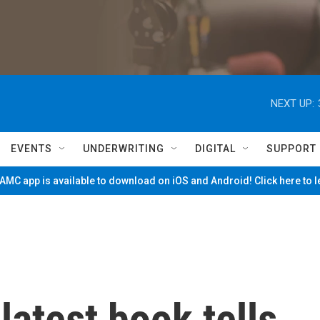
NEXT UP:
EVENTS
UNDERWRITING
DIGITAL
SUPPORT
MC app is available to download on iOS and Android! Click here to 
latest book tells