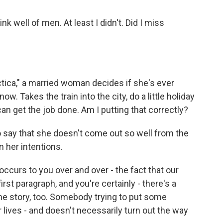
k well of men. At least I didn't. Did I miss
rctica," a married woman decides if she's ever
now. Takes the train into the city, do a little holiday
n get the job done. Am I putting that correctly?
o say that she doesn't come out so well from the
n her intentions.
occurs to you over and over - the fact that our
 first paragraph, and you're certainly - there's a
he story, too. Somebody trying to put some
 lives - and doesn't necessarily turn out the way