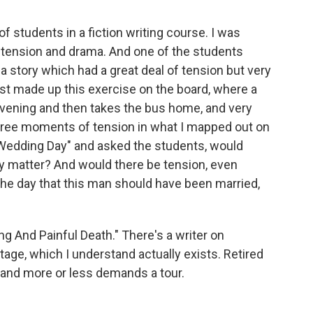
f students in a fiction writing course. I was
 tension and drama. And one of the students
a story which had a great deal of tension but very
 just made up this exercise on the board, where a
evening and then takes the bus home, and very
three moments of tension in what I mapped out on
 "Wedding Day" and asked the students, would
ey matter? And would there be tension, even
s the day that this man should have been married,
g And Painful Death." There's a writer on
ttage, which I understand actually exists. Retired
and more or less demands a tour.