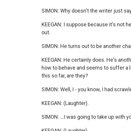
SIMON: Why doesn't the writer just say,
KEEGAN: I suppose because it's not h
out.
SIMON: He turns out to be another cha
KEEGAN: He certainly does. He's anot
how to behave and seems to suffer a la
this so far, are they?
SIMON: Well, I - you know, I had scrawl
KEEGAN: (Laughter).
SIMON: ...I was going to take up with yo
KEEGAN: (Laughter).