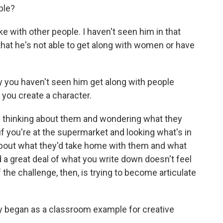
ple?
ke with other people. I haven't seen him in that
 that he's not able to get along with women or have
y you haven't seen him get along with people
w you create a character.
nd thinking about them and wondering what they
 if you're at the supermarket and looking what's in
about what they'd take home with them and what
 a great deal of what you write down doesn't feel
 the challenge, then, is trying to become articulate
ry began as a classroom example for creative