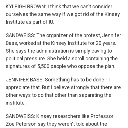
KYLEIGH BROWN: I think that we can't consider
ourselves the same way if we got rid of the Kinsey
Institute as part of IU.
SANDWEISS: The organizer of the protest, Jennifer
Bass, worked at the Kinsey Institute for 20 years.
She says the administration is simply caving to
political pressure. She held a scroll containing the
signatures of 5,500 people who oppose the plan.
JENNIFER BASS: Something has to be done - I
appreciate that. But I believe strongly that there are
other ways to do that other than separating the
institute.
SANDWEISS: Kinsey researchers like Professor
Zoe Peterson say they weren't told about the