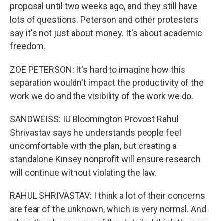
proposal until two weeks ago, and they still have
lots of questions. Peterson and other protesters
say it's not just about money. It's about academic
freedom.
ZOE PETERSON: It's hard to imagine how this
separation wouldn't impact the productivity of the
work we do and the visibility of the work we do.
SANDWEISS: IU Bloomington Provost Rahul
Shrivastav says he understands people feel
uncomfortable with the plan, but creating a
standalone Kinsey nonprofit will ensure research
will continue without violating the law.
RAHUL SHRIVASTAV: I think a lot of their concerns
are fear of the unknown, which is very normal. And