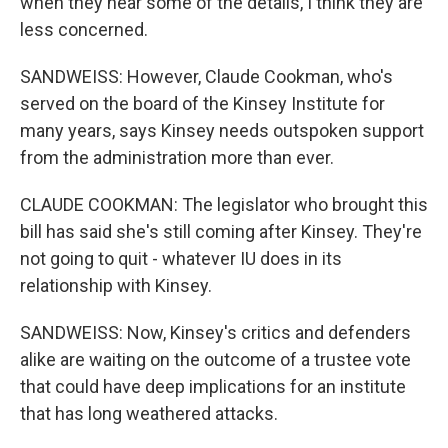
when they hear some of the details, I think they are
less concerned.
SANDWEISS: However, Claude Cookman, who's
served on the board of the Kinsey Institute for
many years, says Kinsey needs outspoken support
from the administration more than ever.
CLAUDE COOKMAN: The legislator who brought this
bill has said she's still coming after Kinsey. They're
not going to quit - whatever IU does in its
relationship with Kinsey.
SANDWEISS: Now, Kinsey's critics and defenders
alike are waiting on the outcome of a trustee vote
that could have deep implications for an institute
that has long weathered attacks.