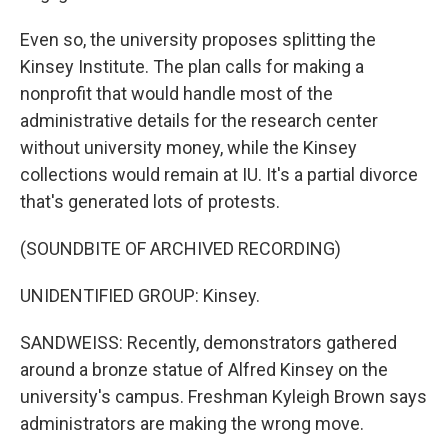
Even so, the university proposes splitting the
Kinsey Institute. The plan calls for making a
nonprofit that would handle most of the
administrative details for the research center
without university money, while the Kinsey
collections would remain at IU. It's a partial divorce
that's generated lots of protests.
(SOUNDBITE OF ARCHIVED RECORDING)
UNIDENTIFIED GROUP: Kinsey.
SANDWEISS: Recently, demonstrators gathered
around a bronze statue of Alfred Kinsey on the
university's campus. Freshman Kyleigh Brown says
administrators are making the wrong move.