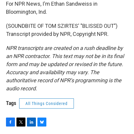
For NPR News, I'm Ethan Sandweiss in
Bloomington, Ind.
(SOUNDBITE OF TOM SZIRTES' "BLISSED OUT")
Transcript provided by NPR, Copyright NPR.
NPR transcripts are created on a rush deadline by
an NPR contractor. This text may not be in its final
form and may be updated or revised in the future.
Accuracy and availability may vary. The
authoritative record of NPR’s programming is the
audio record.
Tags
All Things Considered
F
T
L
B