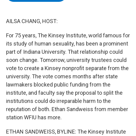
b
t
e
s
o
e
d
k
o
r
I
y
k
n
AILSA CHANG, HOST:
For 75 years, The Kinsey Institute, world famous for
its study of human sexuality, has been a prominent
part of Indiana University. That relationship could
soon change. Tomorrow, university trustees could
vote to create a Kinsey nonprofit separate from the
university. The vote comes months after state
lawmakers blocked public funding from the
institute, and faculty say the proposal to split the
institutions could do irreparable harm to the
reputation of both. Ethan Sandweiss from member
station WFIU has more.
ETHAN SANDWEISS, BYLINE: The Kinsey Institute