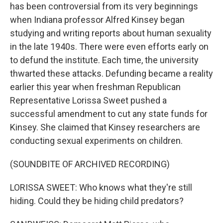
has been controversial from its very beginnings
when Indiana professor Alfred Kinsey began
studying and writing reports about human sexuality
in the late 1940s. There were even efforts early on
to defund the institute. Each time, the university
thwarted these attacks. Defunding became a reality
earlier this year when freshman Republican
Representative Lorissa Sweet pushed a
successful amendment to cut any state funds for
Kinsey. She claimed that Kinsey researchers are
conducting sexual experiments on children.
(SOUNDBITE OF ARCHIVED RECORDING)
LORISSA SWEET: Who knows what they're still
hiding. Could they be hiding child predators?