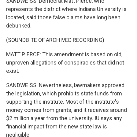
SANDWEISS: Democrat Matt Pierce, who
represents the district where Indiana University is
located, said those false claims have long been
debunked.
(SOUNDBITE OF ARCHIVED RECORDING)
MATT PIERCE: This amendment is based on old,
unproven allegations of conspiracies that did not
exist.
SANDWEISS: Nevertheless, lawmakers approved
the legislation, which prohibits state funds from
supporting the institute. Most of the institute's
money comes from grants, and it receives around
$2 million a year from the university. IU says any
financial impact from the new state law is
negligible.