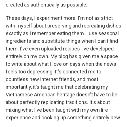
created as authentically as possible.
These days, I experiment more. I'm not as strict
with myself about preserving and recreating dishes
exactly as I remember eating them. I use seasonal
ingredients and substitute things when I can't find
them. I've even uploaded recipes I've developed
entirely on my own. My blog has given me a space
to write about what I love on days when the news
feels too depressing. It's connected me to
countless new internet friends, and most
importantly, it's taught me that celebrating my
Vietnamese American heritage doesn't have to be
about perfectly replicating traditions. It's about
mixing what I've been taught with my own life
experience and cooking up something entirely new.