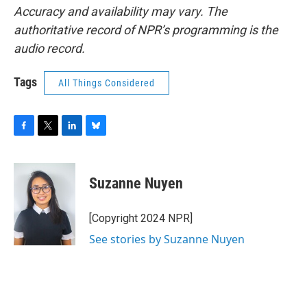
Accuracy and availability may vary. The
authoritative record of NPR’s programming is the
audio record.
Tags
All Things Considered
F
T
L
B
a
w
i
l
c
i
n
u
e
t
k
e
Suzanne Nuyen
b
t
e
s
o
e
d
k
o
r
I
y
[Copyright 2024 NPR]
k
n
See stories by Suzanne Nuyen