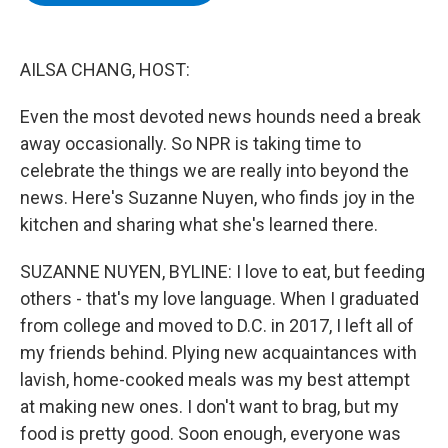
b
t
e
s
o
e
d
k
o
r
I
y
k
n
AILSA CHANG, HOST:
Even the most devoted news hounds need a break
away occasionally. So NPR is taking time to
celebrate the things we are really into beyond the
news. Here's Suzanne Nuyen, who finds joy in the
kitchen and sharing what she's learned there.
SUZANNE NUYEN, BYLINE: I love to eat, but feeding
others - that's my love language. When I graduated
from college and moved to D.C. in 2017, I left all of
my friends behind. Plying new acquaintances with
lavish, home-cooked meals was my best attempt
at making new ones. I don't want to brag, but my
food is pretty good. Soon enough, everyone was