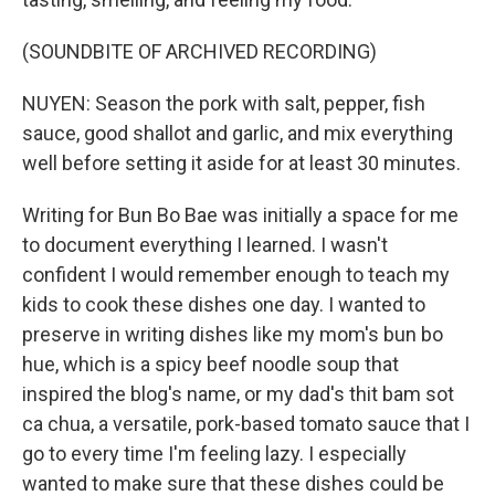
(SOUNDBITE OF ARCHIVED RECORDING)
NUYEN: Season the pork with salt, pepper, fish
sauce, good shallot and garlic, and mix everything
well before setting it aside for at least 30 minutes.
Writing for Bun Bo Bae was initially a space for me
to document everything I learned. I wasn't
confident I would remember enough to teach my
kids to cook these dishes one day. I wanted to
preserve in writing dishes like my mom's bun bo
hue, which is a spicy beef noodle soup that
inspired the blog's name, or my dad's thit bam sot
ca chua, a versatile, pork-based tomato sauce that I
go to every time I'm feeling lazy. I especially
wanted to make sure that these dishes could be