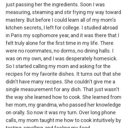
just passing her the ingredients. Soon I was
measuring, steaming and stir frying my way toward
mastery. But before I could learn all of my mom's
kitchen secrets, I left for college. I studied abroad
in Paris my sophomore year, and it was there that I
felt truly alone for the first time in my life. There
were no roommates, no dorms, no dining halls. I
was on my own, and I was desperately homesick.
So I started calling my mom and asking for the
recipes for my favorite dishes. It turns out that she
didn't have many recipes. She couldn't give me a
single measurement for any dish. That just wasn't
the way she learned how to cook. She learned from
her mom, my grandma, who passed her knowledge
on orally. So now it was my turn. Over long phone
calls, my mom taught me how to cook intuitively by
tasting, smelling, and feeling my food.