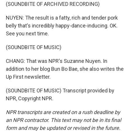
(SOUNDBITE OF ARCHIVED RECORDING)
NUYEN: The result is a fatty, rich and tender pork
belly that's incredibly happy-dance-inducing. OK.
See you next time.
(SOUNDBITE OF MUSIC)
CHANG: That was NPR's Suzanne Nuyen. In
addition to her blog Bun Bo Bae, she also writes the
Up First newsletter.
(SOUNDBITE OF MUSIC) Transcript provided by
NPR, Copyright NPR.
NPR transcripts are created on a rush deadline by
an NPR contractor. This text may not be in its final
form and may be updated or revised in the future.