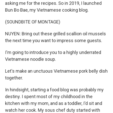
asking me for the recipes. So in 2019, I launched
Bun Bo Bae, my Vietnamese cooking blog.
(SOUNDBITE OF MONTAGE)
NUYEN: Bring out these grilled scallion oil mussels
the next time you want to impress some guests.
I'm going to introduce you to a highly underrated
Vietnamese noodle soup.
Let's make an unctuous Vietnamese pork belly dish
together.
In hindsight, starting a food blog was probably my
destiny. I spent most of my childhood in the
kitchen with my mom, and as a toddler, I'd sit and
watch her cook. My sous chef duty started with