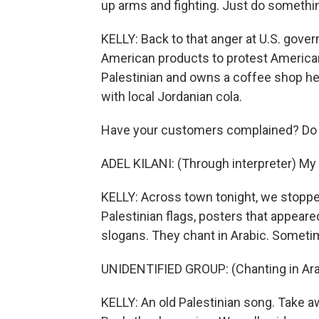
up arms and fighting. Just do somethi
KELLY: Back to that anger at U.S. gove
American products to protest American s
Palestinian and owns a coffee shop her
with local Jordanian cola.
Have your customers complained? Do 
ADEL KILANI: (Through interpreter) My
KELLY: Across town tonight, we stopped 
Palestinian flags, posters that appear
slogans. They chant in Arabic. Sometim
UNIDENTIFIED GROUP: (Chanting in Ara
KELLY: An old Palestinian song. Take 