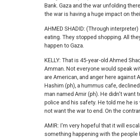
Bank. Gaza and the war unfolding ther
the war is having a huge impact on their
AHMED SHADID: (Through interpreter) 
eating. They stopped shopping. All the
happen to Gaza.
KELLY: That is 45-year-old Ahmed Shadi
Amman. Not everyone would speak wit
are American, and anger here against Am
Hashim (ph), a hummus cafe, declined 
man named Amir (ph). He didn't want to
police and his safety. He told me he is
not want the war to end. On the contrary
AMIR: I'm very hopeful that it will escala
something happening with the people he