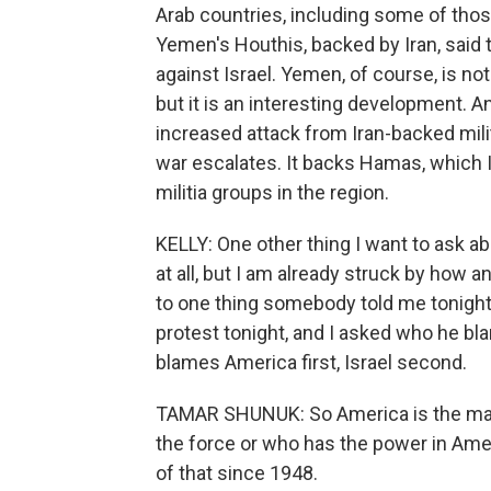
Arab countries, including some of thos
Yemen's Houthis, backed by Iran, said
against Israel. Yemen, of course, is no
but it is an interesting development. A
increased attack from Iran-backed militi
war escalates. It backs Hamas, which Is
militia groups in the region.
KELLY: One other thing I want to ask ab
at all, but I am already struck by how a
to one thing somebody told me tonight
protest tonight, and I asked who he bl
blames America first, Israel second.
TAMAR SHUNUK: So America is the main
the force or who has the power in America
of that since 1948.