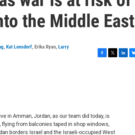
nto the Middle East
ng
,
Kat Lonsdorf
,
Erika Ryan
,
Larry
F
T
L
B
a
w
i
l
c
i
n
u
e
t
k
e
b
t
e
s
o
e
d
k
o
r
I
y
k
n
ive in Amman, Jordan, as our team did today, is
, flying from balconies taped in shop windows,
dan borders Israel and the Israeli-occupied West