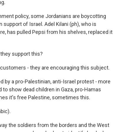
ng.
rnment policy, some Jordanians are boycotting
upport of Israel. Adel Kilani (ph), who is
e, has pulled Pepsi from his shelves, replaced it
they support this?
 customers - they are encouraging this subject.
by a pro-Palestinian, anti-Israel protest - more
ed to show dead children in Gaza, pro-Hamas
es it's free Palestine, sometimes this.
bic).
away the soldiers from the borders and the West