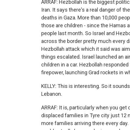
ARRAF: Hezbollah is the biggest politic
Iran. It says there's a real danger of 
deaths in Gaza. More than 10,000 people
those are children - since the Hamas at
people last month. So Israel and Hezbo
across the border pretty much every da
Hezbollah attack which it said was aimed
things escalated. Israel launched an a
children in a car. Hezbollah responded f
firepower, launching Grad rockets in wh
KELLY: This is interesting. So it sounds
Lebanon.
ARRAF: It is, particularly when you get 
displaced families in Tyre city just 12 
more families arriving there every day. 