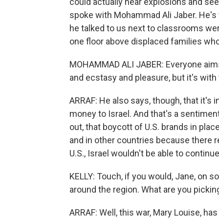
could actually hear explosions and see 
spoke with Mohammad Ali Jaber. He's t
he talked to us next to classrooms we
one floor above displaced families who
MOHAMMAD ALI JABER: Everyone aims to 
and ecstasy and pleasure, but it's with
ARRAF: He also says, though, that it's
money to Israel. And that's a sentimen
out, that boycott of U.S. brands in plac
and in other countries because there rea
U.S., Israel wouldn't be able to contin
KELLY: Touch, if you would, Jane, on so
around the region. What are you pickin
ARRAF: Well, this war, Mary Louise, has 