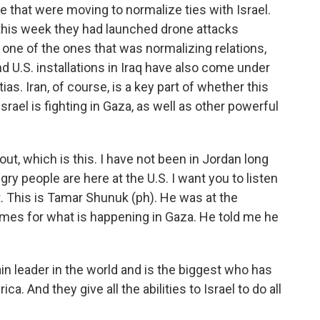
e that were moving to normalize ties with Israel.
 this week they had launched drone attacks
t one of the ones that was normalizing relations,
nd U.S. installations in Iraq have also come under
as. Iran, of course, is a key part of whether this
rael is fighting in Gaza, as well as other powerful
out, which is this. I have not been in Jordan long
ngry people are here at the U.S. I want you to listen
. This is Tamar Shunuk (ph). He was at the
ames for what is happening in Gaza. He told me he
 leader in the world and is the biggest who has
. And they give all the abilities to Israel to do all