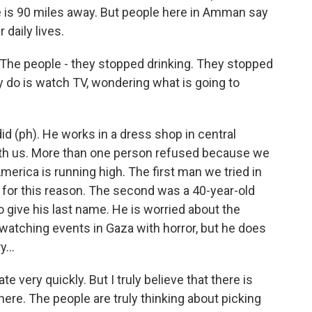
e is 90 miles away. But people here in Amman say
 daily lives.
The people - they stopped drinking. They stopped
y do is watch TV, wondering what is going to
d (ph). He works in a dress shop in central
h us. More than one person refused because we
erica is running high. The first man we tried in
for this reason. The second was a 40-year-old
 give his last name. He is worried about the
 watching events in Gaza with horror, but he does
...
te very quickly. But I truly believe that there is
re. The people are truly thinking about picking