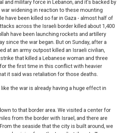
al and military force in Lebanon, and it's backed by
the war widening in reaction to these mounting
 have been killed so far in Gaza - almost half of
tacks across the Israeli border killed about 1,400
llah have been launching rockets and artillery
y since the war began. But on Sunday, after a
 at an army outpost killed an Israeli civilian,
irstrike that killed a Lebanese woman and three
or the first time in this conflict with heavier
at it said was retaliation for those deaths.
 like the war is already having a huge effect in
down to that border area. We visited a center for
miles from the border with Israel, and there are
From the seaside that the city is built around, we