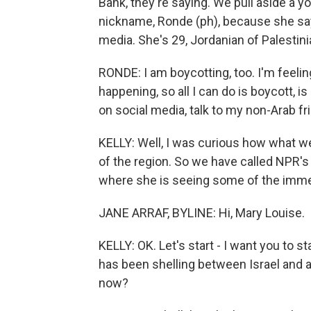
Bank, they're saying. We pull aside a 
nickname, Ronde (ph), because she say
media. She's 29, Jordanian of Palestini
RONDE: I am boycotting, too. I'm feeli
happening, so all I can do is boycott, i
on social media, talk to my non-Arab fr
KELLY: Well, I was curious how what we
of the region. So we have called NPR's 
where she is seeing some of the immedi
JANE ARRAF, BYLINE: Hi, Mary Louise.
KELLY: OK. Let's start - I want you to s
has been shelling between Israel and an
now?