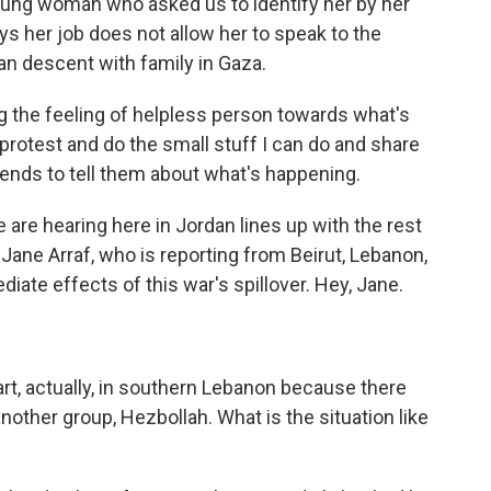
young woman who asked us to identify her by her
s her job does not allow her to speak to the
an descent with family in Gaza.
ng the feeling of helpless person towards what's
s protest and do the small stuff I can do and share
iends to tell them about what's happening.
 are hearing here in Jordan lines up with the rest
Jane Arraf, who is reporting from Beirut, Lebanon,
ate effects of this war's spillover. Hey, Jane.
tart, actually, in southern Lebanon because there
other group, Hezbollah. What is the situation like