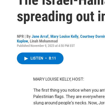
spreading out i
NPR | By
Jane Arraf
,
Mary Louise Kelly
,
Courtney Dorni
Kaplow
,
Linah Mohammad
Published November 9, 2023 at 4:50 PM EST
LISTEN
•
8:11
MARY LOUISE KELLY, HOST:
The first thing you notice when you arr
Palestinian flags. They are everywhere
slung around people's necks. Now, Jor