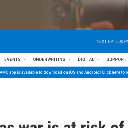
NEXT UP:
6:00 
EVENTS
UNDERWRITING
DIGITAL
SUPPORT
MC app is available to download on iOS and Android! Click here to 
s war is at risk of