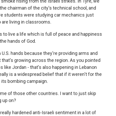
smoke rising from the Israeli strikes. In Tyre, we
he chairman of the city's technical school, and
re students were studying car mechanics just
 are living in classrooms.
live a life which is full of peace and happiness
 the hands of God.
 in U.S. hands because they're providing arms and
t that's growing across the region. As you pointed
es like Jordan - that's also happening in Lebanon
lly is a widespread belief that if it weren't for the
ue its bombing campaign.
me of those other countries. I want to just skip
g up on?
really hardened anti-Israeli sentiment in a lot of