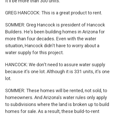
It'll be more than 300 units.
GREG HANCOCK: This is a great product to rent.
SOMMER: Greg Hancock is president of Hancock
Builders. He's been building homes in Arizona for
more than four decades. Even with the water
situation, Hancock didn't have to worry about a
water supply for this project.
HANCOCK: We don't need to assure water supply
because it's one lot. Although it is 331 units, it's one
lot.
SOMMER: These homes will be rented, not sold, to
homeowners. And Arizona's water rules only apply
to subdivisions where the land is broken up to build
homes for sale. As a result, these build-to-rent