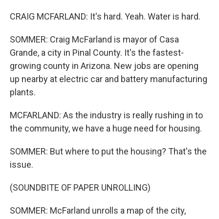
CRAIG MCFARLAND: It's hard. Yeah. Water is hard.
SOMMER: Craig McFarland is mayor of Casa
Grande, a city in Pinal County. It's the fastest-
growing county in Arizona. New jobs are opening
up nearby at electric car and battery manufacturing
plants.
MCFARLAND: As the industry is really rushing in to
the community, we have a huge need for housing.
SOMMER: But where to put the housing? That's the
issue.
(SOUNDBITE OF PAPER UNROLLING)
SOMMER: McFarland unrolls a map of the city,