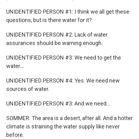
UNIDENTIFIED PERSON #1: I think we all get these
questions, but is there water for it?
UNIDENTIFIED PERSON #2: Lack of water
assurances should be warning enough.
UNIDENTIFIED PERSON #3: We need to get the
water...
UNIDENTIFIED PERSON #4: Yes. We need new
sources of water.
UNIDENTIFIED PERSON #3: And we need...
SOMMER: The area is a desert, after all. And a hotter
climate is straining the water supply like never
before.