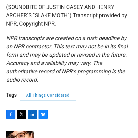
(SOUNDBITE OF JUSTIN CASEY AND HENRY
ARCHER'S "SLAKE MOTH") Transcript provided by
NPR, Copyright NPR.
NPR transcripts are created on a rush deadline by
an NPR contractor. This text may not be in its final
form and may be updated or revised in the future.
Accuracy and availability may vary. The
authoritative record of NPR’s programming is the
audio record.
Tags
All Things Considered
F
T
L
B
a
w
i
l
c
i
n
u