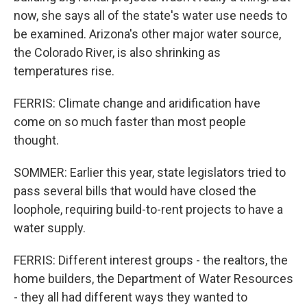
now, she says all of the state's water use needs to
be examined. Arizona's other major water source,
the Colorado River, is also shrinking as
temperatures rise.
FERRIS: Climate change and aridification have
come on so much faster than most people
thought.
SOMMER: Earlier this year, state legislators tried to
pass several bills that would have closed the
loophole, requiring build-to-rent projects to have a
water supply.
FERRIS: Different interest groups - the realtors, the
home builders, the Department of Water Resources
- they all had different ways they wanted to