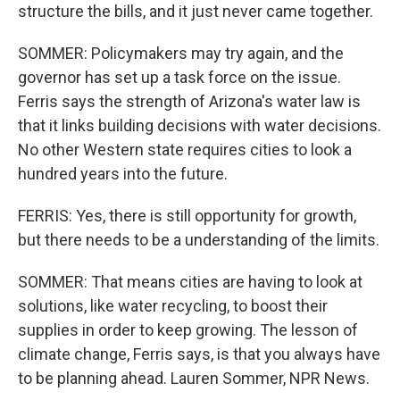
structure the bills, and it just never came together.
SOMMER: Policymakers may try again, and the
governor has set up a task force on the issue.
Ferris says the strength of Arizona's water law is
that it links building decisions with water decisions.
No other Western state requires cities to look a
hundred years into the future.
FERRIS: Yes, there is still opportunity for growth,
but there needs to be a understanding of the limits.
SOMMER: That means cities are having to look at
solutions, like water recycling, to boost their
supplies in order to keep growing. The lesson of
climate change, Ferris says, is that you always have
to be planning ahead. Lauren Sommer, NPR News.