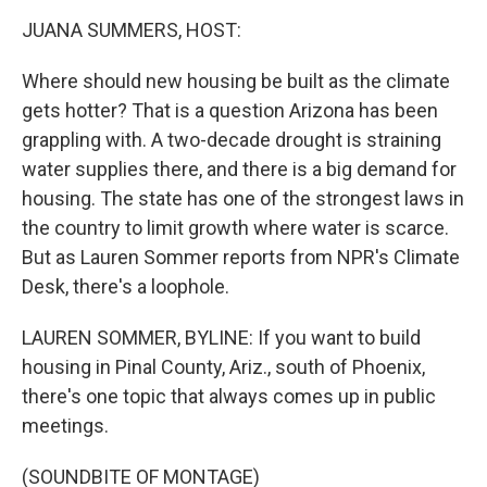
o
r
I
y
k
n
JUANA SUMMERS, HOST:
Where should new housing be built as the climate
gets hotter? That is a question Arizona has been
grappling with. A two-decade drought is straining
water supplies there, and there is a big demand for
housing. The state has one of the strongest laws in
the country to limit growth where water is scarce.
But as Lauren Sommer reports from NPR's Climate
Desk, there's a loophole.
LAUREN SOMMER, BYLINE: If you want to build
housing in Pinal County, Ariz., south of Phoenix,
there's one topic that always comes up in public
meetings.
(SOUNDBITE OF MONTAGE)