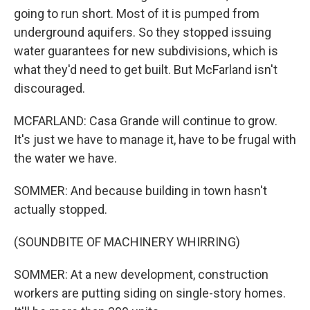
going to run short. Most of it is pumped from
underground aquifers. So they stopped issuing
water guarantees for new subdivisions, which is
what they'd need to get built. But McFarland isn't
discouraged.
MCFARLAND: Casa Grande will continue to grow.
It's just we have to manage it, have to be frugal with
the water we have.
SOMMER: And because building in town hasn't
actually stopped.
(SOUNDBITE OF MACHINERY WHIRRING)
SOMMER: At a new development, construction
workers are putting siding on single-story homes.