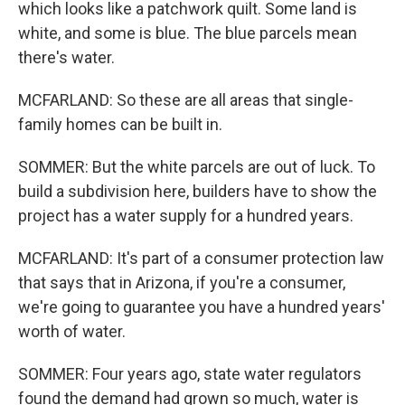
which looks like a patchwork quilt. Some land is
white, and some is blue. The blue parcels mean
there's water.
MCFARLAND: So these are all areas that single-
family homes can be built in.
SOMMER: But the white parcels are out of luck. To
build a subdivision here, builders have to show the
project has a water supply for a hundred years.
MCFARLAND: It's part of a consumer protection law
that says that in Arizona, if you're a consumer,
we're going to guarantee you have a hundred years'
worth of water.
SOMMER: Four years ago, state water regulators
found the demand had grown so much, water is