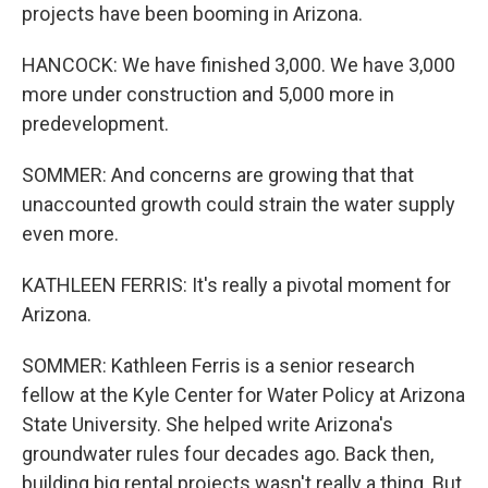
projects have been booming in Arizona.
HANCOCK: We have finished 3,000. We have 3,000
more under construction and 5,000 more in
predevelopment.
SOMMER: And concerns are growing that that
unaccounted growth could strain the water supply
even more.
KATHLEEN FERRIS: It's really a pivotal moment for
Arizona.
SOMMER: Kathleen Ferris is a senior research
fellow at the Kyle Center for Water Policy at Arizona
State University. She helped write Arizona's
groundwater rules four decades ago. Back then,
building big rental projects wasn't really a thing. But