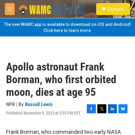
Skip to main content
S
Donate
e
M
a
e
r
n
The new WAMC app is available to download on iOS and Android!
c
u
Click here to learn more.
h
u
e
r
y
Apollo astronaut Frank
Borman, who first orbited
moon, dies at age 95
NPR | By
Russell Lewis
Published November 9, 2023 at 3:55 PM EST
F
T
L
B
a
w
i
l
c
i
n
u
e
t
k
e
Frank Borman, who commanded two early NASA