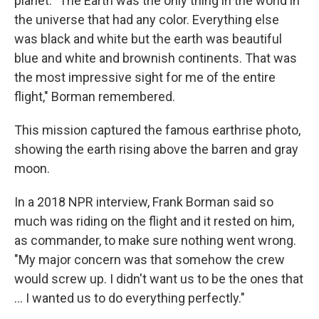
planet. "The Earth was the only thing in the world in
the universe that had any color. Everything else
was black and white but the earth was beautiful
blue and white and brownish continents. That was
the most impressive sight for me of the entire
flight," Borman remembered.
This mission captured the famous earthrise photo,
showing the earth rising above the barren and gray
moon.
In a 2018 NPR interview, Frank Borman said so
much was riding on the flight and it rested on him,
as commander, to make sure nothing went wrong.
"My major concern was that somehow the crew
would screw up. I didn't want us to be the ones that
... I wanted us to do everything perfectly."