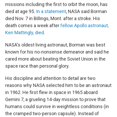
b
t
e
s
missions including the first to orbit the moon, has
o
e
d
k
o
r
I
y
died at age 95.
In a statement
, NASA said Borman
k
n
died Nov. 7 in Billings, Mont. after a stroke. His
death comes a week after
fellow Apollo astronaut,
Ken Mattingly, died
.
NASA's oldest living astronaut, Borman was best
known for his no-nonsense demeanor and said he
cared more about beating the Soviet Union in the
space race than personal glory.
His discipline and attention to detail are two
reasons why NASA selected him to be an astronaut
in 1962. He first flew in space in 1965 aboard
Gemini 7, a grueling 14-day mission to prove that
humans could survive in weightless conditions (in
the cramped two-person capsule). Instead of