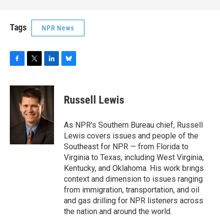
Tags
NPR News
F
T
L
B
a
w
i
l
c
i
n
u
e
t
k
e
Russell Lewis
b
t
e
s
o
e
d
k
o
r
I
y
As NPR's Southern Bureau chief, Russell
k
n
Lewis covers issues and people of the
Southeast for NPR — from Florida to
Virginia to Texas, including West Virginia,
Kentucky, and Oklahoma. His work brings
context and dimension to issues ranging
from immigration, transportation, and oil
and gas drilling for NPR listeners across
the nation and around the world.