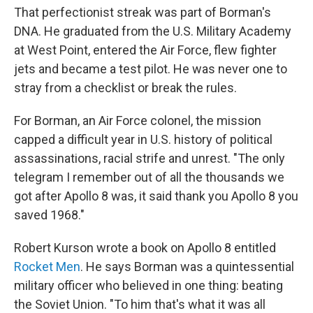
That perfectionist streak was part of Borman's
DNA. He graduated from the U.S. Military Academy
at West Point, entered the Air Force, flew fighter
jets and became a test pilot. He was never one to
stray from a checklist or break the rules.
For Borman, an Air Force colonel, the mission
capped a difficult year in U.S. history of political
assassinations, racial strife and unrest. "The only
telegram I remember out of all the thousands we
got after Apollo 8 was, it said thank you Apollo 8 you
saved 1968."
Robert Kurson wrote a book on Apollo 8 entitled
Rocket Men
. He says Borman was a quintessential
military officer who believed in one thing: beating
the Soviet Union. "To him that's what it was all