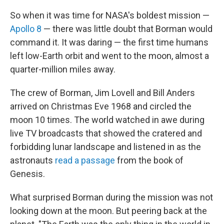
So when it was time for NASA's boldest mission —
Apollo 8
— there was little doubt that Borman would
command it. It was daring — the first time humans
left low-Earth orbit and went to the moon, almost a
quarter-million miles away.
The crew of Borman, Jim Lovell and Bill Anders
arrived on Christmas Eve 1968 and circled the
moon 10 times. The world watched in awe during
live TV broadcasts that showed the cratered and
forbidding lunar landscape and listened in as the
astronauts
read a passage
from the book of
Genesis.
What surprised Borman during the mission was not
looking down at the moon. But peering back at the