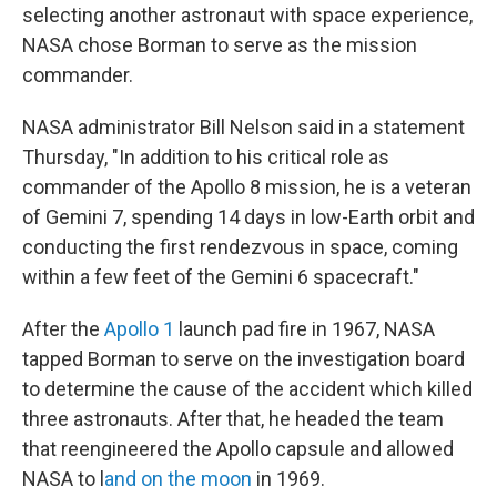
selecting another astronaut with space experience,
NASA chose Borman to serve as the mission
commander.
NASA administrator Bill Nelson said in a statement
Thursday, "In addition to his critical role as
commander of the Apollo 8 mission, he is a veteran
of Gemini 7, spending 14 days in low-Earth orbit and
conducting the first rendezvous in space, coming
within a few feet of the Gemini 6 spacecraft."
After the
Apollo 1
launch pad fire in 1967, NASA
tapped Borman to serve on the investigation board
to determine the cause of the accident which killed
three astronauts. After that, he headed the team
that reengineered the Apollo capsule and allowed
NASA to l
and on the moon
in 1969.