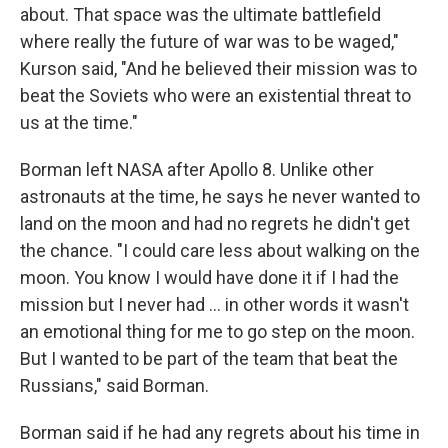
about. That space was the ultimate battlefield
where really the future of war was to be waged,"
Kurson said, "And he believed their mission was to
beat the Soviets who were an existential threat to
us at the time."
Borman left NASA after Apollo 8. Unlike other
astronauts at the time, he says he never wanted to
land on the moon and had no regrets he didn't get
the chance. "I could care less about walking on the
moon. You know I would have done it if I had the
mission but I never had ... in other words it wasn't
an emotional thing for me to go step on the moon.
But I wanted to be part of the team that beat the
Russians," said Borman.
Borman said if he had any regrets about his time in