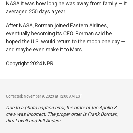
NASA it was how long he was away from family — it
averaged 250 days a year.
After NASA, Borman joined Eastern Airlines,
eventually becoming its CEO. Borman said he
hoped the U.S. would return to the moon one day —
and maybe even make it to Mars.
Copyright 2024 NPR
Corrected: November 9, 2023 at 12:00 AM EST
Due to a photo caption error, the order of the Apollo 8
crew was incorrect. The proper order is Frank Borman,
Jim Lovell and Bill Anders.