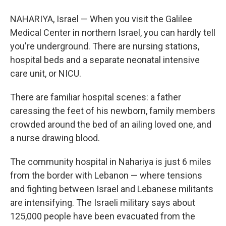
NAHARIYA, Israel — When you visit the Galilee
Medical Center in northern Israel, you can hardly tell
you're underground. There are nursing stations,
hospital beds and a separate neonatal intensive
care unit, or NICU.
There are familiar hospital scenes: a father
caressing the feet of his newborn, family members
crowded around the bed of an ailing loved one, and
a nurse drawing blood.
The community hospital in Nahariya is just 6 miles
from the border with Lebanon — where tensions
and fighting between Israel and Lebanese militants
are intensifying. The Israeli military says about
125,000 people have been evacuated from the