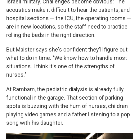
Israeli military. Challenges become obvious: The
acoustics make it difficult to hear the patients, and
hospital sections — the ICU, the operating rooms —
are in new locations, so the staff need to practice
rolling the beds in the right direction.
But Maister says she's confident they'll figure out
what to do in time. "We know how to handle most
situations. I think it's one of the strengths of
nurses."
At Rambam, the pediatric dialysis is already fully
functional in the garage. That section of parking
spots is buzzing with the hum of nurses, children
playing video games and a father listening to a pop
song with his daughter.