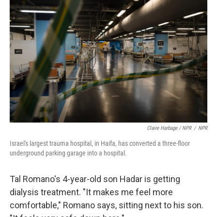
Claire Harbage / NPR
/
NPR
Israel's largest trauma hospital, in Haifa, has converted a three-floor
underground parking garage into a hospital.
Tal Romano's 4-year-old son Hadar is getting
dialysis treatment. "It makes me feel more
comfortable," Romano says, sitting next to his son.