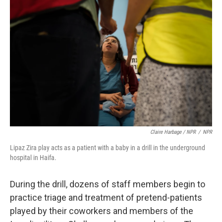
Claire Harbage / NPR
/
NPR
Lipaz Zira play acts as a patient with a baby in a drill in the underground
hospital in Haifa.
During the drill, dozens of staff members begin to
practice triage and treatment of pretend-patients
played by their coworkers and members of the