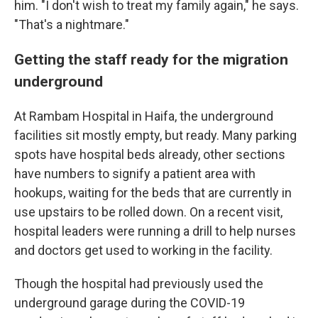
him. "I don't wish to treat my family again," he says.
"That's a nightmare."
Getting the staff ready for the migration
underground
At Rambam Hospital in Haifa, the underground
facilities sit mostly empty, but ready. Many parking
spots have hospital beds already, other sections
have numbers to signify a patient area with
hookups, waiting for the beds that are currently in
use upstairs to be rolled down. On a recent visit,
hospital leaders were running a drill to help nurses
and doctors get used to working in the facility.
Though the hospital had previously used the
underground garage during the COVID-19