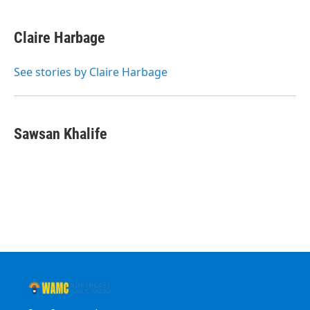
Claire Harbage
See stories by Claire Harbage
Sawsan Khalife