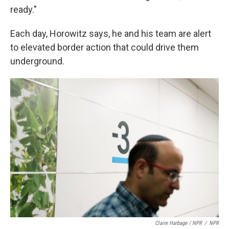
ready."
Each day, Horowitz says, he and his team are alert
to elevated border action that could drive them
underground.
Claire Harbage / NPR
/
NPR