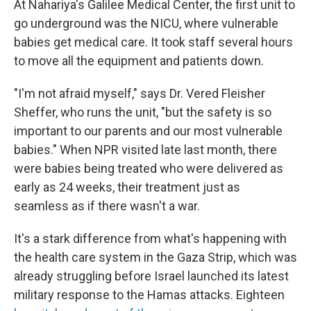
At Nahariya's Galilee Medical Center, the first unit to
go underground was the NICU, where vulnerable
babies get medical care. It took staff several hours
to move all the equipment and patients down.
"I'm not afraid myself," says Dr. Vered Fleisher
Sheffer, who runs the unit, "but the safety is so
important to our parents and our most vulnerable
babies." When NPR visited late last month, there
were babies being treated who were delivered as
early as 24 weeks, their treatment just as
seamless as if there wasn't a war.
It's a stark difference from what's happening with
the health care system in the Gaza Strip, which was
already struggling before Israel launched its latest
military response to the Hamas attacks. Eighteen