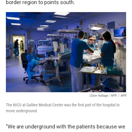
border region to points south.
Claire Harbage / NPR
/
NPR
The NICU at Galilee Medical Center was the first part of the hospital to
move underground.
"We are underground with the patients because we