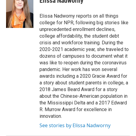
Elissa Nadworny
b
t
e
s
o
e
d
k
o
r
I
y
Elissa Nadworny reports on all things
k
n
college for NPR, following big stories like
unprecedented enrollment declines,
college affordability, the student debt
crisis and workforce training. During the
2020-2021 academic year, she traveled to
dozens of campuses to document what it
was like to reopen during the coronavirus
pandemic. Her work has won several
awards including a 2020 Gracie Award for
a story about student parents in college, a
2018 James Beard Award for a story
about the Chinese-American population in
the Mississippi Delta and a 2017 Edward
R. Murrow Award for excellence in
innovation.
See stories by Elissa Nadworny