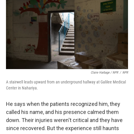
Claire Harbage / NPR
/
NPR
A stairwell leads upward from an underground hallway at Galilee Medical
Center in Nahariya.
He says when the patients recognized him, they
called his name, and his presence calmed them
down. Their injuries weren't critical and they have
since recovered. But the experience still haunts