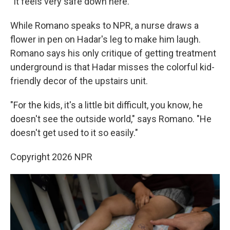
"It feels very safe down here."
While Romano speaks to NPR, a nurse draws a
flower in pen on Hadar's leg to make him laugh.
Romano says his only critique of getting treatment
underground is that Hadar misses the colorful kid-
friendly decor of the upstairs unit.
"For the kids, it's a little bit difficult, you know, he
doesn't see the outside world," says Romano. "He
doesn't get used to it so easily."
Copyright 2026 NPR