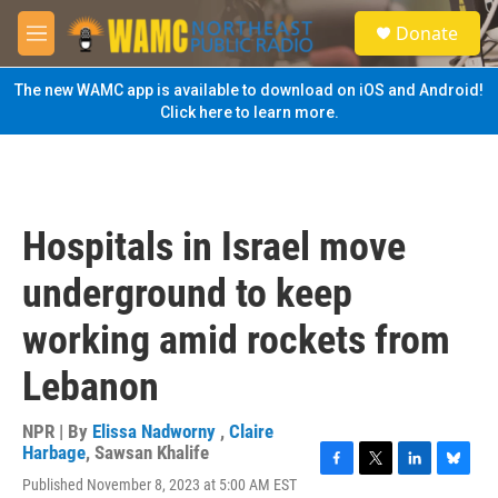
Skip to main content
S
Donate
e
M
a
e
r
n
The new WAMC app is available to download on iOS and Android!
c
u
Click here to learn more.
h
u
e
r
y
Hospitals in Israel move
underground to keep
working amid rockets from
Lebanon
NPR | By
Elissa Nadworny
,
Claire
Harbage
,
Sawsan Khalife
F
T
L
B
Published November 8, 2023 at 5:00 AM EST