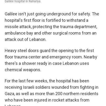
Galilee hospital in Nahariya.
Galilee isn't just going underground for safety. The
hospital's first floor is fortified to withstand a
missile attack, protecting the trauma department,
ambulance bay and other surgical rooms from an
attack out of Lebanon.
Heavy steel doors guard the opening to the first
floor trauma center and emergency room. Nearby
there's a shower ready in case Lebanon uses
chemical weapons.
For the last few weeks, the hospital has been
receiving Israeli soldiers wounded from fighting in
Gaza, as well as more than 200 northern residents
who have been injured in rocket attacks from