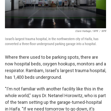
Claire Harbage / NPR
/
NPR
Israel's largest trauma hospital, in the northwestern city of Haifa, has
converted a three-floor underground parking garage into a hospital.
Where there used to be parking spots, there are
now hospital beds, oxygen hookups, monitors and a
respirator. Rambam, Israel's largest trauma hospital,
has 1,400 beds underground.
"I'm not familiar with another facility like this in the
whole world," says Dr. Netanel Horowitz, who is part
of the team setting up the garage-turned-hospital
in Haifa. "If we need tomorrow to go down, it's