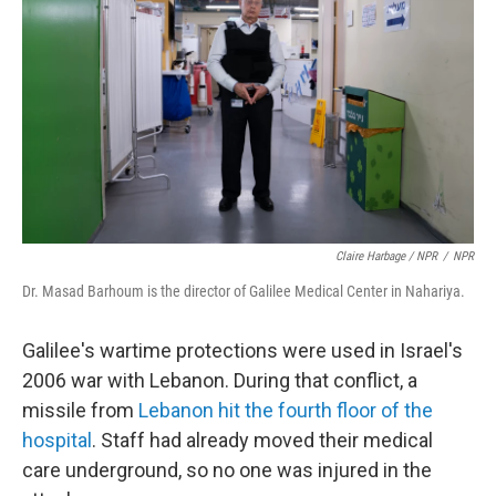
Claire Harbage / NPR
/
NPR
Dr. Masad Barhoum is the director of Galilee Medical Center in Nahariya.
Galilee's wartime protections were used in Israel's
2006 war with Lebanon. During that conflict, a
missile from
Lebanon hit the fourth floor of the
hospital
. Staff had already moved their medical
care underground, so no one was injured in the