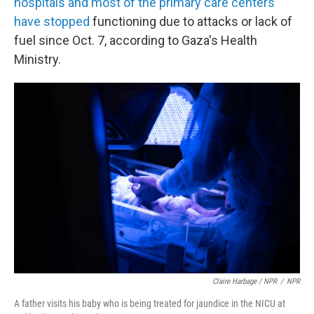
hospitals and most of the primary care centers
have stopped
functioning due to attacks or lack of
fuel since Oct. 7, according to Gaza's Health
Ministry.
Claire Harbage / NPR
/
NPR
A father visits his baby who is being treated for jaundice in the NICU at