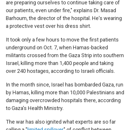
are preparing ourselves to continue taking care of
our patients, even under fire," explains Dr. Masad
Barhoum, the director of the hospital. He's wearing
a protective vest over his dress shirt.
It took only a few hours to move the first patients
underground on Oct. 7, when Hamas-backed
militants crossed from the Gaza Strip into southern
Israel, killing more than 1,400 people and taking
over 240 hostages, according to Israeli officials.
In the month since, Israel has bombarded Gaza, run
by Hamas, killing more than 10,000 Palestinians and
damaging overcrowded hospitals there, according
to Gaza's Health Ministry.
The war has also ignited what experts are so far
calling a "
limited spillover
" of conflict between