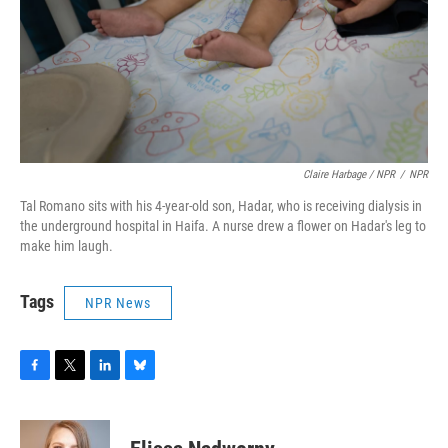
Claire Harbage / NPR
/
NPR
Tal Romano sits with his 4-year-old son, Hadar, who is receiving dialysis in
the underground hospital in Haifa. A nurse drew a flower on Hadar's leg to
make him laugh.
Tags
NPR News
F
T
L
B
a
w
i
l
c
i
n
u
e
t
k
e