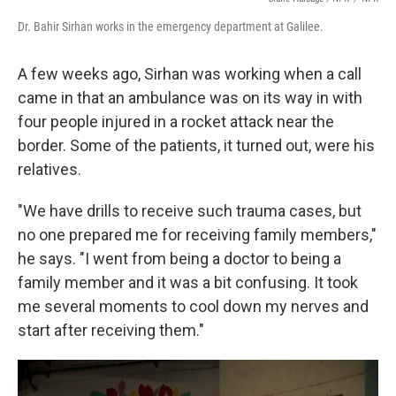
Dr. Bahir Sirhan works in the emergency department at Galilee.
A few weeks ago, Sirhan was working when a call
came in that an ambulance was on its way in with
four people injured in a rocket attack near the
border. Some of the patients, it turned out, were his
relatives.
"We have drills to receive such trauma cases, but
no one prepared me for receiving family members,"
he says. "I went from being a doctor to being a
family member and it was a bit confusing. It took
me several moments to cool down my nerves and
start after receiving them."