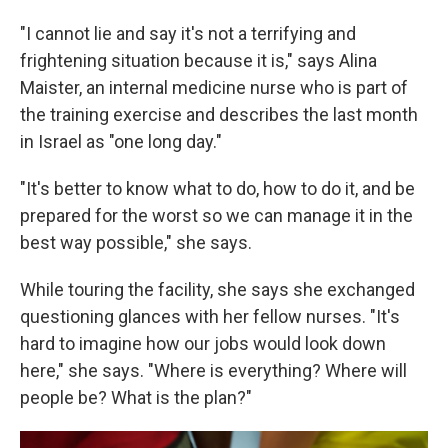
"I cannot lie and say it's not a terrifying and
frightening situation because it is," says Alina
Maister, an internal medicine nurse who is part of
the training exercise and describes the last month
in Israel as "one long day."
"It's better to know what to do, how to do it, and be
prepared for the worst so we can manage it in the
best way possible," she says.
While touring the facility, she says she exchanged
questioning glances with her fellow nurses. "It's
hard to imagine how our jobs would look down
here," she says. "Where is everything? Where will
people be? What is the plan?"