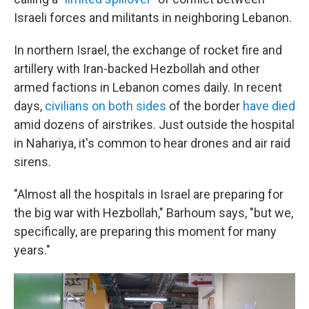
Israeli forces and militants in neighboring Lebanon.
In northern Israel, the exchange of rocket fire and
artillery with Iran-backed Hezbollah and other
armed factions in Lebanon comes daily. In recent
days,
civilians on both sides
of the border
have died
amid dozens of airstrikes. Just outside the hospital
in Nahariya, it's common to hear drones and air raid
sirens.
"Almost all the hospitals in Israel are preparing for
the big war with Hezbollah," Barhoum says, "but we,
specifically, are preparing this moment for many
years."