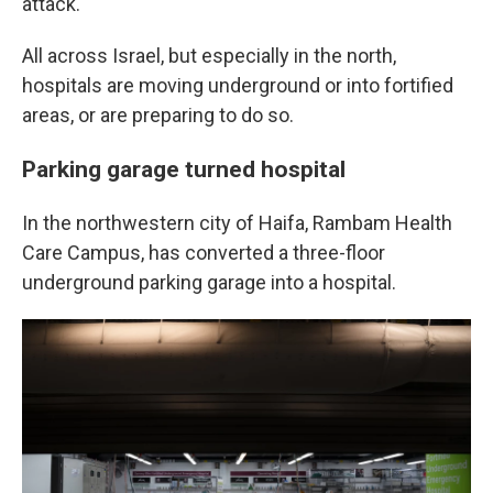
attack.
All across Israel, but especially in the north,
hospitals are moving underground or into fortified
areas, or are preparing to do so.
Parking garage turned hospital
In the northwestern city of Haifa, Rambam Health
Care Campus, has converted a three-floor
underground parking garage into a hospital.