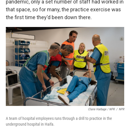
pandemic, only a set number of staff had worked in
that space, so for many, the practice exercise was
the first time they'd been down there.
Claire Harbage / NPR
/
NPR
A team of hospital employees runs through a drill to practice in the
underground hospital in Haifa.