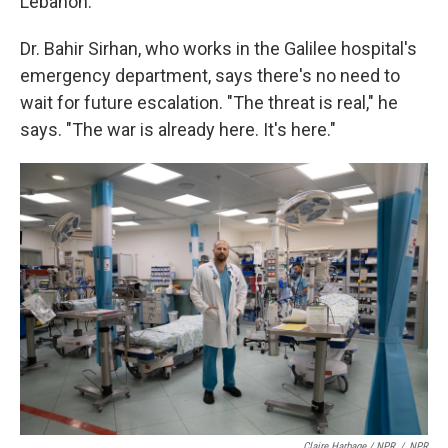
Lebanon.
Dr. Bahir Sirhan, who works in the Galilee hospital's
emergency department, says there's no need to
wait for future escalation. "The threat is real," he
says. "The war is already here. It's here."
Claire Harbage / NPR
/
NPR