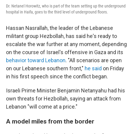
Dr. Netanel Horowitz, who is part of the team setting up the underground
hospital in Haifa, goes to the third level of underground floors.
Hassan Nasrallah, the leader of the Lebanese
militant group Hezbollah, has said he's ready to
escalate the war further at any moment, depending
on the course of Israel's offensive in Gaza and its
behavior toward Lebanon
. "All scenarios are open
on our Lebanese southern front,"
he said
on Friday
in his first speech since the conflict began.
Israeli Prime Minister Benjamin Netanyahu had his
own threats for Hezbollah, saying an attack from
Lebanon "will come at a price."
A model miles from the border