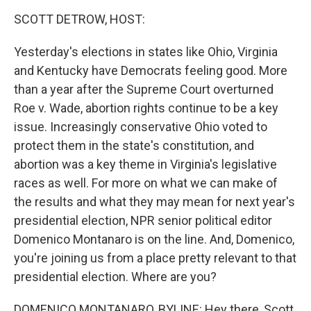
o
r
I
y
k
n
SCOTT DETROW, HOST:
Yesterday's elections in states like Ohio, Virginia
and Kentucky have Democrats feeling good. More
than a year after the Supreme Court overturned
Roe v. Wade, abortion rights continue to be a key
issue. Increasingly conservative Ohio voted to
protect them in the state's constitution, and
abortion was a key theme in Virginia's legislative
races as well. For more on what we can make of
the results and what they may mean for next year's
presidential election, NPR senior political editor
Domenico Montanaro is on the line. And, Domenico,
you're joining us from a place pretty relevant to that
presidential election. Where are you?
DOMENICO MONTANARO, BYLINE: Hey there, Scott.