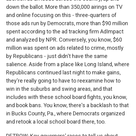
down the ballot. More than 350,000 airings on TV
and online focusing on this - three-quarters of
those ads run by Democrats, more than $90 million
spent according to the ad tracking firm AdImpact
and analyzed by NPR. Conversely, you know, $60
million was spent on ads related to crime, mostly
by Republicans - just didn't have the same
salience. Aside from a place like Long Island, where
Republicans continued last night to make gains,
they're really going to have to reexamine how to
win in the suburbs and swing areas, and that
includes with these school board fights, you know,
and book bans. You know, there's a backlash to that
in Bucks County, Pa., where Democrats organized
and retook a local school board there, too.
DETROW: Key governors' races to tell us about