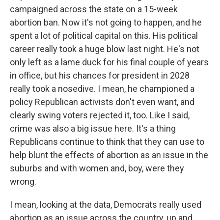
campaigned across the state on a 15-week
abortion ban. Now it's not going to happen, and he
spent a lot of political capital on this. His political
career really took a huge blow last night. He's not
only left as a lame duck for his final couple of years
in office, but his chances for president in 2028
really took a nosedive. I mean, he championed a
policy Republican activists don't even want, and
clearly swing voters rejected it, too. Like I said,
crime was also a big issue here. It's a thing
Republicans continue to think that they can use to
help blunt the effects of abortion as an issue in the
suburbs and with women and, boy, were they
wrong.
I mean, looking at the data, Democrats really used
abortion as an issue across the country, up and