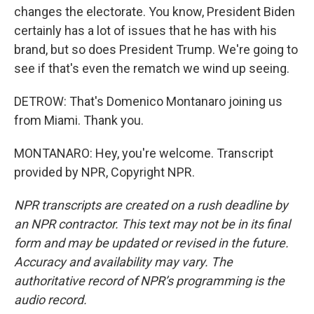
changes the electorate. You know, President Biden
certainly has a lot of issues that he has with his
brand, but so does President Trump. We're going to
see if that's even the rematch we wind up seeing.
DETROW: That's Domenico Montanaro joining us
from Miami. Thank you.
MONTANARO: Hey, you're welcome. Transcript
provided by NPR, Copyright NPR.
NPR transcripts are created on a rush deadline by
an NPR contractor. This text may not be in its final
form and may be updated or revised in the future.
Accuracy and availability may vary. The
authoritative record of NPR’s programming is the
audio record.