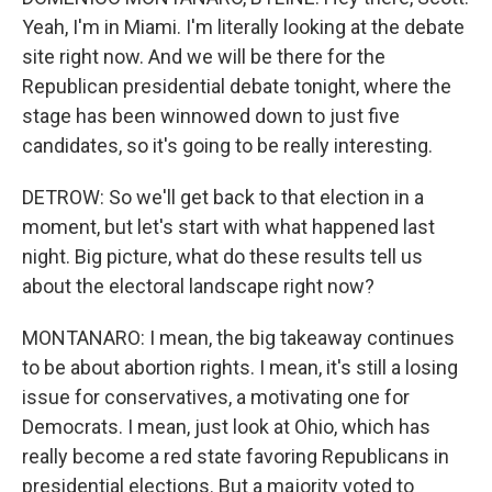
Yeah, I'm in Miami. I'm literally looking at the debate
site right now. And we will be there for the
Republican presidential debate tonight, where the
stage has been winnowed down to just five
candidates, so it's going to be really interesting.
DETROW: So we'll get back to that election in a
moment, but let's start with what happened last
night. Big picture, what do these results tell us
about the electoral landscape right now?
MONTANARO: I mean, the big takeaway continues
to be about abortion rights. I mean, it's still a losing
issue for conservatives, a motivating one for
Democrats. I mean, just look at Ohio, which has
really become a red state favoring Republicans in
presidential elections. But a majority voted to