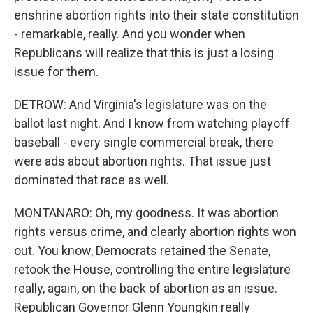
enshrine abortion rights into their state constitution
- remarkable, really. And you wonder when
Republicans will realize that this is just a losing
issue for them.
DETROW: And Virginia's legislature was on the
ballot last night. And I know from watching playoff
baseball - every single commercial break, there
were ads about abortion rights. That issue just
dominated that race as well.
MONTANARO: Oh, my goodness. It was abortion
rights versus crime, and clearly abortion rights won
out. You know, Democrats retained the Senate,
retook the House, controlling the entire legislature
really, again, on the back of abortion as an issue.
Republican Governor Glenn Youngkin really