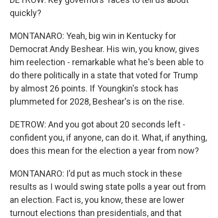
quickly?
MONTANARO: Yeah, big win in Kentucky for
Democrat Andy Beshear. His win, you know, gives
him reelection - remarkable what he's been able to
do there politically in a state that voted for Trump
by almost 26 points. If Youngkin's stock has
plummeted for 2028, Beshear's is on the rise.
DETROW: And you got about 20 seconds left -
confident you, if anyone, can do it. What, if anything,
does this mean for the election a year from now?
MONTANARO: I'd put as much stock in these
results as I would swing state polls a year out from
an election. Fact is, you know, these are lower
turnout elections than presidentials, and that