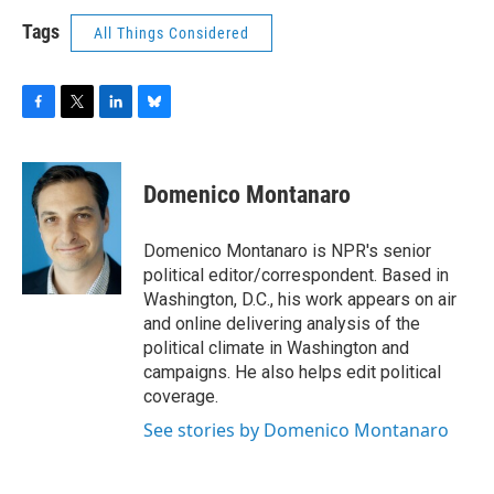
Tags
All Things Considered
F
T
L
B
a
w
i
l
c
i
n
u
e
t
k
e
Domenico Montanaro
b
t
e
s
o
e
d
k
o
r
I
y
Domenico Montanaro is NPR's senior
k
n
political editor/correspondent. Based in
Washington, D.C., his work appears on air
and online delivering analysis of the
political climate in Washington and
campaigns. He also helps edit political
coverage.
See stories by Domenico Montanaro