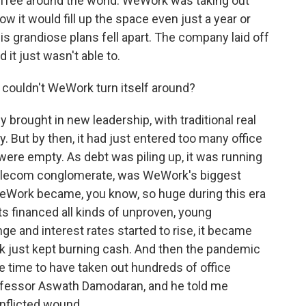
offee around the world. WeWork was taking out
w it would fill up the space even just a year or
s grandiose plans fell apart. The company laid off
 it just wasn't able to.
ouldn't WeWork turn itself around?
 brought in new leadership, with traditional real
 But by then, it had just entered too many office
ere empty. As debt was piling up, it was running
telecom conglomerate, was WeWork's biggest
WeWork became, you know, so huge during this era
s financed all kinds of unproven, young
ge and interest rates started to rise, it became
 just kept burning cash. And then the pandemic
ble time to have taken out hundreds of office
 professor Aswath Damodaran, and he told me
nflicted wound.