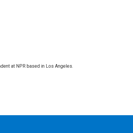
ndent at NPR based in Los Angeles.