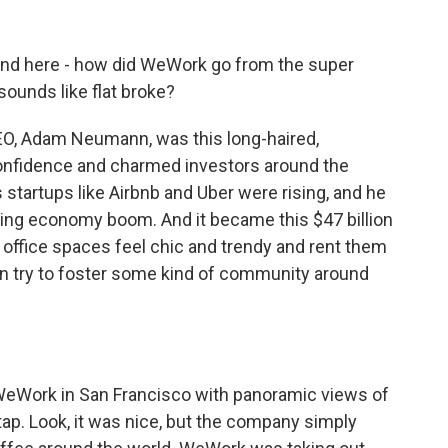
nd here - how did WeWork go from the super
 sounds like flat broke?
EO, Adam Neumann, was this long-haired,
onfidence and charmed investors around the
startups like Airbnb and Uber were rising, and he
ing economy boom. And it became this $47 billion
 office spaces feel chic and trendy and rent them
en try to foster some kind of community around
 WeWork in San Francisco with panoramic views of
ap. Look, it was nice, but the company simply