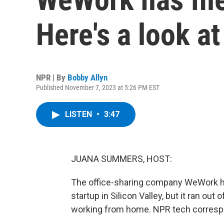
Here's a look at
NPR | By
Bobby Allyn
Published November 7, 2023 at 5:26 PM EST
LISTEN
•
3:47
JUANA SUMMERS, HOST:
The office-sharing company WeWork has
startup in Silicon Valley, but it ran ou
working from home. NPR tech correspon