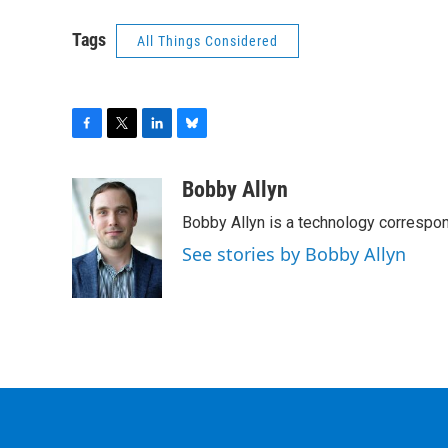
Tags
All Things Considered
F
T
L
B
a
w
i
l
c
i
n
u
Bobby Allyn
e
t
k
e
Bobby Allyn is a technology correspo
b
t
e
s
o
e
d
k
See stories by Bobby Allyn
o
r
I
y
k
n