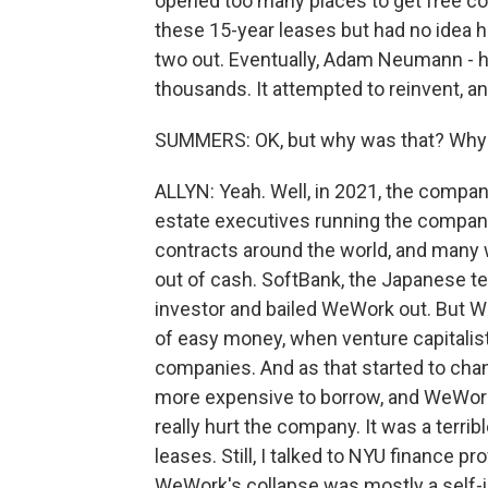
opened too many places to get free c
these 15-year leases but had no idea ho
two out. Eventually, Adam Neumann - hi
thousands. It attempted to reinvent, and
SUMMERS: OK, but why was that? Why c
ALLYN: Yeah. Well, in 2021, the company
estate executives running the company.
contracts around the world, and many w
out of cash. SoftBank, the Japanese 
investor and bailed WeWork out. But 
of easy money, when venture capitalist
companies. And as that started to chan
more expensive to borrow, and WeWork
really hurt the company. It was a terri
leases. Still, I talked to NYU finance
WeWork's collapse was mostly a self-i