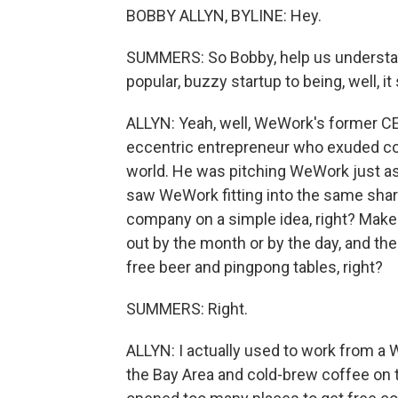
BOBBY ALLYN, BYLINE: Hey.
SUMMERS: So Bobby, help us understa
popular, buzzy startup to being, well, it
ALLYN: Yeah, well, WeWork's former C
eccentric entrepreneur who exuded c
world. He was pitching WeWork just as 
saw WeWork fitting into the same shar
company on a simple idea, right? Make
out by the month or by the day, and th
free beer and pingpong tables, right?
SUMMERS: Right.
ALLYN: I actually used to work from a
the Bay Area and cold-brew coffee on t