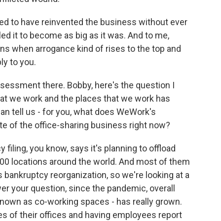
o have reinvented the business without ever
 led it to become as big as it was. And to me,
ns when arrogance kind of rises to the top and
ly to you.
essment there. Bobby, here's the question I
that we work and the places that we work has
an tell us - for you, what does WeWork's
ate of the office-sharing business right now?
filing, you know, says it's planning to offload
700 locations around the world. And most of them
s bankruptcy reorganization, so we're looking at a
 your question, since the pandemic, overall
known as co-working spaces - has really grown.
 of their offices and having employees report