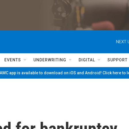
NEXT 
EVENTS
UNDERWRITING
DIGITAL
SUPPORT
MC app is available to download on iOS and Android! Click here to 
d for bankruptcy.