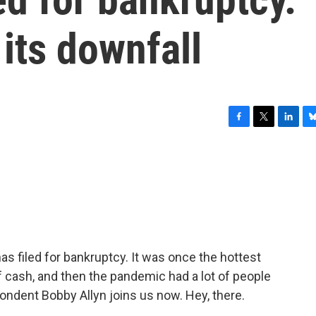
 its downfall
F
T
L
B
a
w
i
l
c
i
n
u
e
t
k
e
b
t
e
s
o
e
d
k
o
r
I
y
k
n
 filed for bankruptcy. It was once the hottest
t of cash, and then the pandemic had a lot of people
dent Bobby Allyn joins us now. Hey, there.