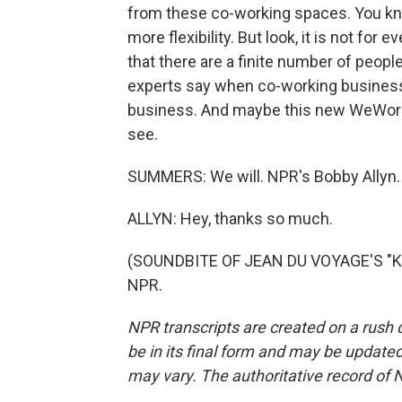
from these co-working spaces. You kn
more flexibility. But look, it is not f
that there are a finite number of peopl
experts say when co-working businesses 
business. And maybe this new WeWork t
see.
SUMMERS: We will. NPR's Bobby Allyn.
ALLYN: Hey, thanks so much.
(SOUNDBITE OF JEAN DU VOYAGE'S "KHA
NPR.
NPR transcripts are created on a rush 
be in its final form and may be updated 
may vary. The authoritative record of 