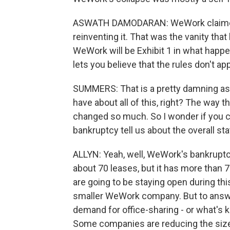
ASWATH DAMODARAN: WeWork claimed t
reinventing it. That was the vanity that
WeWork will be Exhibit 1 in what happe
lets you believe that the rules don't app
SUMMERS: That is a pretty damning ass
have about all of this, right? The way 
changed so much. So I wonder if you c
bankruptcy tell us about the overall st
ALLYN: Yeah, well, WeWork's bankruptcy 
about 70 leases, but it has more than 
are going to be staying open during thi
smaller WeWork company. But to answer
demand for office-sharing - or what's 
Some companies are reducing the sizes