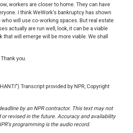
ow, workers are closer to home. They can have
or everyone. I think WeWork's bankruptcy has shown
e who will use co-working spaces. But real estate
actually are run well, look, it can be a viable
hat will emerge will be more viable. We shall
 Thank you.
NTI") Transcript provided by NPR, Copyright
deadline by an NPR contractor. This text may not
or revised in the future. Accuracy and availability
NPR’s programming is the audio record.