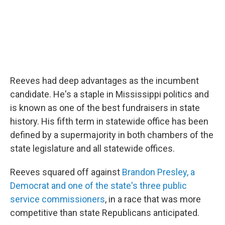
Reeves had deep advantages as the incumbent
candidate. He's a staple in Mississippi politics and
is known as one of the best fundraisers in state
history. His fifth term in statewide office has been
defined by a supermajority in both chambers of the
state legislature and all statewide offices.
Reeves squared off against
Brandon Presley, a
Democrat and one of the state's three public
service commissioners
, in a race that was more
competitive than state Republicans anticipated.