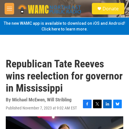
Skip to main content
S
Donate
e
M
a
e
r
n
The new WAMC app is available to download on iOS and Android!
c
u
Click here to learn more.
h
u
e
r
y
Republican Tate Reeves
wins reelection for governor
in Mississippi
By
Michael McEwen
,
Will Stribling
Published November 7, 2023 at 9:02 AM EST
F
T
L
B
a
w
i
l
c
i
n
u
e
t
k
e