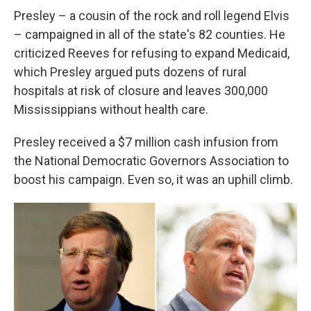
Presley – a cousin of the rock and roll legend Elvis
– campaigned in all of the state's 82 counties. He
criticized Reeves for refusing to expand Medicaid,
which Presley argued puts dozens of rural
hospitals at risk of closure and leaves 300,000
Mississippians without health care.
Presley received a $7 million cash infusion from
the National Democratic Governors Association to
boost his campaign. Even so, it was an uphill climb.