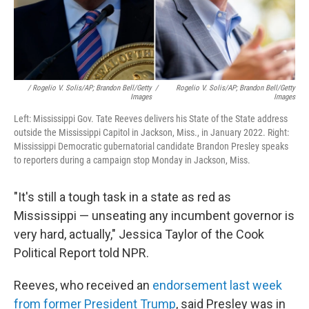
/ Rogelio V. Solis/AP; Brandon Bell/Getty
/
Rogelio V. Solis/AP; Brandon Bell/Getty
Images
Images
Left: Mississippi Gov. Tate Reeves delivers his State of the State address
outside the Mississippi Capitol in Jackson, Miss., in January 2022. Right:
Mississippi Democratic gubernatorial candidate Brandon Presley speaks
to reporters during a campaign stop Monday in Jackson, Miss.
"It's still a tough task in a state as red as
Mississippi — unseating any incumbent governor is
very hard, actually," Jessica Taylor of the Cook
Political Report told NPR.
Reeves, who received an
endorsement last week
from former President Trump
, said Presley was in