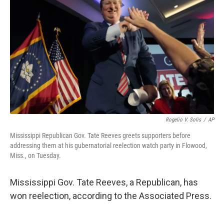
b
t
e
s
o
e
d
k
o
r
I
y
k
n
Rogelio V. Solis
/
AP
Mississippi Republican Gov. Tate Reeves greets supporters before
addressing them at his gubernatorial reelection watch party in Flowood,
Miss., on Tuesday.
Mississippi Gov. Tate Reeves, a Republican, has
won reelection, according to the Associated Press.