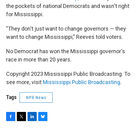
the pockets of national Democrats and wasn't right
for Mississippi.
"They don't just want to change governors — they
want to change Mississippi," Reeves told voters.
No Democrat has won the Mississippi governor's
race in more than 20 years.
Copyright 2023 Mississippi Public Broadcasting. To
see more, visit
Mississippi Public Broadcasting
.
Tags
NPR News
F
T
L
B
a
w
i
l
c
i
n
u