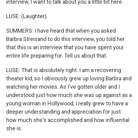
interview, I want to talk about you a little bit here.
LUSE: (Laughter).
SUMMERS: I have heard that when you asked
Barbra Streisand to do this interview, you told her
that this is an interview that you have spent your
entire life preparing for. Tell us about that.
LUSE: That is absolutely right. I am a recovering
theater kid, so I obviously grew up loving Barbra and
watching her movies. As I've gotten older and I
understood just how much she was up against as a
young woman in Hollywood, I really grew to have a
deeper understanding and appreciation for just
how much she's accomplished and how influential
she is.