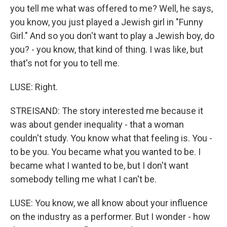
you tell me what was offered to me? Well, he says,
you know, you just played a Jewish girl in "Funny
Girl." And so you don't want to play a Jewish boy, do
you? - you know, that kind of thing. I was like, but
that's not for you to tell me.
LUSE: Right.
STREISAND: The story interested me because it
was about gender inequality - that a woman
couldn't study. You know what that feeling is. You -
to be you. You became what you wanted to be. I
became what I wanted to be, but I don't want
somebody telling me what I can't be.
LUSE: You know, we all know about your influence
on the industry as a performer. But I wonder - how