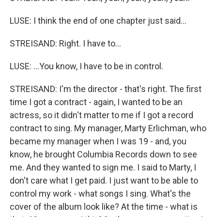
LUSE: I think the end of one chapter just said...
STREISAND: Right. I have to...
LUSE: ...You know, I have to be in control.
STREISAND: I'm the director - that's right. The first
time I got a contract - again, I wanted to be an
actress, so it didn't matter to me if I got a record
contract to sing. My manager, Marty Erlichman, who
became my manager when I was 19 - and, you
know, he brought Columbia Records down to see
me. And they wanted to sign me. I said to Marty, I
don't care what I get paid. I just want to be able to
control my work - what songs I sing. What's the
cover of the album look like? At the time - what is