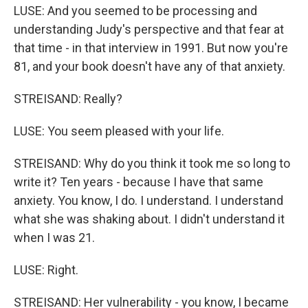
LUSE: And you seemed to be processing and
understanding Judy's perspective and that fear at
that time - in that interview in 1991. But now you're
81, and your book doesn't have any of that anxiety.
STREISAND: Really?
LUSE: You seem pleased with your life.
STREISAND: Why do you think it took me so long to
write it? Ten years - because I have that same
anxiety. You know, I do. I understand. I understand
what she was shaking about. I didn't understand it
when I was 21.
LUSE: Right.
STREISAND: Her vulnerability - you know, I became