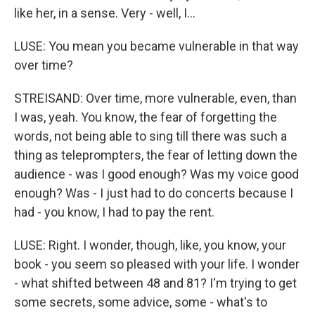
like her, in a sense. Very - well, I...
LUSE: You mean you became vulnerable in that way
over time?
STREISAND: Over time, more vulnerable, even, than
I was, yeah. You know, the fear of forgetting the
words, not being able to sing till there was such a
thing as teleprompters, the fear of letting down the
audience - was I good enough? Was my voice good
enough? Was - I just had to do concerts because I
had - you know, I had to pay the rent.
LUSE: Right. I wonder, though, like, you know, your
book - you seem so pleased with your life. I wonder
- what shifted between 48 and 81? I'm trying to get
some secrets, some advice, some - what's to