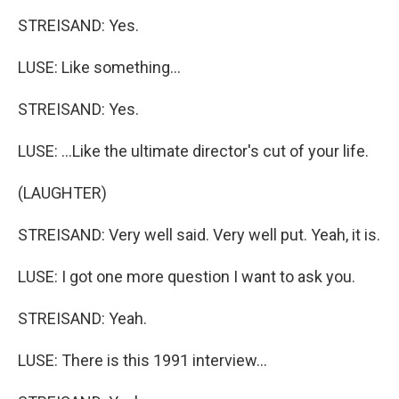
STREISAND: Yes.
LUSE: Like something...
STREISAND: Yes.
LUSE: ...Like the ultimate director's cut of your life.
(LAUGHTER)
STREISAND: Very well said. Very well put. Yeah, it is.
LUSE: I got one more question I want to ask you.
STREISAND: Yeah.
LUSE: There is this 1991 interview...