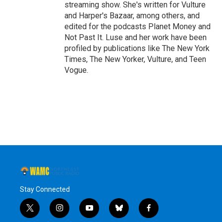
streaming show. She's written for Vulture
and Harper's Bazaar, among others, and
edited for the podcasts Planet Money and
Not Past It. Luse and her work have been
profiled by publications like The New York
Times, The New Yorker, Vulture, and Teen
Vogue.
Stay Connected
t
i
y
b
f
w
n
o
l
a