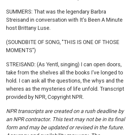
SUMMERS: That was the legendary Barbra
Streisand in conversation with It's Been A Minute
host Brittany Luse.
(SOUNDBITE OF SONG, "THIS IS ONE OF THOSE
MOMENTS")
STREISAND: (As Yentl, singing) I can open doors,
take from the shelves all the books I've longed to
hold. I can ask all the questions, the whys and the
wheres as the mysteries of life unfold. Transcript
provided by NPR, Copyright NPR.
NPR transcripts are created on a rush deadline by
an NPR contractor. This text may not be in its final
form and may be updated or revised in the future.