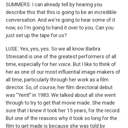
SUMMERS: I can already tell by hearing you
describe this that this is going to be an incredible
conversation. And we're going to hear some of it
now, so I'm going to hand it over to you. Can you
just set up the tape for us?
LUSE: Yes, yes, yes. So we all know Barbra
Streisand is one of the greatest performers of all
time, especially for her voice. But I like to think of
her as one of our most influential image-makers of
all time, particularly through her work as a film
director. So, of course, her film directorial debut
was "Yentl" in 1983. We talked about all she went
through to try to get that movie made. She made
sure that I knew it took her 15 years, for the record.
But one of the reasons why it took so long for the
film to get made is because she was told by