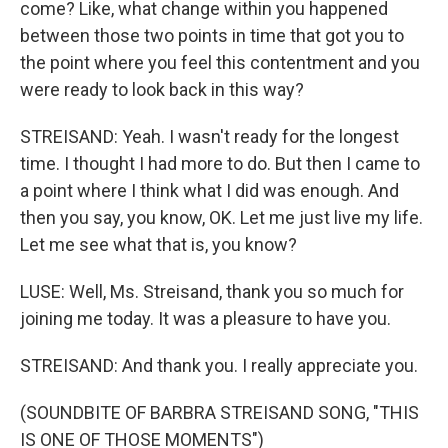
come? Like, what change within you happened
between those two points in time that got you to
the point where you feel this contentment and you
were ready to look back in this way?
STREISAND: Yeah. I wasn't ready for the longest
time. I thought I had more to do. But then I came to
a point where I think what I did was enough. And
then you say, you know, OK. Let me just live my life.
Let me see what that is, you know?
LUSE: Well, Ms. Streisand, thank you so much for
joining me today. It was a pleasure to have you.
STREISAND: And thank you. I really appreciate you.
(SOUNDBITE OF BARBRA STREISAND SONG, "THIS
IS ONE OF THOSE MOMENTS")