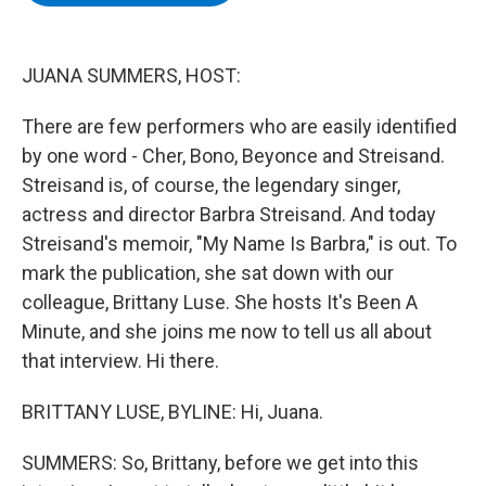
b
t
e
s
o
e
d
k
o
r
I
y
k
n
JUANA SUMMERS, HOST:
There are few performers who are easily identified
by one word - Cher, Bono, Beyonce and Streisand.
Streisand is, of course, the legendary singer,
actress and director Barbra Streisand. And today
Streisand's memoir, "My Name Is Barbra," is out. To
mark the publication, she sat down with our
colleague, Brittany Luse. She hosts It's Been A
Minute, and she joins me now to tell us all about
that interview. Hi there.
BRITTANY LUSE, BYLINE: Hi, Juana.
SUMMERS: So, Brittany, before we get into this