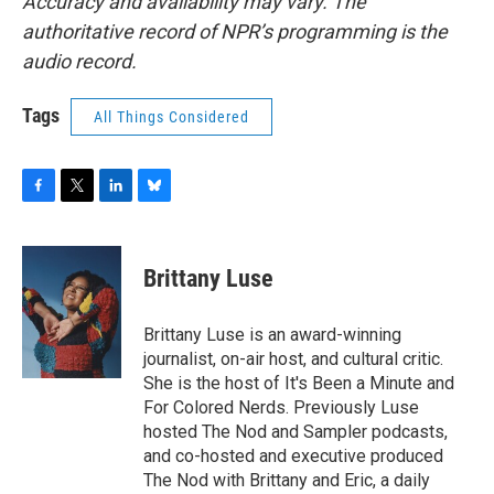
Accuracy and availability may vary. The
authoritative record of NPR’s programming is the
audio record.
Tags
All Things Considered
F
T
L
B
a
w
i
l
c
i
n
u
e
t
k
e
Brittany Luse
b
t
e
s
o
e
d
k
o
r
I
y
Brittany Luse is an award-winning
k
n
journalist, on-air host, and cultural critic.
She is the host of It's Been a Minute and
For Colored Nerds. Previously Luse
hosted The Nod and Sampler podcasts,
and co-hosted and executive produced
The Nod with Brittany and Eric, a daily