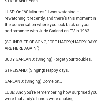
STREISAND: Yeah.
LUSE: On "60 Minutes." I was watching it -
rewatching it recently, and there's this moment in
the conversation where you look back on your
performance with Judy Garland on TV in 1963.
(SOUNDBITE OF SONG, "GET HAPPY/HAPPY DAYS
ARE HERE AGAIN")
JUDY GARLAND: (Singing) Forget your troubles.
STREISAND: (Singing) Happy days.
GARLAND: (Singing) Come on...
LUSE: And you're remembering how surprised you
were that Judy's hands were shaking...