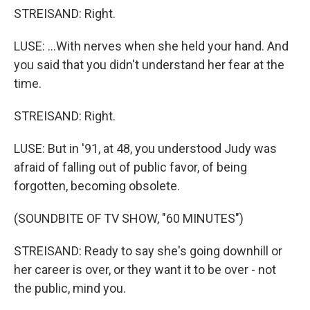
STREISAND: Right.
LUSE: ...With nerves when she held your hand. And
you said that you didn't understand her fear at the
time.
STREISAND: Right.
LUSE: But in '91, at 48, you understood Judy was
afraid of falling out of public favor, of being
forgotten, becoming obsolete.
(SOUNDBITE OF TV SHOW, "60 MINUTES")
STREISAND: Ready to say she's going downhill or
her career is over, or they want it to be over - not
the public, mind you.