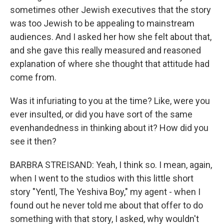
sometimes other Jewish executives that the story
was too Jewish to be appealing to mainstream
audiences. And I asked her how she felt about that,
and she gave this really measured and reasoned
explanation of where she thought that attitude had
come from.
Was it infuriating to you at the time? Like, were you
ever insulted, or did you have sort of the same
evenhandedness in thinking about it? How did you
see it then?
BARBRA STREISAND: Yeah, I think so. I mean, again,
when I went to the studios with this little short
story "Yentl, The Yeshiva Boy," my agent - when I
found out he never told me about that offer to do
something with that story, I asked, why wouldn't