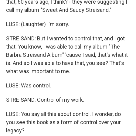
that, 60 years ago, I think? - they were suggesting I
call my album "Sweet And Saucy Streisand."
LUSE: (Laughter) I'm sorry.
STREISAND: But I wanted to control that, and I got
that. You know, I was able to call my album "The
Barbra Streisand Album" 'cause I said, that's what it
is. And so I was able to have that, you see? That's
what was important to me.
LUSE: Was control.
STREISAND: Control of my work.
LUSE: You say all this about control. I wonder, do
you see this book as a form of control over your
legacy?