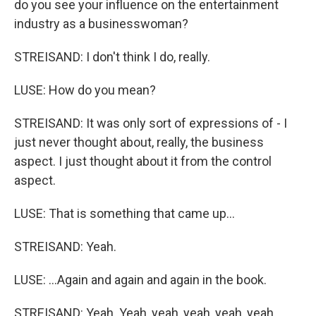
do you see your influence on the entertainment
industry as a businesswoman?
STREISAND: I don't think I do, really.
LUSE: How do you mean?
STREISAND: It was only sort of expressions of - I
just never thought about, really, the business
aspect. I just thought about it from the control
aspect.
LUSE: That is something that came up...
STREISAND: Yeah.
LUSE: ...Again and again and again in the book.
STREISAND: Yeah. Yeah, yeah, yeah, yeah, yeah.