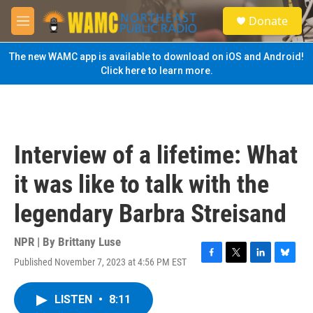
Skip to main content
S
Donate
e
M
a
e
r
n
The new WAMC app is available to download on iOS and Android!
c
u
Click here to learn more.
h
u
e
r
y
Interview of a lifetime: What
it was like to talk with the
legendary Barbra Streisand
NPR | By
Brittany Luse
Published November 7, 2023 at 4:56 PM EST
F
T
L
B
a
w
i
l
c
i
n
u
LISTEN
•
8:11
e
t
k
e