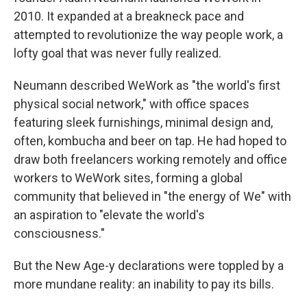
2010. It expanded at a breakneck pace and
attempted to revolutionize the way people work, a
lofty goal that was never fully realized.
Neumann described WeWork as "the world's first
physical social network," with office spaces
featuring sleek furnishings, minimal design and,
often, kombucha and beer on tap. He had hoped to
draw both freelancers working remotely and office
workers to WeWork sites, forming a global
community that believed in "the energy of We" with
an aspiration to "elevate the world's
consciousness."
But the New Age-y declarations were toppled by a
more mundane reality: an inability to pay its bills.