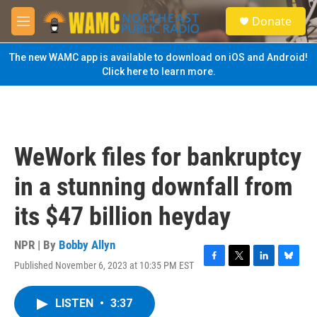
Skip to main content
S
Donate
e
M
a
e
r
n
The new WAMC app is available to download on iOS and Android!
c
u
Click here to learn more.
h
u
e
r
y
WeWork files for bankruptcy
in a stunning downfall from
its $47 billion heyday
NPR | By
Bobby Allyn
Published November 6, 2023 at 10:35 PM EST
F
T
L
B
a
w
i
l
c
i
n
u
LISTEN
•
3:37
e
t
k
e