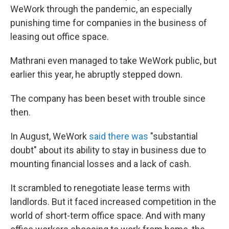
WeWork through the pandemic, an especially
punishing time for companies in the business of
leasing out office space.
Mathrani even managed to take WeWork public, but
earlier this year, he abruptly stepped down.
The company has been beset with trouble since
then.
In August, WeWork
said there was
"substantial
doubt" about its ability to stay in business due to
mounting financial losses and a lack of cash.
It scrambled to renegotiate lease terms with
landlords. But it faced increased competition in the
world of short-term office space. And with many