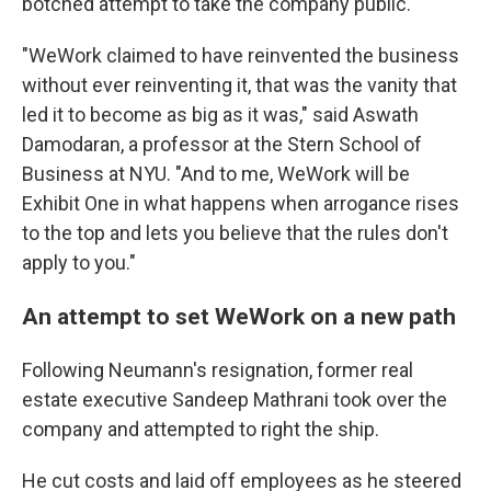
botched attempt to take the company public.
"WeWork claimed to have reinvented the business
without ever reinventing it, that was the vanity that
led it to become as big as it was," said Aswath
Damodaran, a professor at the Stern School of
Business at NYU. "And to me, WeWork will be
Exhibit One in what happens when arrogance rises
to the top and lets you believe that the rules don't
apply to you."
An attempt to set WeWork on a new path
Following Neumann's resignation, former real
estate executive Sandeep Mathrani took over the
company and attempted to right the ship.
He cut costs and laid off employees as he steered