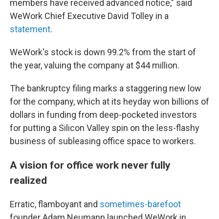
members have received advanced notice," said
WeWork Chief Executive David Tolley in a
statement
.
WeWork's stock is down 99.2% from the start of
the year, valuing the company at $44 million.
The bankruptcy filing marks a staggering new low
for the company, which at its heyday won billions of
dollars in funding from deep-pocketed investors
for putting a Silicon Valley spin on the less-flashy
business of subleasing office space to workers.
A vision for office work never fully
realized
Erratic, flamboyant and
sometimes-barefoot
founder Adam Neumann launched WeWork in