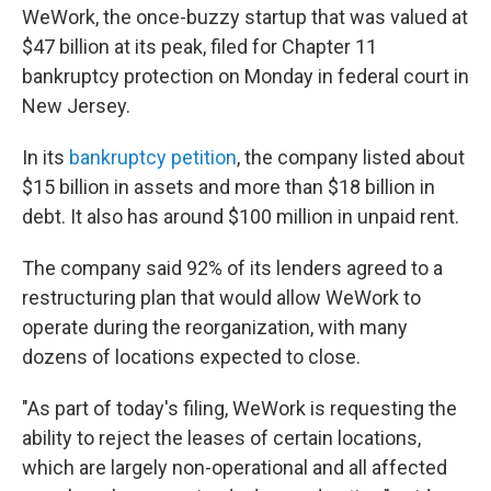
WeWork, the once-buzzy startup that was valued at
$47 billion at its peak, filed for Chapter 11
bankruptcy protection on Monday in federal court in
New Jersey.
In its
bankruptcy petition
, the company listed about
$15 billion in assets and more than $18 billion in
debt. It also has around $100 million in unpaid rent.
The company said 92% of its lenders agreed to a
restructuring plan that would allow WeWork to
operate during the reorganization, with many
dozens of locations expected to close.
"As part of today's filing, WeWork is requesting the
ability to reject the leases of certain locations,
which are largely non-operational and all affected