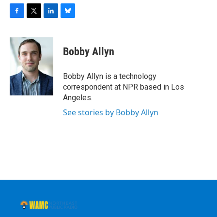
F
T
L
B
a
w
i
l
c
i
n
u
e
t
k
e
Bobby Allyn
b
t
e
s
o
e
d
k
o
r
I
y
Bobby Allyn is a technology
k
n
correspondent at NPR based in Los
Angeles.
See stories by Bobby Allyn