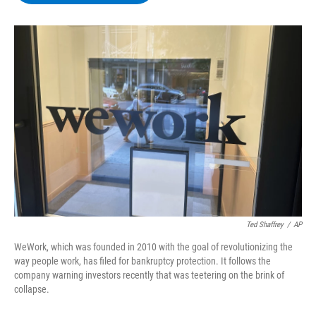
b
t
e
s
o
e
d
k
o
r
I
y
k
n
Ted Shaffrey
/
AP
WeWork, which was founded in 2010 with the goal of revolutionizing the
way people work, has filed for bankruptcy protection. It follows the
company warning investors recently that was teetering on the brink of
collapse.