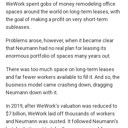
WeWork spent gobs of money remodeling office
spaces around the world on long-term leases, with
the goal of making a profit on very short-term
subleases.
Problems arose, however, when it became clear
that Neumann had no real plan for leasing its
enormous portfolio of spaces many years out.
There was too much space on long-term leases
and far fewer workers available to fill it. And so, the
business model came crashing down, dragging
Neumann down with it.
In 2019, after WeWork's valuation was reduced to
$7 billion, WeWork laid off thousands of workers
and Neumann was ousted. It followed Neumann's