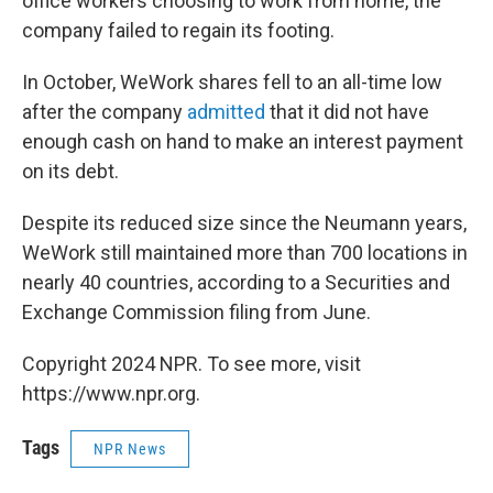
office workers choosing to work from home, the
company failed to regain its footing.
In October, WeWork shares fell to an all-time low
after the company
admitted
that it did not have
enough cash on hand to make an interest payment
on its debt.
Despite its reduced size since the Neumann years,
WeWork still maintained more than 700 locations in
nearly 40 countries, according to a Securities and
Exchange Commission filing from June.
Copyright 2024 NPR. To see more, visit
https://www.npr.org.
Tags
NPR News