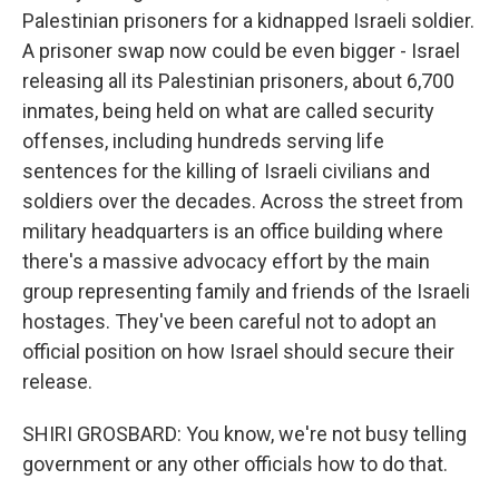
Palestinian prisoners for a kidnapped Israeli soldier.
A prisoner swap now could be even bigger - Israel
releasing all its Palestinian prisoners, about 6,700
inmates, being held on what are called security
offenses, including hundreds serving life
sentences for the killing of Israeli civilians and
soldiers over the decades. Across the street from
military headquarters is an office building where
there's a massive advocacy effort by the main
group representing family and friends of the Israeli
hostages. They've been careful not to adopt an
official position on how Israel should secure their
release.
SHIRI GROSBARD: You know, we're not busy telling
government or any other officials how to do that.