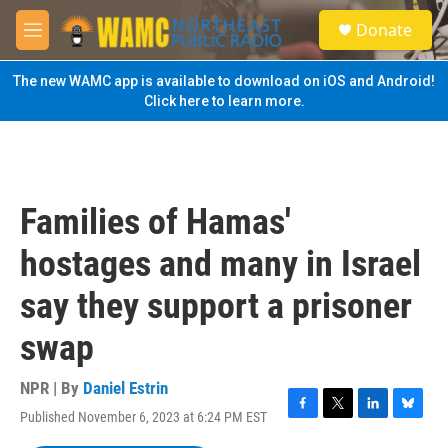
Skip to main content
S
Donate
e
M
a
e
r
n
The new WAMC app is available to download on iOS and Android!
c
u
Click here to learn more.
h
u
e
r
y
Families of Hamas'
hostages and many in Israel
say they support a prisoner
swap
NPR | By
Daniel Estrin
Published November 6, 2023 at 6:24 PM EST
F
T
L
B
a
w
i
l