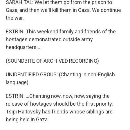
SARAH TAL: We let them go from the prison to
Gaza, and then we'll kill them in Gaza. We continue
the war.
ESTRIN: This weekend family and friends of the
hostages demonstrated outside army
headquarters...
(SOUNDBITE OF ARCHIVED RECORDING)
UNIDENTIFIED GROUP: (Chanting in non-English
language).
ESTRIN: ...Chanting now, now, now, saying the
release of hostages should be the first priority.
Tsipi Haitovsky has friends whose siblings are
being held in Gaza.