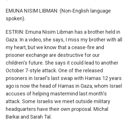
EMUNA NISIM LIBMAN: (Non-English language
spoken).
ESTRIN: Emuna Nisim Libman has a brother held in
Gaza. In a video, she says, I miss my brother with all
my heart, but we know that a cease-fire and
prisoner exchange are destructive for our
children's future. She says it could lead to another
October 7-style attack. One of the released
prisoners in Israel's last swap with Hamas 12 years
ago is now the head of Hamas in Gaza, whom Israel
accuses of helping mastermind last month's
attack. Some Israelis we meet outside military
headquarters have their own proposal. Michal
Barkai and Sarah Tal.