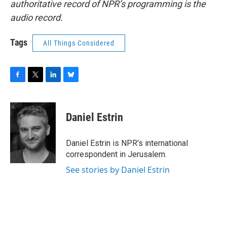
authoritative record of NPR’s programming is the
audio record.
Tags
All Things Considered
F
T
L
B
a
w
i
l
c
i
n
u
e
t
k
e
Daniel Estrin
b
t
e
s
o
e
d
k
o
r
I
y
Daniel Estrin is NPR's international
k
n
correspondent in Jerusalem.
See stories by Daniel Estrin