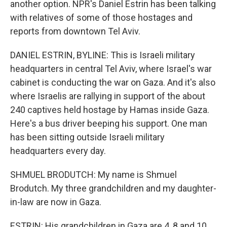
another option. NPR's Daniel Estrin has been talking
with relatives of some of those hostages and
reports from downtown Tel Aviv.
DANIEL ESTRIN, BYLINE: This is Israeli military
headquarters in central Tel Aviv, where Israel's war
cabinet is conducting the war on Gaza. And it's also
where Israelis are rallying in support of the about
240 captives held hostage by Hamas inside Gaza.
Here's a bus driver beeping his support. One man
has been sitting outside Israeli military
headquarters every day.
SHMUEL BRODUTCH: My name is Shmuel
Brodutch. My three grandchildren and my daughter-
in-law are now in Gaza.
ESTRIN: His grandchildren in Gaza are 4, 8 and 10