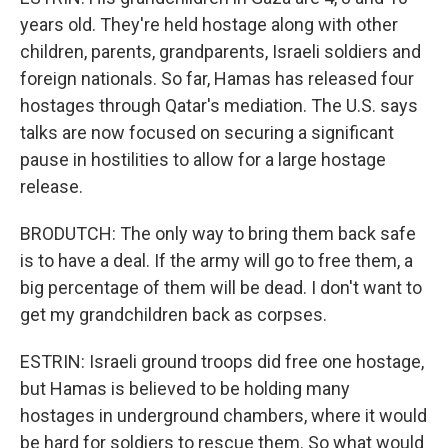
years old. They're held hostage along with other
children, parents, grandparents, Israeli soldiers and
foreign nationals. So far, Hamas has released four
hostages through Qatar's mediation. The U.S. says
talks are now focused on securing a significant
pause in hostilities to allow for a large hostage
release.
BRODUTCH: The only way to bring them back safe
is to have a deal. If the army will go to free them, a
big percentage of them will be dead. I don't want to
get my grandchildren back as corpses.
ESTRIN: Israeli ground troops did free one hostage,
but Hamas is believed to be holding many
hostages in underground chambers, where it would
be hard for soldiers to rescue them. So what would