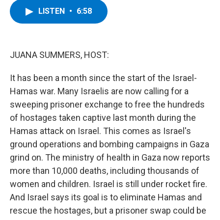
c
i
n
u
LISTEN
•
6:58
e
t
k
e
b
t
e
s
o
e
d
k
o
r
I
y
k
n
JUANA SUMMERS, HOST:
It has been a month since the start of the Israel-
Hamas war. Many Israelis are now calling for a
sweeping prisoner exchange to free the hundreds
of hostages taken captive last month during the
Hamas attack on Israel. This comes as Israel's
ground operations and bombing campaigns in Gaza
grind on. The ministry of health in Gaza now reports
more than 10,000 deaths, including thousands of
women and children. Israel is still under rocket fire.
And Israel says its goal is to eliminate Hamas and
rescue the hostages, but a prisoner swap could be