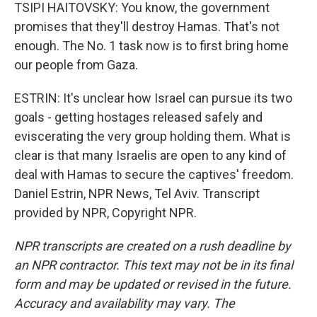
TSIPI HAITOVSKY: You know, the government
promises that they'll destroy Hamas. That's not
enough. The No. 1 task now is to first bring home
our people from Gaza.
ESTRIN: It's unclear how Israel can pursue its two
goals - getting hostages released safely and
eviscerating the very group holding them. What is
clear is that many Israelis are open to any kind of
deal with Hamas to secure the captives' freedom.
Daniel Estrin, NPR News, Tel Aviv. Transcript
provided by NPR, Copyright NPR.
NPR transcripts are created on a rush deadline by
an NPR contractor. This text may not be in its final
form and may be updated or revised in the future.
Accuracy and availability may vary. The