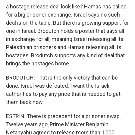
a hostage release deal look like? Hamas has called
for a big prisoner exchange. Israel says no such
deal is on the table. But there is growing support for
one in Israel. Brodutch holds a poster that says all
in exchange for all, meaning Israel releasing all its
Palestinian prisoners and Hamas releasing all its
hostages. Brodutch supports any kind of deal that
brings the hostages home.
BRODUTCH: That is the only victory that can be
done. Israel was defeated. I want the Israeli
authorities to pay any price that is needed to get
them back now.
ESTRIN: There is precedent for a prisoner swap.
Twelve years ago, Prime Minister Benjamin
Netanyahu agreed to release more than 1,000