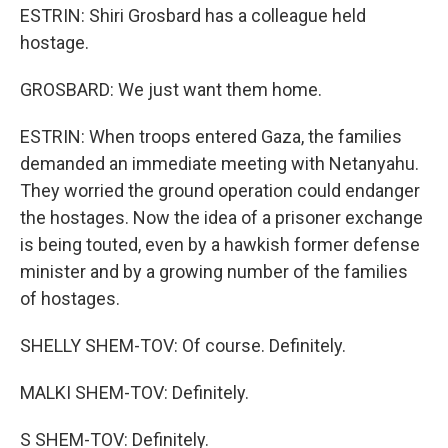
ESTRIN: Shiri Grosbard has a colleague held
hostage.
GROSBARD: We just want them home.
ESTRIN: When troops entered Gaza, the families
demanded an immediate meeting with Netanyahu.
They worried the ground operation could endanger
the hostages. Now the idea of a prisoner exchange
is being touted, even by a hawkish former defense
minister and by a growing number of the families
of hostages.
SHELLY SHEM-TOV: Of course. Definitely.
MALKI SHEM-TOV: Definitely.
S SHEM-TOV: Definitely.