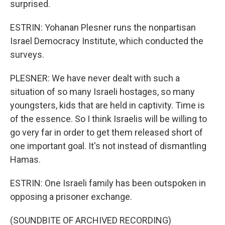
surprised.
ESTRIN: Yohanan Plesner runs the nonpartisan
Israel Democracy Institute, which conducted the
surveys.
PLESNER: We have never dealt with such a
situation of so many Israeli hostages, so many
youngsters, kids that are held in captivity. Time is
of the essence. So I think Israelis will be willing to
go very far in order to get them released short of
one important goal. It's not instead of dismantling
Hamas.
ESTRIN: One Israeli family has been outspoken in
opposing a prisoner exchange.
(SOUNDBITE OF ARCHIVED RECORDING)