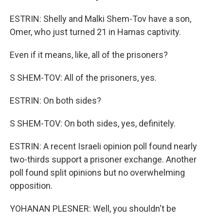
ESTRIN: Shelly and Malki Shem-Tov have a son,
Omer, who just turned 21 in Hamas captivity.
Even if it means, like, all of the prisoners?
S SHEM-TOV: All of the prisoners, yes.
ESTRIN: On both sides?
S SHEM-TOV: On both sides, yes, definitely.
ESTRIN: A recent Israeli opinion poll found nearly
two-thirds support a prisoner exchange. Another
poll found split opinions but no overwhelming
opposition.
YOHANAN PLESNER: Well, you shouldn't be