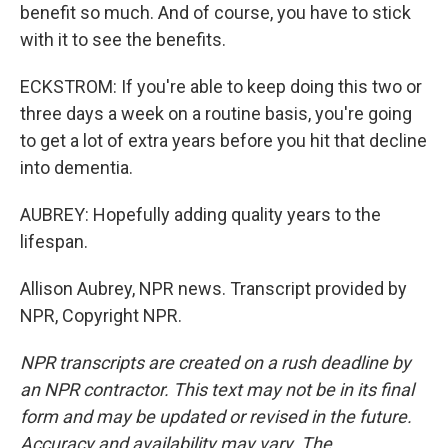
benefit so much. And of course, you have to stick
with it to see the benefits.
ECKSTROM: If you're able to keep doing this two or
three days a week on a routine basis, you're going
to get a lot of extra years before you hit that decline
into dementia.
AUBREY: Hopefully adding quality years to the
lifespan.
Allison Aubrey, NPR news. Transcript provided by
NPR, Copyright NPR.
NPR transcripts are created on a rush deadline by
an NPR contractor. This text may not be in its final
form and may be updated or revised in the future.
Accuracy and availability may vary. The