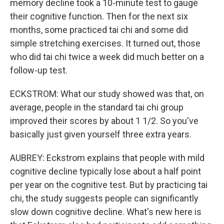
memory decline took a 10-minute test to gauge
their cognitive function. Then for the next six
months, some practiced tai chi and some did
simple stretching exercises. It turned out, those
who did tai chi twice a week did much better on a
follow-up test.
ECKSTROM: What our study showed was that, on
average, people in the standard tai chi group
improved their scores by about 1 1/2. So you've
basically just given yourself three extra years.
AUBREY: Eckstrom explains that people with mild
cognitive decline typically lose about a half point
per year on the cognitive test. But by practicing tai
chi, the study suggests people can significantly
slow down cognitive decline. What's new here is