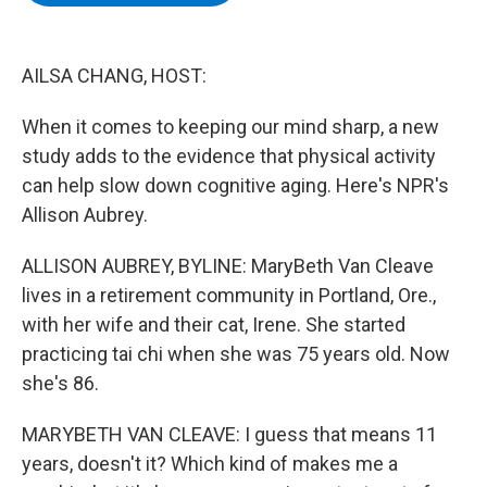
b
t
e
s
o
e
d
k
o
r
I
y
k
n
AILSA CHANG, HOST:
When it comes to keeping our mind sharp, a new
study adds to the evidence that physical activity
can help slow down cognitive aging. Here's NPR's
Allison Aubrey.
ALLISON AUBREY, BYLINE: MaryBeth Van Cleave
lives in a retirement community in Portland, Ore.,
with her wife and their cat, Irene. She started
practicing tai chi when she was 75 years old. Now
she's 86.
MARYBETH VAN CLEAVE: I guess that means 11
years, doesn't it? Which kind of makes me a