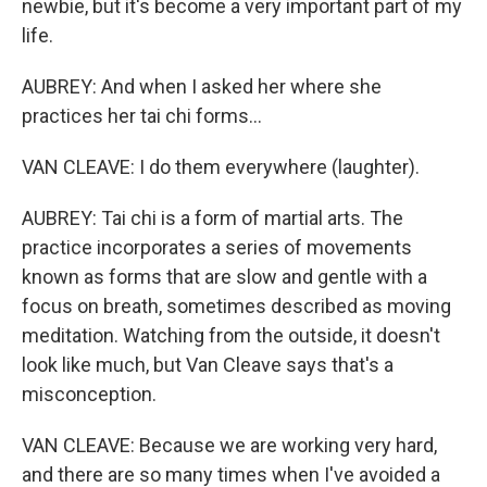
newbie, but it's become a very important part of my
life.
AUBREY: And when I asked her where she
practices her tai chi forms...
VAN CLEAVE: I do them everywhere (laughter).
AUBREY: Tai chi is a form of martial arts. The
practice incorporates a series of movements
known as forms that are slow and gentle with a
focus on breath, sometimes described as moving
meditation. Watching from the outside, it doesn't
look like much, but Van Cleave says that's a
misconception.
VAN CLEAVE: Because we are working very hard,
and there are so many times when I've avoided a