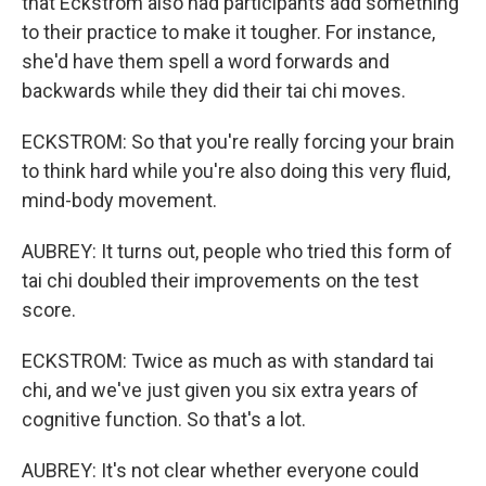
that Eckstrom also had participants add something
to their practice to make it tougher. For instance,
she'd have them spell a word forwards and
backwards while they did their tai chi moves.
ECKSTROM: So that you're really forcing your brain
to think hard while you're also doing this very fluid,
mind-body movement.
AUBREY: It turns out, people who tried this form of
tai chi doubled their improvements on the test
score.
ECKSTROM: Twice as much as with standard tai
chi, and we've just given you six extra years of
cognitive function. So that's a lot.
AUBREY: It's not clear whether everyone could