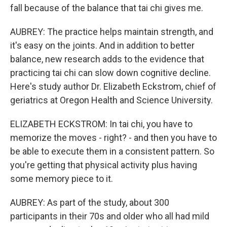
fall because of the balance that tai chi gives me.
AUBREY: The practice helps maintain strength, and
it's easy on the joints. And in addition to better
balance, new research adds to the evidence that
practicing tai chi can slow down cognitive decline.
Here's study author Dr. Elizabeth Eckstrom, chief of
geriatrics at Oregon Health and Science University.
ELIZABETH ECKSTROM: In tai chi, you have to
memorize the moves - right? - and then you have to
be able to execute them in a consistent pattern. So
you're getting that physical activity plus having
some memory piece to it.
AUBREY: As part of the study, about 300
participants in their 70s and older who all had mild