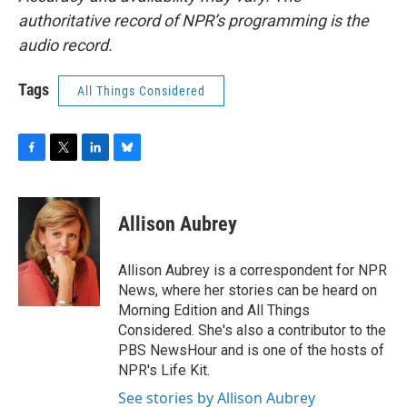
authoritative record of NPR’s programming is the
audio record.
Tags
All Things Considered
F
T
L
B
a
w
i
l
c
i
n
u
e
t
k
e
Allison Aubrey
b
t
e
s
o
e
d
k
o
r
I
y
Allison Aubrey is a correspondent for NPR
k
n
News, where her stories can be heard on
Morning Edition and All Things
Considered. She's also a contributor to the
PBS NewsHour and is one of the hosts of
NPR's Life Kit.
See stories by Allison Aubrey