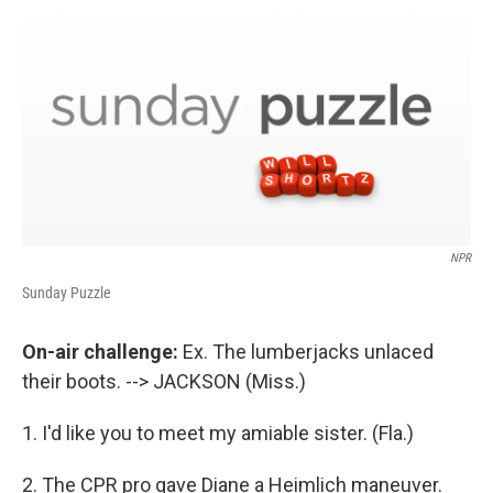
o
r
I
y
k
n
NPR
Sunday Puzzle
On-air challenge:
Ex. The lumberjacks unlaced
their boots. --> JACKSON (Miss.)
1. I'd like you to meet my amiable sister. (Fla.)
2. The CPR pro gave Diane a Heimlich maneuver.