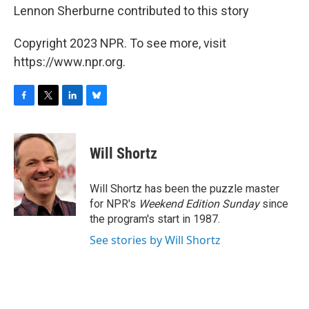
Lennon Sherburne contributed to this story
Copyright 2023 NPR. To see more, visit
https://www.npr.org.
F
T
L
B
a
w
i
l
c
i
n
u
e
t
k
e
Will Shortz
b
t
e
s
o
e
d
k
o
r
I
y
Will Shortz has been the puzzle master
k
n
for NPR's
Weekend Edition
Sunday
since
the program's start in 1987.
See stories by Will Shortz