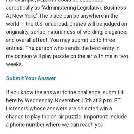
acrostically as "Administering Legislative Business
At New York." The place can be anywhere in the
world — the U.S. or abroad. Entries will be judged on
originality, sense, naturalness of wording, elegance,
and overall effect. You may submit up to three
entries. The person who sends the best entry in
my opinion will play puzzle on the air with me in two
weeks.
Submit Your Answer
If you know the answer to the challenge, submit it
here by Wednesday, November 15th at 3 p.m. ET.
Listeners whose answers are selected win a
chance to play the on-air puzzle. Important: include
a phone number where we can reach you.