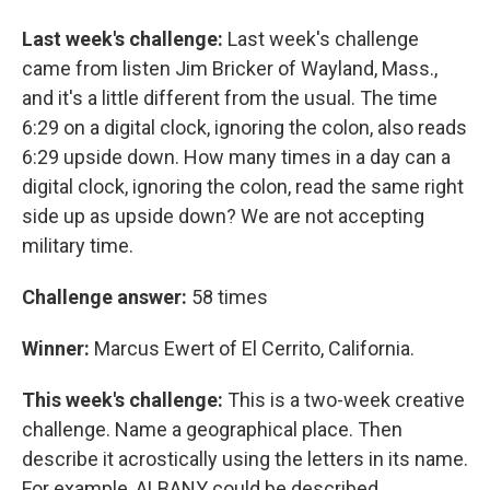
Last week's challenge:
Last week's challenge
came from listen Jim Bricker of Wayland, Mass.,
and it's a little different from the usual. The time
6:29 on a digital clock, ignoring the colon, also reads
6:29 upside down. How many times in a day can a
digital clock, ignoring the colon, read the same right
side up as upside down? We are not accepting
military time.
Challenge answer:
58 times
Winner:
Marcus Ewert of El Cerrito, California.
This week's challenge:
This is a two-week creative
challenge. Name a geographical place. Then
describe it acrostically using the letters in its name.
For example, ALBANY could be described