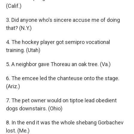
(Calif.)
3. Did anyone who's sincere accuse me of doing
that? (N.Y.)
4. The hockey player got semipro vocational
training. (Utah)
5. A neighbor gave Thoreau an oak tree. (Va.)
6. The emcee led the chanteuse onto the stage.
(Ariz.)
7. The pet owner would on tiptoe lead obedient
dogs downstairs. (Ohio)
8. In the end it was the whole shebang Gorbachev
lost. (Me.)