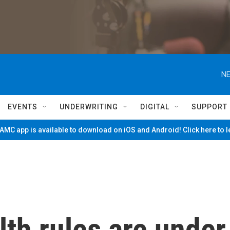
NE
EVENTS
UNDERWRITING
DIGITAL
SUPPORT
MC app is available to download on iOS and Android! Click here to 
th rules are under