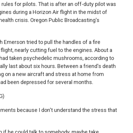
ules for pilots. That is after an off-duty pilot was
nes during a Horizon Air flight in the midst of
health crisis. Oregon Public Broadcasting's
erson tried to pull the handles of a fire
ight, nearly cutting fuel to the engines. About a
lot had taken psychedelic mushrooms, according to
ally last about six hours. Between a friend's death
ng on a new aircraft and stress at home from
had been depressed for several months.
G)
nts because I don't understand the stress that
 if he could talk to somebody, maybe take