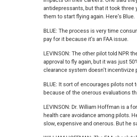
antidepressants, but that it took three
them to start flying again. Here's Blue.
BLUE: The process is very time consum
pay for it because it's an FAA issue.
LEVINSON: The other pilot told NPR they
approval to fly again, but it was just 5
clearance system doesn't incentivize p
BLUE: It sort of encourages pilots not 
because of the onerous evaluations th
LEVINSON: Dr. William Hoffman is a fo
health care avoidance among pilots. H
slow, expensive and onerous. But he sa