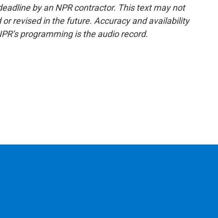
deadline by an NPR contractor. This text may not
or revised in the future. Accuracy and availability
NPR’s programming is the audio record.