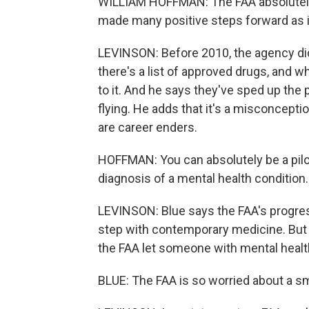
WILLIAM HOFFMAN: The FAA absolutely is
made many positive steps forward as it
LEVINSON: Before 2010, the agency did
there's a list of approved drugs, and 
to it. And he says they've sped up the
flying. He adds that it's a misconcept
are career enders.
HOFFMAN: You can absolutely be a pilot 
diagnosis of a mental health condition.
LEVINSON: Blue says the FAA's progress
step with contemporary medicine. But he
the FAA let someone with mental health
BLUE: The FAA is so worried about a sm