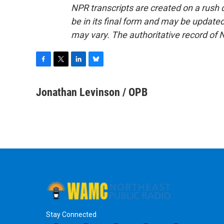
NPR transcripts are created on a rush 
be in its final form and may be updated 
may vary. The authoritative record of 
F
T
L
B
a
w
i
l
c
i
n
u
Jonathan Levinson / OPB
e
t
k
e
b
t
e
s
o
e
d
k
o
r
I
y
k
n
Stay Connected