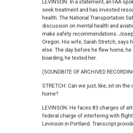
LEVINSON: In a statement, an FAA spo
seek treatment and has invested resou
health. The National Transportation Sa
discussion on mental health and aviati
make safety recommendations. Joseph E
Oregon. His wife, Sarah Stretch, says 
else. The day before he flew home, he 
boarding, he texted her.
(SOUNDBITE OF ARCHIVED RECORDIN
STRETCH: Can we just, like, sit on th
home?
LEVINSON: He faces 83 charges of att
federal charge of interfering with fl
Levinson in Portland. Transcript provi