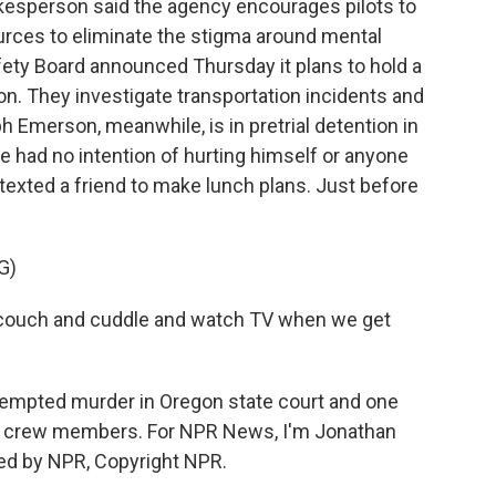
kesperson said the agency encourages pilots to
rces to eliminate the stigma around mental
fety Board announced Thursday it plans to hold a
on. They investigate transportation incidents and
merson, meanwhile, is in pretrial detention in
he had no intention of hurting himself or anyone
texted a friend to make lunch plans. Just before
G)
e couch and cuddle and watch TV when we get
empted murder in Oregon state court and one
ight crew members. For NPR News, I'm Jonathan
ded by NPR, Copyright NPR.