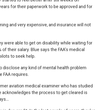
 years for their paperwork to be approved and for
ing and very expensive, and insurance will not
 were able to get on disability while waiting for
0% of their salary. Blue says the FAA's medical
ilots to seek help.
to disclose any kind of mental health problem
e FAA requires.
rmer aviation medical examiner who has studied
e acknowledges the process to get cleared is
ys...