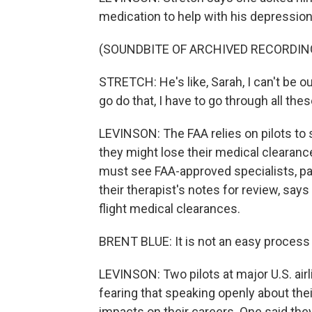
medication to help with his depression
(SOUNDBITE OF ARCHIVED RECORDIN
STRETCH: He's like, Sarah, I can't be ou
go do that, I have to go through all thes
LEVINSON: The FAA relies on pilots to s
they might lose their medical clearance 
must see FAA-approved specialists, pa
their therapist's notes for review, says
flight medical clearances.
BRENT BLUE: It is not an easy process 
LEVINSON: Two pilots at major U.S. air
fearing that speaking openly about the
impacts on their careers. One said they