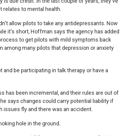
 due credit. In the last couple of years, they've
 relates to mental health.
n't allow pilots to take any antidepressants. Now
while it's short, Hoffman says the agency has added
 process to get pilots with mild symptoms back
ion among many pilots that depression or anxiety
and be participating in talk therapy or have a
 has been incremental, and their rules are out of
 says changes could carry potential liability if
 issues fly and there was an accident.
oking hole in the ground.