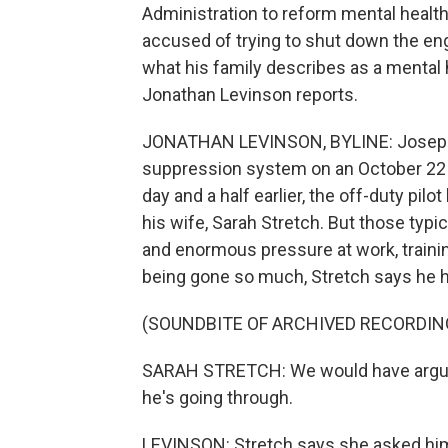
Administration to reform mental health r
accused of trying to shut down the engi
what his family describes as a mental 
Jonathan Levinson reports.
JONATHAN LEVINSON, BYLINE: Joseph Em
suppression system on an October 22 fl
day and a half earlier, the off-duty pi
his wife, Sarah Stretch. But those typic
and enormous pressure at work, traini
being gone so much, Stretch says he 
(SOUNDBITE OF ARCHIVED RECORDIN
SARAH STRETCH: We would have argume
he's going through.
LEVINSON: Stretch says she asked him