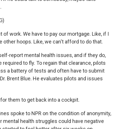
.
G)
t of work. We have to pay our mortgage. Like, if I
e other hoops. Like, we can't afford to do that.
elf-report mental health issues, and if they do,
required to fly. To regain that clearance, pilots
ss a battery of tests and often have to submit
 Dr. Brent Blue. He evaluates pilots and issues
for them to get back into a cockpit.
lines spoke to NPR on the condition of anonymity,
ir mental health struggles could have negative
 started to feel better after six weeks on