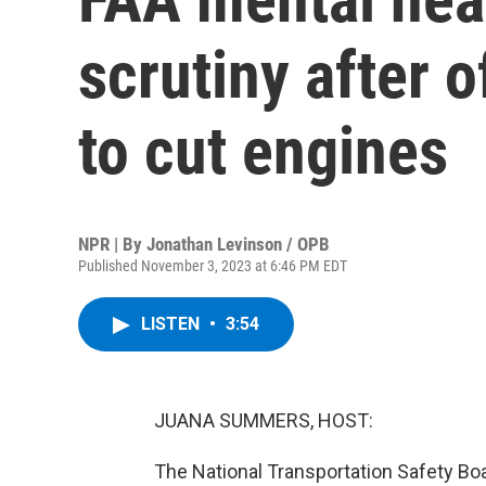
scrutiny after o
to cut engines
NPR | By
Jonathan Levinson / OPB
Published November 3, 2023 at 6:46 PM EDT
LISTEN
•
3:54
JUANA SUMMERS, HOST:
The National Transportation Safety Boar