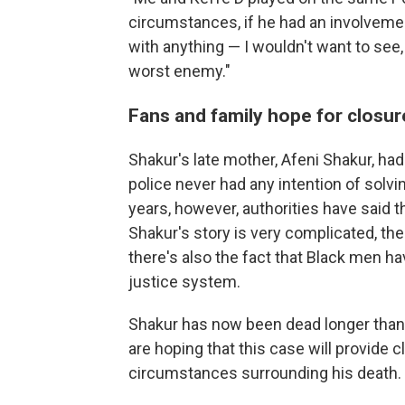
circumstances, if he had an involvemen
with anything — I wouldn't want to see
worst enemy."
Fans and family hope for closur
Shakur's late mother, Afeni Shakur, had
police never had any intention of solvi
years, however, authorities have said th
Shakur's story is very complicated, ther
there's also the fact that Black men ha
justice system.
Shakur has now been dead longer than h
are hoping that this case will provide
circumstances surrounding his death.