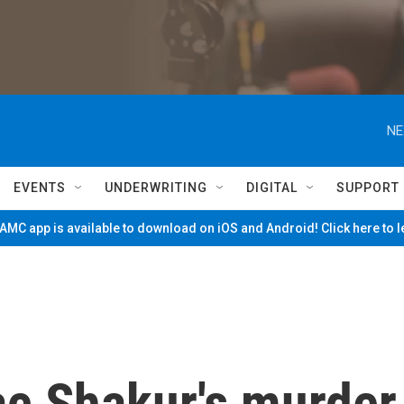
NE
EVENTS
UNDERWRITING
DIGITAL
SUPPORT
MC app is available to download on iOS and Android! Click here to 
ac Shakur's murder