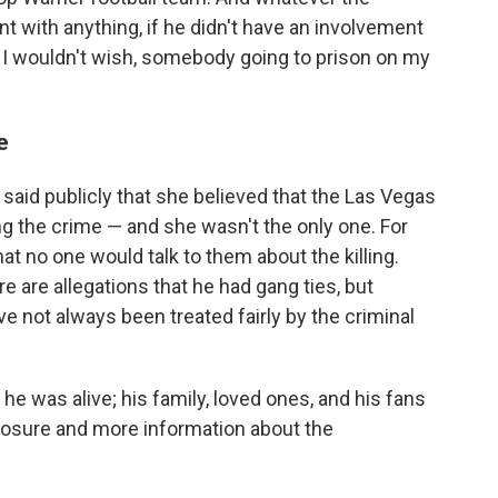
t with anything, if he didn't have an involvement
, I wouldn't wish, somebody going to prison on my
e
 said publicly that she believed that the Las Vegas
ng the crime — and she wasn't the only one. For
at no one would talk to them about the killing.
e are allegations that he had gang ties, but
ve not always been treated fairly by the criminal
e was alive; his family, loved ones, and his fans
 closure and more information about the