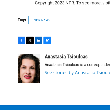
Copyright 2023 NPR. To see more, visit
Tags
NPR News
F
T
L
B
a
w
i
l
c
i
n
u
Anastasia Tsioulcas
e
t
k
e
Anastasia Tsioulcas is a corresponden
b
t
e
s
o
e
d
k
See stories by Anastasia Tsioul
o
r
I
y
k
n