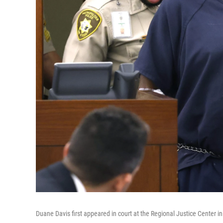
Duane Davis first appeared in court at the Regional Justice Center 