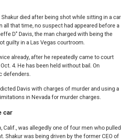
hakur died after being shot while sitting in a car
 In all that time, no suspect had appeared before a
effe D" Davis, the man charged with being the
not guilty in a Las Vegas courtroom.
ice already, after he repeatedly came to court
Oct. 4. He has been held without bail. On
c defenders.
ndicted Davis with charges of murder and using a
limitations in Nevada for murder charges.
e car
, Calif., was allegedly one of four men who pulled
ight. Shakur was being driven by the former CEO of