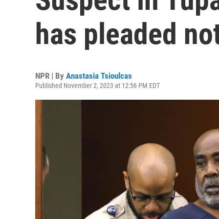
has pleaded not
NPR | By
Anastasia Tsioulcas
Published November 2, 2023 at 12:56 PM EDT