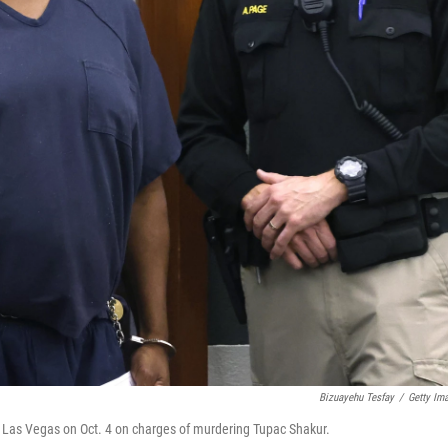
Bizuayehu Tesfay
/
Getty Im
in Las Vegas on Oct. 4 on charges of murdering Tupac Shakur.