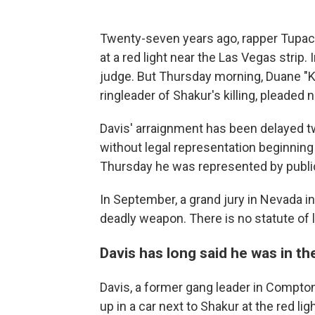
Twenty-seven years ago, rapper Tupac S
at a red light near the Las Vegas strip.
judge. But Thursday morning, Duane "K
ringleader of Shakur's killing, pleaded 
Davis' arraignment has been delayed tw
without legal representation beginning 
Thursday he was represented by publi
In September, a grand jury in Nevada i
deadly weapon. There is no statute of 
Davis has long said he was in th
Davis, a former gang leader in Compton
up in a car next to Shakur at the red l