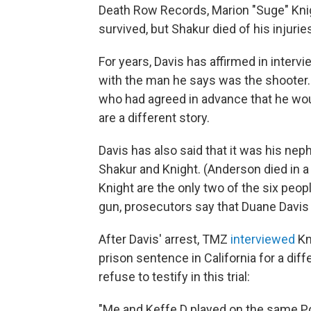
Death Row Records, Marion "Suge" Knig
survived, but Shakur died of his injurie
For years, Davis has affirmed in interv
with the man he says was the shooter. H
who had agreed in advance that he wo
are a different story.
Davis has also said that it was his nep
Shakur and Knight. (Anderson died in a 
Knight are the only two of the six peopl
gun, prosecutors say that Duane Davis 
After Davis' arrest, TMZ
interview
ed
Kn
prison sentence in California for a dif
refuse to testify in this trial:
"Me and Keffe D played on the same P