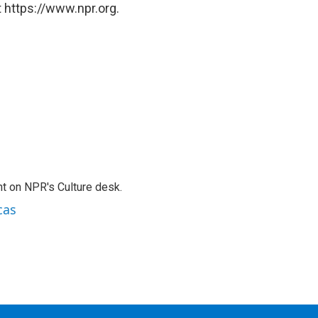
 https://www.npr.org.
t on NPR's Culture desk.
cas