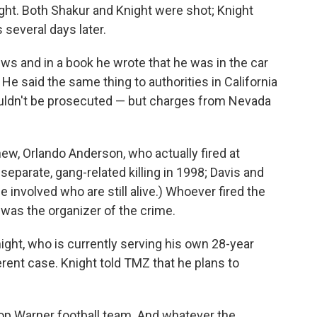
ht. Both Shakur and Knight were shot; Knight
s several days later.
iews and in a book he wrote that he was in the car
e said the same thing to authorities in California
uldn't be prosecuted — but charges from Nevada
hew, Orlando Anderson, who actually fired at
separate, gang-related killing in 1998; Davis and
e involved who are still alive.) Whoever fired the
was the organizer of the crime.
ight, who is currently serving his own 28-year
ferent case. Knight told TMZ that he plans to
op Warner football team. And whatever the