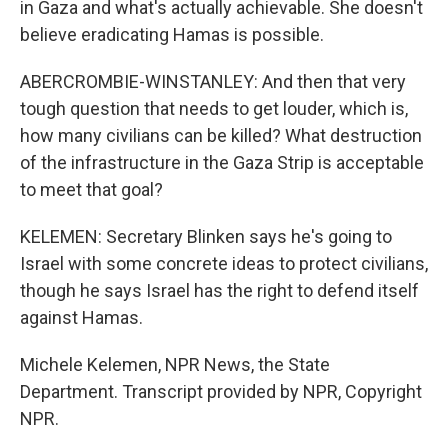
in Gaza and what's actually achievable. She doesn't
believe eradicating Hamas is possible.
ABERCROMBIE-WINSTANLEY: And then that very
tough question that needs to get louder, which is,
how many civilians can be killed? What destruction
of the infrastructure in the Gaza Strip is acceptable
to meet that goal?
KELEMEN: Secretary Blinken says he's going to
Israel with some concrete ideas to protect civilians,
though he says Israel has the right to defend itself
against Hamas.
Michele Kelemen, NPR News, the State
Department. Transcript provided by NPR, Copyright
NPR.