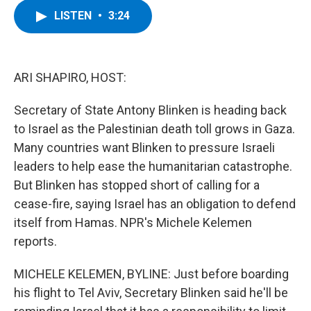
c
i
n
u
LISTEN
•
3:24
e
t
k
e
b
t
e
s
o
e
d
k
o
r
I
y
k
n
ARI SHAPIRO, HOST:
Secretary of State Antony Blinken is heading back
to Israel as the Palestinian death toll grows in Gaza.
Many countries want Blinken to pressure Israeli
leaders to help ease the humanitarian catastrophe.
But Blinken has stopped short of calling for a
cease-fire, saying Israel has an obligation to defend
itself from Hamas. NPR's Michele Kelemen
reports.
MICHELE KELEMEN, BYLINE: Just before boarding
his flight to Tel Aviv, Secretary Blinken said he'll be