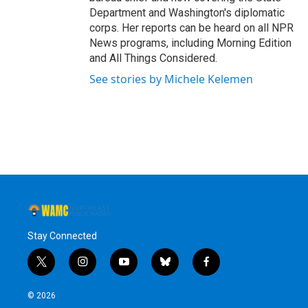
Department and Washington's diplomatic
corps. Her reports can be heard on all NPR
News programs, including Morning Edition
and All Things Considered.
See stories by Michele Kelemen
Stay Connected
t
i
y
b
f
w
n
o
l
a
i
s
u
u
c
© 2026
t
t
t
e
e