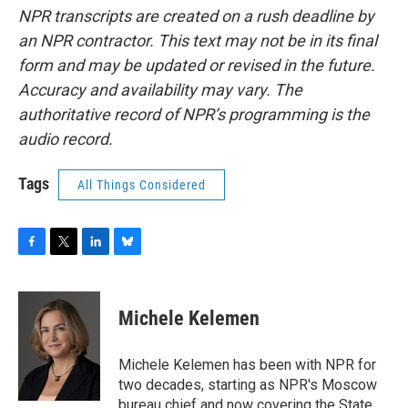
NPR transcripts are created on a rush deadline by
an NPR contractor. This text may not be in its final
form and may be updated or revised in the future.
Accuracy and availability may vary. The
authoritative record of NPR’s programming is the
audio record.
Tags
All Things Considered
F
T
L
B
a
w
i
l
c
i
n
u
e
t
k
e
Michele Kelemen
b
t
e
s
o
e
d
k
o
r
I
y
Michele Kelemen has been with NPR for
k
n
two decades, starting as NPR's Moscow
bureau chief and now covering the State