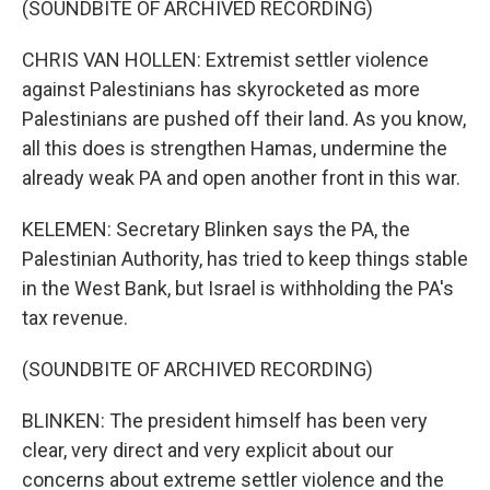
(SOUNDBITE OF ARCHIVED RECORDING)
CHRIS VAN HOLLEN: Extremist settler violence
against Palestinians has skyrocketed as more
Palestinians are pushed off their land. As you know,
all this does is strengthen Hamas, undermine the
already weak PA and open another front in this war.
KELEMEN: Secretary Blinken says the PA, the
Palestinian Authority, has tried to keep things stable
in the West Bank, but Israel is withholding the PA's
tax revenue.
(SOUNDBITE OF ARCHIVED RECORDING)
BLINKEN: The president himself has been very
clear, very direct and very explicit about our
concerns about extreme settler violence and the