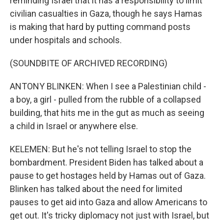
reminding Israel that it has a responsibility to limit
civilian casualties in Gaza, though he says Hamas
is making that hard by putting command posts
under hospitals and schools.
(SOUNDBITE OF ARCHIVED RECORDING)
ANTONY BLINKEN: When I see a Palestinian child -
a boy, a girl - pulled from the rubble of a collapsed
building, that hits me in the gut as much as seeing
a child in Israel or anywhere else.
KELEMEN: But he's not telling Israel to stop the
bombardment. President Biden has talked about a
pause to get hostages held by Hamas out of Gaza.
Blinken has talked about the need for limited
pauses to get aid into Gaza and allow Americans to
get out. It's tricky diplomacy not just with Israel, but