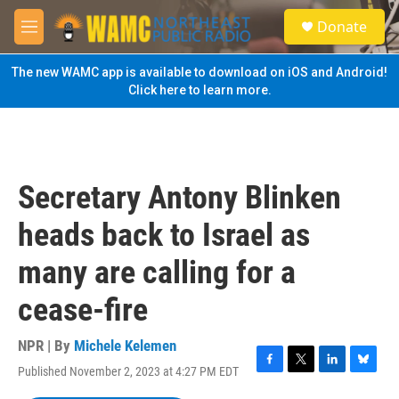
Skip to main content
S
Donate
e
M
a
e
r
n
The new WAMC app is available to download on iOS and Android!
c
u
Click here to learn more.
h
u
e
r
y
Secretary Antony Blinken
heads back to Israel as
many are calling for a
cease-fire
NPR | By
Michele Kelemen
Published November 2, 2023 at 4:27 PM EDT
F
T
L
B
a
w
i
l