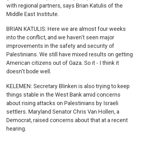
with regional partners, says Brian Katulis of the
Middle East Institute.
BRIAN KATULIS: Here we are almost four weeks
into the conflict, and we haven't seen major
improvements in the safety and security of
Palestinians. We still have mixed results on getting
American citizens out of Gaza. So it - I think it
doesn't bode well.
KELEMEN: Secretary Blinken is also trying to keep
things stable in the West Bank amid concerns
about rising attacks on Palestinians by Israeli
settlers. Maryland Senator Chris Van Hollen, a
Democrat, raised concerns about that at a recent
hearing.