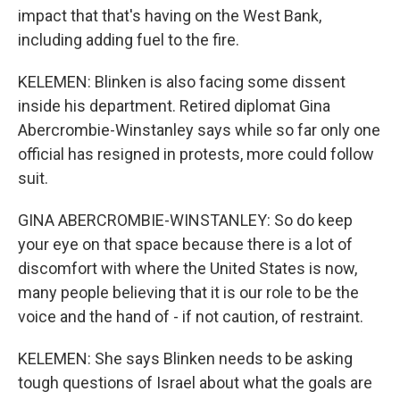
impact that that's having on the West Bank,
including adding fuel to the fire.
KELEMEN: Blinken is also facing some dissent
inside his department. Retired diplomat Gina
Abercrombie-Winstanley says while so far only one
official has resigned in protests, more could follow
suit.
GINA ABERCROMBIE-WINSTANLEY: So do keep
your eye on that space because there is a lot of
discomfort with where the United States is now,
many people believing that it is our role to be the
voice and the hand of - if not caution, of restraint.
KELEMEN: She says Blinken needs to be asking
tough questions of Israel about what the goals are